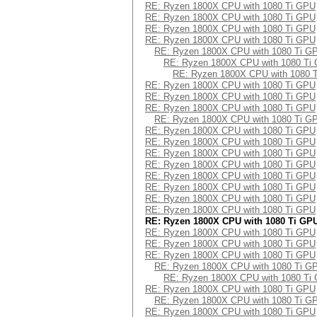
Speed.Dev.#2.....: 241.1 kH/
RE: Ryzen 1800X CPU with 1080 Ti GPU
Hashtype: DES (PT = $salt, ke
RE: Ryzen 1800X CPU with 1080 Ti GPU
Hashtype: PBKDF2-HMAC-SHA1
RE: Ryzen 1800X CPU with 1080 Ti GPU
Speed.Dev.#2.....: 164.7 MH/
RE: Ryzen 1800X CPU with 1080 Ti GPU
Speed.Dev.#2.....: 131.1 kH/
RE: Ryzen 1800X CPU with 1080 Ti G
Hashtype: 3DES (PT = $salt, k
RE: Ryzen 1800X CPU with 1080 Ti
Hashtype: PBKDF2-HMAC-SHA256
Speed.Dev.#2.....: 17909.4 kH
RE: Ryzen 1800X CPU with 1080 
RE: Ryzen 1800X CPU with 1080 Ti GPU
Speed.Dev.#2.....: 57409 H/
Hashtype: phpass, WordPress (
RE: Ryzen 1800X CPU with 1080 Ti GPU
RE: Ryzen 1800X CPU with 1080 Ti GPU
Hashtype: PBKDF2-HMAC-SHA512
Speed.Dev.#2.....: 139.0 kH/
RE: Ryzen 1800X CPU with 1080 Ti G
Speed.Dev.#2.....: 22804 H/
RE: Ryzen 1800X CPU with 1080 Ti GPU
Hashtype: scrypt
RE: Ryzen 1800X CPU with 1080 Ti GPU
Hashtype: Skype
RE: Ryzen 1800X CPU with 1080 Ti GPU
Speed.Dev.#2.....: 0 H/s
RE: Ryzen 1800X CPU with 1080 Ti GPU
Speed.Dev.#2.....: 483.9 MH/
RE: Ryzen 1800X CPU with 1080 Ti GPU
Hashtype: PBKDF2-HMAC-MD5
RE: Ryzen 1800X CPU with 1080 Ti GPU
Hashtype: WPA/WPA2
RE: Ryzen 1800X CPU with 1080 Ti GPU
Speed.Dev.#2.....: 194.8 kH/
RE: Ryzen 1800X CPU with 1080 Ti GPU
Speed.Dev.#2.....: 16406 H/
RE: Ryzen 1800X CPU with 1080 Ti GP
Hashtype: PBKDF2-HMAC-SHA1
RE: Ryzen 1800X CPU with 1080 Ti GPU
Hashtype: IKE-PSK MD5
RE: Ryzen 1800X CPU with 1080 Ti GPU
Speed.Dev.#2.....: 88346 H/
RE: Ryzen 1800X CPU with 1080 Ti GPU
Speed.Dev.#2.....: 60522.7 kH
Hashtype: PBKDF2-HMAC-SHA256
RE: Ryzen 1800X CPU with 1080 Ti G
RE: Ryzen 1800X CPU with 1080 Ti
Hashtype: IKE-PSK SHA1
Speed.Dev.#2.....: 35099 H/
RE: Ryzen 1800X CPU with 1080 Ti GPU
Speed.Dev.#2.....: 32065.3 kH
RE: Ryzen 1800X CPU with 1080 Ti G
Hashtype: PBKDF2-HMAC-SHA512
RE: Ryzen 1800X CPU with 1080 Ti GPU