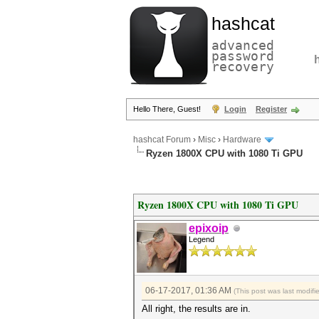
hashcat
advanced
password
recovery
Hello There, Guest!
Login
Register
hashcat Forum
›
Misc
›
Hardware
Ryzen 1800X CPU with 1080 Ti GPU
Ryzen 1800X CPU with 1080 Ti GPU
epixoip
Legend
06-17-2017, 01:36 AM
(This post was last modi
All right, the results are in.