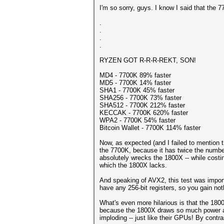
I'm so sorry, guys. I know I said that the 
.
.
.
.
RYZEN GOT R-R-R-REKT, SON!
MD4 - 7700K 89% faster
MD5 - 7700K 14% faster
SHA1 - 7700K 45% faster
SHA256 - 7700K 73% faster
SHA512 - 7700K 212% faster
KECCAK - 7700K 620% faster
WPA2 - 7700K 54% faster
Bitcoin Wallet - 7700K 114% faster
Now, as expected (and I failed to mention t
the 7700K, because it has twice the numbe
absolutely wrecks the 1800X -- while costing
which the 1800X lacks.
And speaking of AVX2, this test was importa
have any 256-bit registers, so you gain no
What's even more hilarious is that the 18
because the 1800X draws so much power and r
imploding -- just like their GPUs! By contr