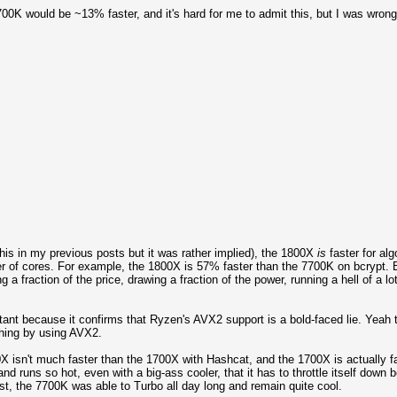
7700K would be ~13% faster, and it's hard for me to admit this, but I was wrong
his in my previous posts but it was rather implied), the 1800X
is
faster for al
r of cores. For example, the 1800X is 57% faster than the 7700K on bcrypt. B
 a fraction of the price, drawing a fraction of the power, running a hell of a l
nt because it confirms that Ryzen's AVX2 support is a bold-faced lie. Yeah th
thing by using AVX2.
00X isn't much faster than the 1700X with Hashcat, and the 1700X is actually
uns so hot, even with a big-ass cooler, that it has to throttle itself down b
ast, the 7700K was able to Turbo all day long and remain quite cool.