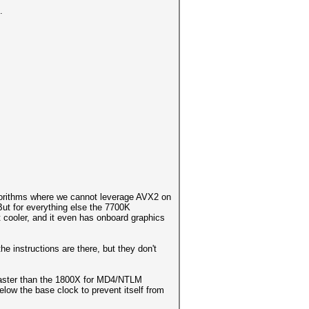
.
gorithms where we cannot leverage AVX2 on
ut for everything else the 7700K
ot cooler, and it even has onboard graphics
e instructions are there, but they don't
 faster than the 1800X for MD4/NTLM
elow the base clock to prevent itself from