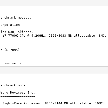
benchmark mode...
Corporation
===========
hics 630, skipped.
) i7-7700K CPU @ 4.20GHz, 2020/8083 MB allocatable, 8MCU
s (6.78ms)
s (11.95ms)
s (20.18ms)
benchmark mode...
Micro Devices, Inc.
s (22.22ms)
===================
X Eight-Core Processor, 8144/8144 MB allocatable, 16MCU
s (54.54ms)