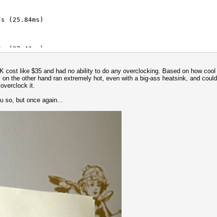
s (25.84ms)
/s (91.31ms)
s (27.43ms)
/s (91.32ms)
K cost like $35 and had no ability to do any overclocking. Based on how cool i
s (40.52ms)
 on the other hand ran extremely hot, even with a big-ass heatsink, and could 
overclock it.
/s (54.14ms)
ou so, but once again...
s (64.62ms)
s (7.60ms)
 key = $pass)
/s (200.02ms)
/s (87.12ms)
/s (289.46ms)
s (45.79ms)
/s (284.97ms)
s (93.67ms)