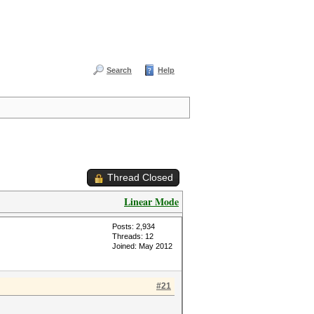
Search
Help
Thread Closed
Linear Mode
Posts: 2,934
Threads: 12
Joined: May 2012
#21