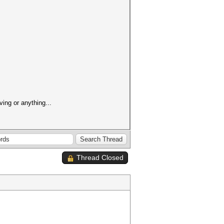
ving or anything...
Thread Closed