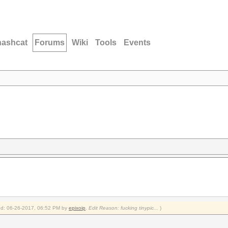
hashcat
Forums
Wiki
Tools
Events
fied: 06-26-2017, 06:52 PM by
epixoip
.
Edit Reason: fucking tinypic...
)