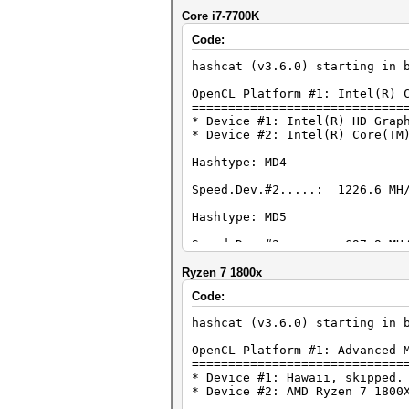
Core i7-7700K
Code:
hashcat (v3.6.0) starting in 
OpenCL Platform #1: Intel(R) 
=============================
* Device #1: Intel(R) HD Grap
* Device #2: Intel(R) Core(TM
Hashtype: MD4
Speed.Dev.#2.....: 1226.6 MH/
Hashtype: MD5
Speed.Dev.#2.....: 697.9 MH/
Hashtype: Half MD5
Ryzen 7 1800x
Code:
Speed.Dev.#2.....: 413.8 MH/
hashcat (v3.6.0) starting in 
Hashtype: SHA1
OpenCL Platform #1: Advanced 
Speed.Dev.#2.....: 375.8 MH/
=============================
* Device #1: Hawaii, skipped.
Hashtype: SHA-256
* Device #2: AMD Ryzen 7 1800
Speed.Dev.#2.....: 153.2 MH/