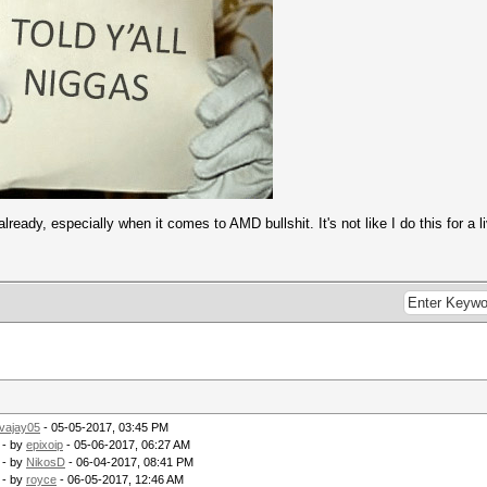
s (384.20ms)
s (87.59ms)
Streebog) 256-bit
s (122.85ms)
s (54.94ms)
 key = $pass)
Streebog) 512-bit
/s (261.34ms)
s (54.85ms)
y = $pass)
s (110.56ms)
ready, especially when it comes to AMD bullshit. It's not like I do this for a li
/s (90.13ms)
ey = $pass)
/s (402.00ms)
s (53.91ms)
MD5), phpBB3 (MD5), Joomla (MD5)
/s (308.97ms)
s (16.91ms)
Streebog) 256-bit
s (406.09ms)
 (0.22ms)
vajay05
- 05-05-2017, 03:45 PM
Streebog) 512-bit
- by
epixoip
- 05-06-2017, 06:27 AM
- by
NikosD
- 06-04-2017, 08:41 PM
s (405.06ms)
- by
royce
- 06-05-2017, 12:46 AM