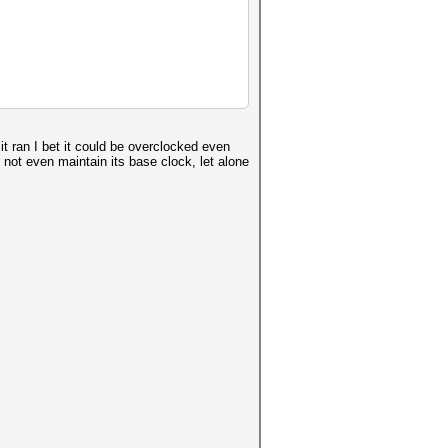
t ran I bet it could be overclocked even
not even maintain its base clock, let alone