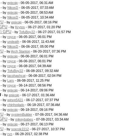
s (33.09ms)
- by
epixoip
- 06-05-2017, 06:31 AM
y = $pass)
- by
NikosD
- 06-05-2017, 07:33 AM
- by
epixoip
- 06-05-2017, 08:53 AM
s (407.24ms)
- by
NikosD
- 06-05-2017, 10:34 AM
s (61.32ms)
PU
ey = $pass)
- by
epixoip
- 06-05-2017, 08:16 PM
 GPU
- by
Krytos
- 06-27-2017, 01:20 PM
/s (468.20ms)
Ti GPU
- by
TofuBoy22
- 06-27-2017, 01:57 PM
- by
royce
- 06-05-2017, 06:01 PM
s (70.10ms)
MD5), phpBB3 (MD5), Joomla (MD5)
- by
undeath
- 06-06-2017, 11:43 AM
- by
NikosD
- 06-06-2017, 05:00 PM
s (58.26ms)
PU
- by
Arch Stanton
- 06-20-2017, 07:36 PM
s (88.82ms)
- by
epixoip
- 06-06-2017, 06:01 PM
- by
royce
- 06-06-2017, 06:01 PM
- by
royce
- 06-08-2017, 04:39 AM
 (0.90ms)
- by
TofuBoy22
- 06-08-2017, 09:32 AM
s (17.25ms)
- by
tacohashcat
- 06-08-2017, 02:04 PM
- by
Lars
- 06-08-2017, 11:25 PM
- by
royce
- 06-14-2017, 08:56 PM
s (82.59ms)
- by
epixoip
- 06-14-2017, 09:06 PM
s (61.76ms)
U
- by
epixoip
- 06-17-2017, 01:36 AM
- by
winxp5421
- 06-17-2017, 07:37 PM
s (183.13ms)
- by
chinhodado
- 06-18-2017, 07:36 AM
- by
epixoip
- 06-18-2017, 09:16 PM
/s (69.04ms)
PU
- by
systemBuilder
- 07-06-2017, 04:36 AM
 GPU
- by
mikeybabes
- 07-08-2017, 03:34 AM
s (463.59ms)
- by
epixoip
- 06-27-2017, 06:13 PM
/s (65.15ms)
PU
- by
soxrok2212
- 06-27-2017, 10:37 PM
- by
rvn
- 06-28-2017, 02:38 PM