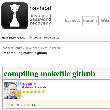
hashcat
advanced
password
hashcat
Forums
Wiki
recovery
Hello There, Guest!
Login
Register
hashcat Forum
›
Developer
›
Beta Tester
compiling makefile github
compiling makefile github
royce
Moderator à la mode
05-08-2017, 10:25 PM