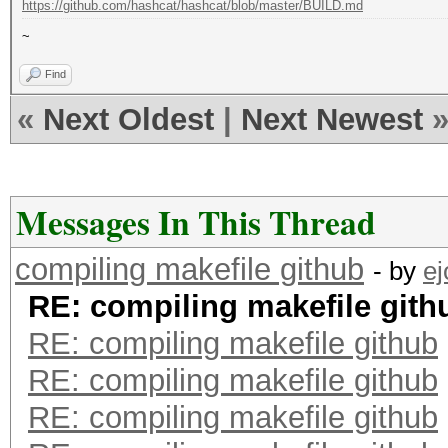
https://github.com/hashcat/hashcat/blob/master/BUILD.md
~
Find
«
Next Oldest
|
Next Newest
Messages In This Thread
compiling makefile github
- by
e
RE: compiling makefile gith
RE: compiling makefile github
RE: compiling makefile github
RE: compiling makefile github