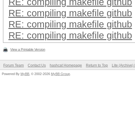
RE: compiling makefile github
RE: compiling makefile github
RE: compiling makefile github
RE: compiling makefile github
View a Printable Version
Forum Team
Contact Us
hashcat Homepage
Return to Top
Lite (Archive
Powered By
MyBB
, © 2002-2026
MyBB Group
.