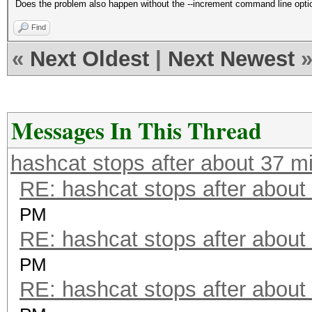
Does the problem also happen without the --increment command line opti
Find
«
Next Oldest
|
Next Newest
Messages In This Thread
hashcat stops after about 37 m
RE: hashcat stops after about
PM
RE: hashcat stops after about
PM
RE: hashcat stops after about