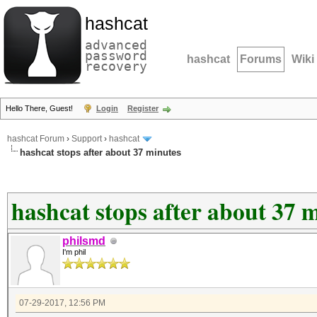
hashcat
advanced
password
hashcat
Forums
Wiki
recovery
Hello There, Guest!
Login
Register
hashcat Forum
›
Support
›
hashcat
hashcat stops after about 37 minutes
hashcat stops after about 37 
philsmd
I'm phil
07-29-2017, 12:56 PM