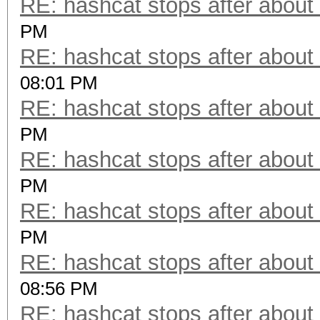
RE: hashcat stops after about
PM
RE: hashcat stops after about
08:01 PM
RE: hashcat stops after about
PM
RE: hashcat stops after about
PM
RE: hashcat stops after about
PM
RE: hashcat stops after about
08:56 PM
RE: hashcat stops after about