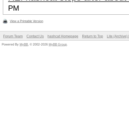
PM
View a Printable Version
Forum Team
Contact Us
hashcat Homepage
Return to Top
Lite (Archive
Powered By
MyBB
, © 2002-2026
MyBB Group
.