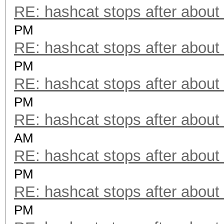
RE: hashcat stops after about
PM
RE: hashcat stops after about
PM
RE: hashcat stops after about
PM
RE: hashcat stops after about
AM
RE: hashcat stops after about
PM
RE: hashcat stops after about
PM