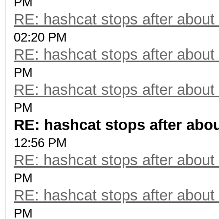
PM
RE: hashcat stops after about
02:20 PM
RE: hashcat stops after about
PM
RE: hashcat stops after about
PM
RE: hashcat stops after abo
12:56 PM
RE: hashcat stops after about
PM
RE: hashcat stops after about
PM