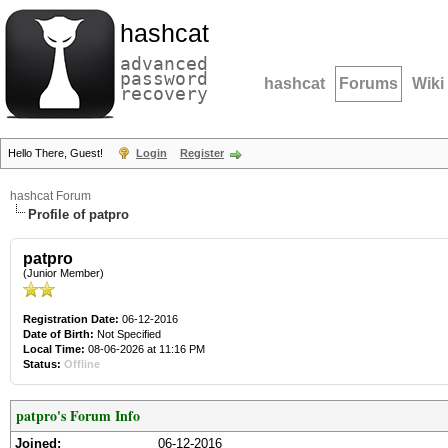
hashcat
advanced
password
hashcat
Forums
Wiki
recovery
Hello There, Guest!
Login
Register
hashcat Forum
Profile of patpro
patpro
(Junior Member)
Registration Date:
06-12-2016
Date of Birth:
Not Specified
Local Time:
08-06-2026 at 11:16 PM
Status:
Offline
patpro's Forum Info
Joined:
06-12-2016