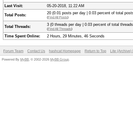
Last Visit:
05-20-2018, 11:22 AM
20 (0.01 posts per day | 0.03 percent of total post
Total Posts:
(
Find All Posts
)
3 (0 threads per day | 0.03 percent of total threads
Total Threads:
(
Find All Threads
)
Time Spent Online:
2 Hours, 29 Minutes, 46 Seconds
Forum Team
Contact Us
hashcat Homepage
Return to Top
Lite (Archive
Powered By
MyBB
, © 2002-2026
MyBB Group
.