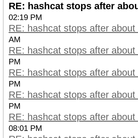
RE: hashcat stops after abo
02:19 PM
RE: hashcat stops after about
AM
RE: hashcat stops after about
PM
RE: hashcat stops after about
PM
RE: hashcat stops after about
PM
RE: hashcat stops after about
08:01 PM