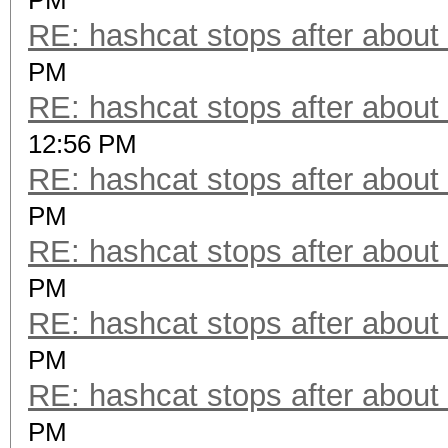
PM
RE: hashcat stops after about
PM
RE: hashcat stops after about
12:56 PM
RE: hashcat stops after about
PM
RE: hashcat stops after about
PM
RE: hashcat stops after about
PM
RE: hashcat stops after about
PM