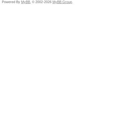
Powered By
MyBB
, © 2002-2026
MyBB Group
.