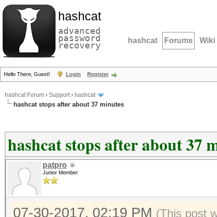
hashcat
advanced
password
hashcat
Forums
Wiki
recovery
Hello There, Guest!
Login
Register
hashcat Forum
›
Support
›
hashcat
hashcat stops after about 37 minutes
hashcat stops after about 37 
patpro
Junior Member
07-30-2017, 02:19 PM
(This post 