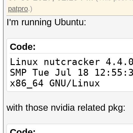
patpro
.)
I'm running Ubuntu:
Code:
Linux nutcracker 4.4.
SMP Tue Jul 18 12:55:
x86_64 GNU/Linux
with those nvidia related pkg:
Code: