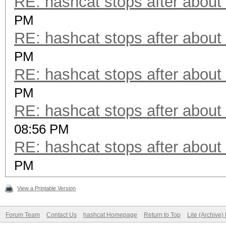
RE: hashcat stops after about
PM
RE: hashcat stops after about
PM
RE: hashcat stops after about
PM
RE: hashcat stops after about
08:56 PM
RE: hashcat stops after about
PM
View a Printable Version
Forum Team
Contact Us
hashcat Homepage
Return to Top
Lite (Archive