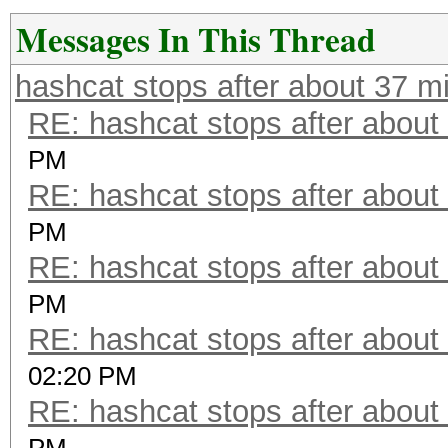
Messages In This Thread
hashcat stops after about 37 m
RE: hashcat stops after about
PM
RE: hashcat stops after about
PM
RE: hashcat stops after about
PM
RE: hashcat stops after about
02:20 PM
RE: hashcat stops after about