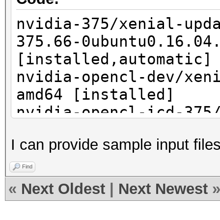
nvidia-375/xenial-upd
375.66-0ubuntu0.16.04
[installed,automatic]
nvidia-opencl-dev/xen
amd64 [installed]
nvidia-opencl-icd-375
security,now 375.66-0
I can provide sample input fil
[installed,automatic]
nvidia-prime/xenial,n
Find
[installed,automatic]
«
Next Oldest
|
Next Newest
nvidia-settings/xenia
[installed,automatic]