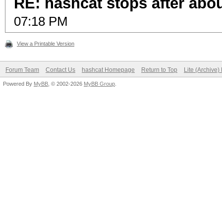
RE: hashcat stops after abo
07:18 PM
View a Printable Version
Forum Team
Contact Us
hashcat Homepage
Return to Top
Lite (Archive
Powered By
MyBB
, © 2002-2026
MyBB Group
.