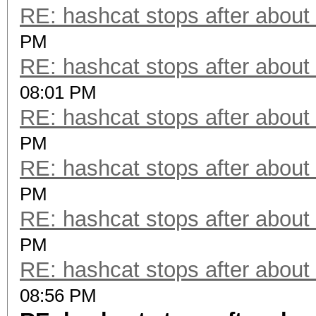
RE: hashcat stops after about
PM
RE: hashcat stops after about
08:01 PM
RE: hashcat stops after about
PM
RE: hashcat stops after about
PM
RE: hashcat stops after about
PM
RE: hashcat stops after about
08:56 PM