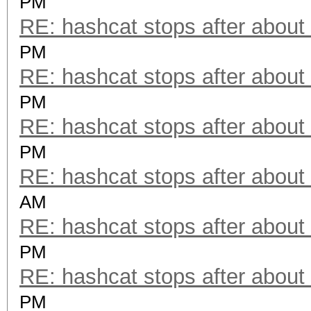
PM
RE: hashcat stops after about
PM
RE: hashcat stops after about
PM
RE: hashcat stops after about
PM
RE: hashcat stops after about
AM
RE: hashcat stops after about
PM
RE: hashcat stops after about
PM