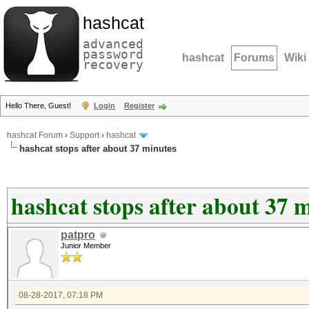
hashcat
advanced
password
hashcat
Forums
Wiki
recovery
Hello There, Guest!
Login
Register
hashcat Forum
›
Support
›
hashcat
hashcat stops after about 37 minutes
hashcat stops after about 37 
patpro
Junior Member
08-28-2017, 07:18 PM