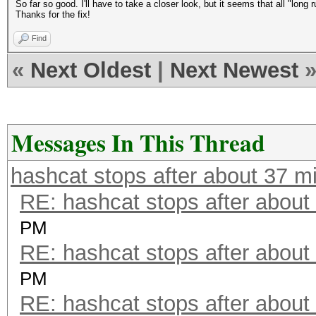
So far so good. I'll have to take a closer look, but it seems that all "long r
Thanks for the fix!
Find
«
Next Oldest
|
Next Newest
Messages In This Thread
hashcat stops after about 37 m
RE: hashcat stops after about
PM
RE: hashcat stops after about
PM
RE: hashcat stops after about