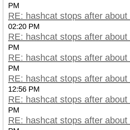
PM
RE: hashcat stops after about
02:20 PM
RE: hashcat stops after about
PM
RE: hashcat stops after about
PM
RE: hashcat stops after about
12:56 PM
RE: hashcat stops after about
PM
RE: hashcat stops after about