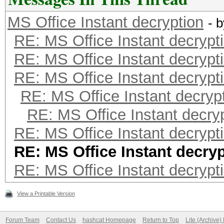
MS Office Instant decryption
- 
RE: MS Office Instant decrypt
RE: MS Office Instant decrypt
RE: MS Office Instant decrypt
RE: MS Office Instant decryp
RE: MS Office Instant decry
RE: MS Office Instant decrypt
RE: MS Office Instant decry
RE: MS Office Instant decrypt
View a Printable Version
Forum Team
Contact Us
hashcat Homepage
Return to Top
Lite (Archive