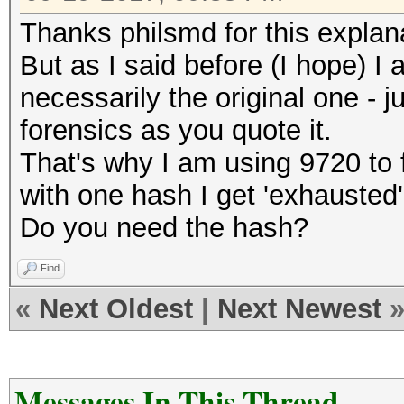
Thanks philsmd for this explan
But as I said before (I hope) I
necessarily the original one - 
forensics as you quote it.
That's why I am using 9720 to 
with one hash I get 'exhausted'
Do you need the hash?
Find
«
Next Oldest
|
Next Newest
Messages In This Thread