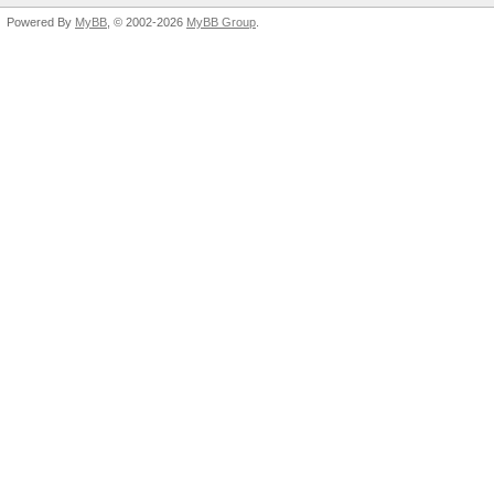
Powered By
MyBB
, © 2002-2026
MyBB Group
.