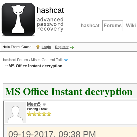
hashcat
advanced
password
hashcat
Forums
Wiki
recovery
Hello There, Guest!
Login
Register
hashcat Forum
›
Misc
›
General Talk
MS Office Instant decryption
MS Office Instant decryption
Mem5
Posting Freak
09-19-2017, 09:38 PM