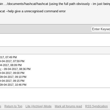
in .../documents/hashcat/hashcat (using the full path obviously - im just bein
cat --help give a unrecognised command error
017, 07:49 PM
9-04-2017, 07:59 PM
04-2017, 08:09 PM
or
- 09-04-2017, 08:36 PM
9-04-2017, 09:00 PM
09-04-2017, 09:10 PM
9-04-2017, 09:15 PM
09-04-2017, 10:46 PM
e
Return to Top
Lite (Archive) Mode
Mark all forums read
RSS Syndication