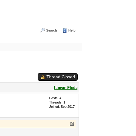
Search
Help
Thread Closed
Linear Mode
Posts: 4
Threads: 1
Joined: Sep 2017
#4