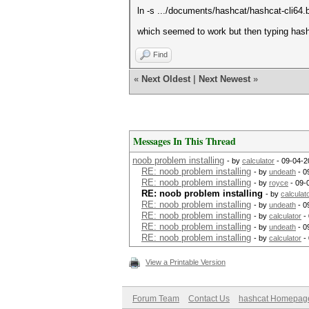
ln -s .../documents/hashcat/hashcat-cli64.b
which seemed to work but then typing hash
Find
«
Next Oldest
|
Next Newest
»
Messages In This Thread
noob problem installing
- by
calculator
- 09-04-2
RE: noob problem installing
- by
undeath
- 0
RE: noob problem installing
- by
royce
- 09-
RE: noob problem installing
- by
calculat
RE: noob problem installing
- by
undeath
- 0
RE: noob problem installing
- by
calculator
- 
RE: noob problem installing
- by
undeath
- 0
RE: noob problem installing
- by
calculator
- 
View a Printable Version
Forum Team
Contact Us
hashcat Homepag