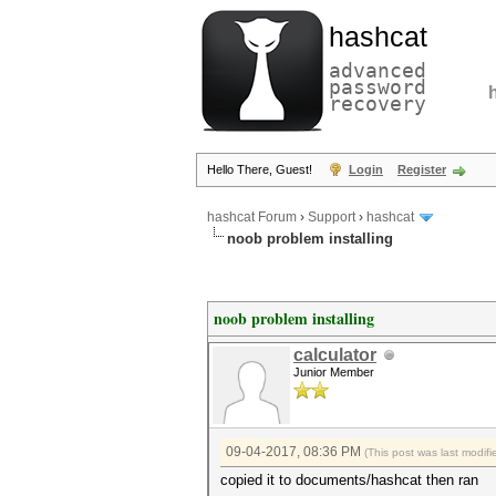
hashcat
advanced
password
recovery
Hello There, Guest!
Login
Register
hashcat Forum
›
Support
›
hashcat
noob problem installing
noob problem installing
calculator
Junior Member
09-04-2017, 08:36 PM
(This post was last modi
copied it to documents/hashcat then ran