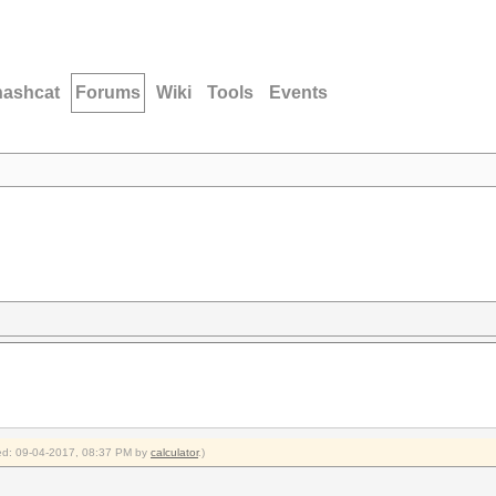
hashcat
Forums
Wiki
Tools
Events
fied: 09-04-2017, 08:37 PM by
calculator
.)