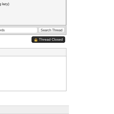
g lazy)
Thread Closed