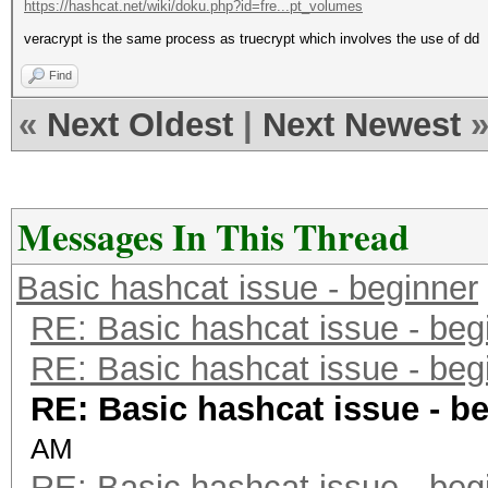
https://hashcat.net/wiki/doku.php?id=fre...pt_volumes
veracrypt is the same process as truecrypt which involves the use of dd
Find
«
Next Oldest
|
Next Newest
Messages In This Thread
Basic hashcat issue - beginner
RE: Basic hashcat issue - beg
RE: Basic hashcat issue - beg
RE: Basic hashcat issue - b
AM
RE: Basic hashcat issue - beg