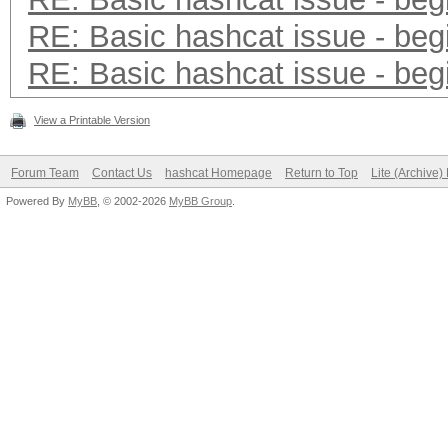
RE: Basic hashcat issue - beg
RE: Basic hashcat issue - beg
View a Printable Version
Forum Team
Contact Us
hashcat Homepage
Return to Top
Lite (Archive
Powered By
MyBB
, © 2002-2026
MyBB Group
.