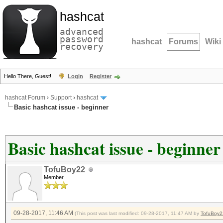
hashcat
advanced
password
hashcat
Forums
Wiki
recovery
Hello There, Guest!
Login
Register
hashcat Forum
›
Support
›
hashcat
Basic hashcat issue - beginner
Basic hashcat issue - beginner
TofuBoy22
Member
09-28-2017, 11:46 AM
(This post was last modified: 09-28-2017, 11:47 AM by
TofuBoy2