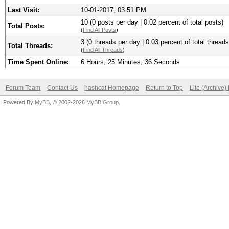
Last Visit:
10-01-2017, 03:51 PM
10 (0 posts per day | 0.02 percent of total posts)
Total Posts:
(
Find All Posts
)
3 (0 threads per day | 0.03 percent of total threads
Total Threads:
(
Find All Threads
)
Time Spent Online:
6 Hours, 25 Minutes, 36 Seconds
Forum Team
Contact Us
hashcat Homepage
Return to Top
Lite (Archive
Powered By
MyBB
, © 2002-2026
MyBB Group
.