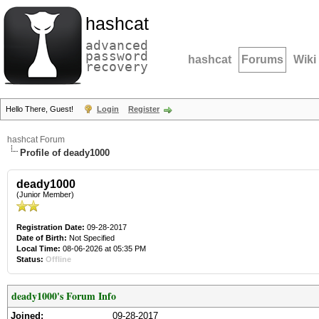
hashcat
advanced
password
hashcat
Forums
Wiki
recovery
Hello There, Guest!
Login
Register
hashcat Forum
Profile of deady1000
deady1000
(Junior Member)
Registration Date:
09-28-2017
Date of Birth:
Not Specified
Local Time:
08-06-2026 at 05:35 PM
Status:
Offline
deady1000's Forum Info
Joined:
09-28-2017