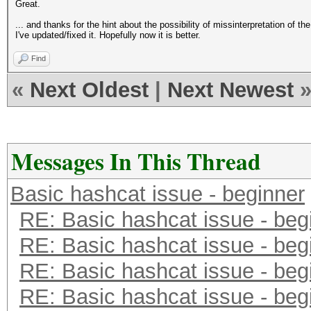
Great.
... and thanks for the hint about the possibility of missinterpretation of th
I've updated/fixed it. Hopefully now it is better.
Find
«
Next Oldest
|
Next Newest
Messages In This Thread
Basic hashcat issue - beginner
RE: Basic hashcat issue - beg
RE: Basic hashcat issue - beg
RE: Basic hashcat issue - beg
RE: Basic hashcat issue - beg