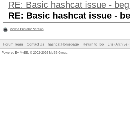
RE: Basic hashcat issue - beg
RE: Basic hashcat issue - b
View a Printable Version
Forum Team
Contact Us
hashcat Homepage
Return to Top
Lite (Archive
Powered By
MyBB
, © 2002-2026
MyBB Group
.