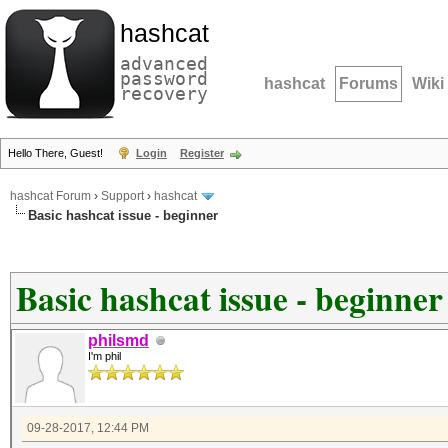
hashcat
advanced
password
hashcat
Forums
Wiki
recovery
Hello There, Guest!
Login
Register
hashcat Forum
›
Support
›
hashcat
Basic hashcat issue - beginner
Basic hashcat issue - beginner
philsmd
I'm phil
09-28-2017, 12:44 PM