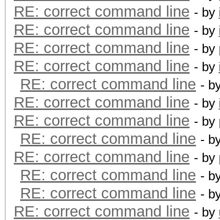
RE: correct command line
- by
RE: correct command line
- by
RE: correct command line
- by
RE: correct command line
- by
RE: correct command line
- b
RE: correct command line
- by
RE: correct command line
- by
RE: correct command line
- b
RE: correct command line
- by
RE: correct command line
- b
RE: correct command line
- b
RE: correct command line
- by