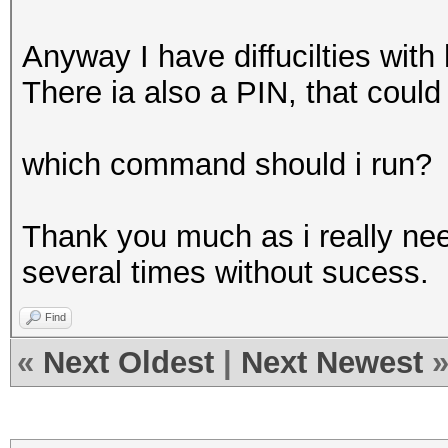
Anyway I have diffucilties with
There ia also a PIN, that could
which command should i run?
Thank you much as i really need
several times without sucess.
Find
«
Next Oldest
|
Next Newest