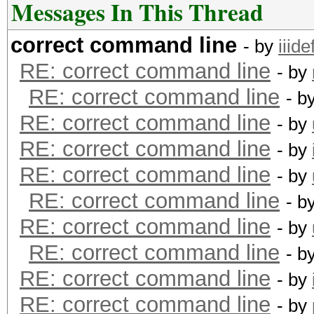
Messages In This Thread
correct command line
- by
iiide
RE: correct command line
- by
RE: correct command line
- b
RE: correct command line
- by
RE: correct command line
- by
RE: correct command line
- by
RE: correct command line
- b
RE: correct command line
- by
RE: correct command line
- b
RE: correct command line
- by
RE: correct command line
- by