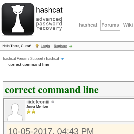
hashcat
advanced
password
hashcat
Forums
Wiki
recovery
Hello There, Guest!
Login
Register
hashcat Forum
›
Support
›
hashcat
correct command line
correct command line
iiidefconiii
Junior Member
10-05-2017, 04:43 PM