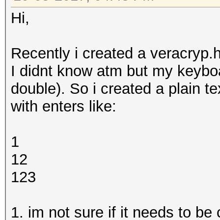
Hi,
Recently i created a veracryp.h
I didnt know atm but my keyboa
double). So i created a plain te
with enters like:
1
12
123
1. im not sure if it needs to b