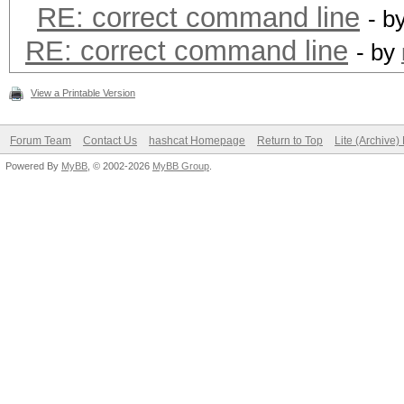
RE: correct command line
- b
RE: correct command line
- by
View a Printable Version
Forum Team
Contact Us
hashcat Homepage
Return to Top
Lite (Archive
Powered By
MyBB
, © 2002-2026
MyBB Group
.