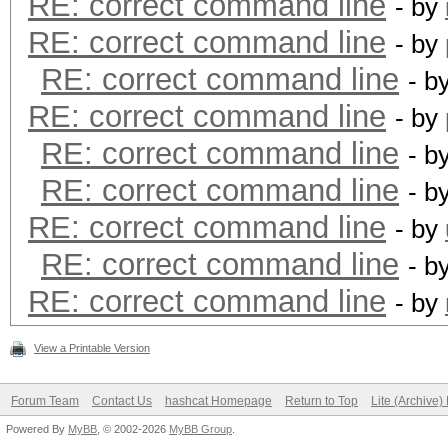
RE: correct command line
- by
RE: correct command line
- by
RE: correct command line
- b
RE: correct command line
- by
RE: correct command line
- b
RE: correct command line
- b
RE: correct command line
- by
RE: correct command line
- b
RE: correct command line
- by
View a Printable Version
Forum Team
Contact Us
hashcat Homepage
Return to Top
Lite (Archive
Powered By
MyBB
, © 2002-2026
MyBB Group
.