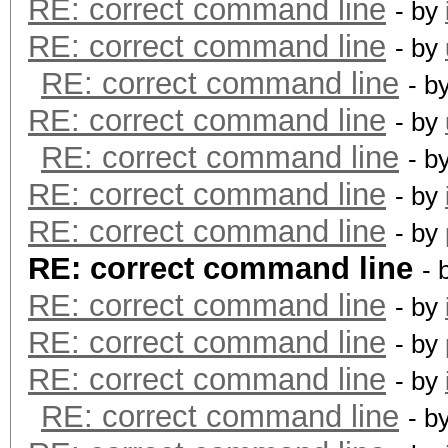
RE: correct command line
- by
RE: correct command line
- by
RE: correct command line
- b
RE: correct command line
- by
RE: correct command line
- b
RE: correct command line
- by
RE: correct command line
- by
RE: correct command line
- 
RE: correct command line
- by
RE: correct command line
- by
RE: correct command line
- by
RE: correct command line
- b