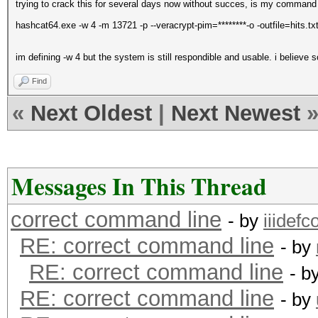
trying to crack this for several days now without succes, is my command
hashcat64.exe -w 4 -m 13721 -p --veracrypt-pim=********-o -outfile=hits.tx
im defining -w 4 but the system is still respondible and usable. i believe 
Find
«
Next Oldest
|
Next Newest
Messages In This Thread
correct command line
- by
iiidefco
RE: correct command line
- by
RE: correct command line
- b
RE: correct command line
- by