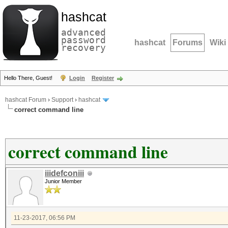
hashcat
advanced
password
hashcat
Forums
Wiki
recovery
Hello There, Guest!
Login
Register
hashcat Forum
›
Support
›
hashcat
correct command line
correct command line
iiidefconiii
Junior Member
11-23-2017, 06:56 PM