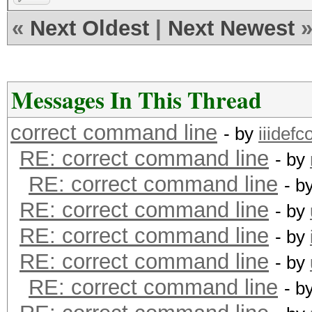
«
Next Oldest
|
Next Newest
Messages In This Thread
correct command line
- by
iiidefco
RE: correct command line
- by
RE: correct command line
- b
RE: correct command line
- by
RE: correct command line
- by
RE: correct command line
- by
RE: correct command line
- b