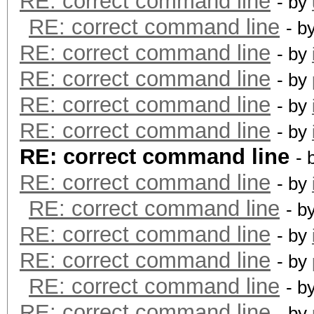
RE: correct command line
- by
RE: correct command line
- b
RE: correct command line
- by
RE: correct command line
- by
RE: correct command line
- by
RE: correct command line
- by
RE: correct command line
- 
RE: correct command line
- by
RE: correct command line
- b
RE: correct command line
- by
RE: correct command line
- by
RE: correct command line
- b
RE: correct command line
- by