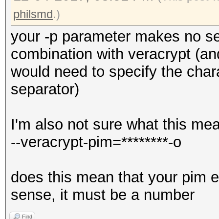
philsmd
.)
your -p parameter makes no s
combination with veracrypt (and 
would need to specify the char
separator)
I'm also not sure what this me
--veracrypt-pim=********-o
does this mean that your pim e
sense, it must be a number
Find