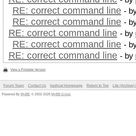
RE: correct command line
- b
RE: correct command line
- b
RE: correct command line
- by
RE: correct command line
- b
RE: correct command line
- by
View a Printable Version
Forum Team
Contact Us
hashcat Homepage
Return to Top
Lite (Archive
Powered By
MyBB
, © 2002-2026
MyBB Group
.