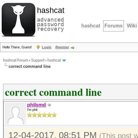
hashcat
advanced
password
hashcat
Forums
Wiki
recovery
Hello There, Guest!
Login
Register
hashcat Forum
›
Support
›
hashcat
correct command line
correct command line
philsmd
I'm phil
12-04-2017, 08:51 PM
(This post 