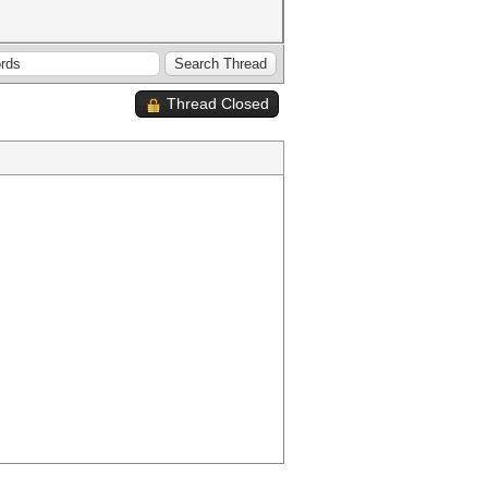
Thread Closed