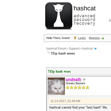
hashcat
advanced
password
recovery
Hello There, Guest!
Login
Register
hashcat Forum
›
Support
›
hashcat
7Zip hash woes
7Zip hash woes
undeath
Sneaky Bastard
11-14-2017, 01:49 AM
hashcat cannot find your "test.hash" file.