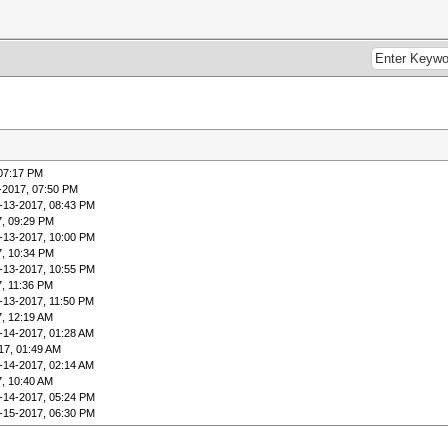
 07:17 PM
-2017, 07:50 PM
-13-2017, 08:43 PM
7, 09:29 PM
-13-2017, 10:00 PM
7, 10:34 PM
-13-2017, 10:55 PM
7, 11:36 PM
-13-2017, 11:50 PM
7, 12:19 AM
-14-2017, 01:28 AM
17, 01:49 AM
-14-2017, 02:14 AM
7, 10:40 AM
-14-2017, 05:24 PM
-15-2017, 06:30 PM