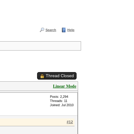
Search
Help
Thread Closed
Linear Mode
Posts: 2,294
Threads: 11
Joined: Jul 2010
#12