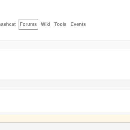
hashcat
Forums
Wiki
Tools
Events