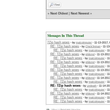
Find
«
Next Oldest
|
Next Newest
»
Messages In This Thread
7Zip hash woes
- by
malcolmputer
- 11-13-2017,
RE: 7Zip hash woes
- by
Chick3nman
- 11-13
RE: 7Zip hash woes
- by
malcolmputer
- 11
RE: 7Zip hash woes
- by
philsmd
- 11-13-201
RE: 7Zip hash woes
- by
malcolmputer
- 11
RE: 7Zip hash woes
- by
philsmd
- 11-13-201
RE: 7Zip hash woes
- by
malcolmputer
- 11
RE: 7Zip hash woes
- by
philsmd
- 11-13-201
RE: 7Zip hash woes
- by
malcolmputer
- 11
RE: 7Zip hash woes
- by
philsmd
- 11-14-201
RE: 7Zip hash woes
- by
malcolmputer
- 11
RE: 7Zip hash woes
- by
undeath
- 11-14-20
RE: 7Zip hash woes
- by
malcolmputer
- 11
RE: 7Zip hash woes
- by
philsmd
- 11-14-201
RE: 7Zip hash woes
- by
malcolmputer
- 11
RE: 7Zip hash woes
- by
malcolmputer
- 11