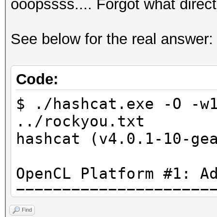
ooopssss.... Forgot what direc
See below for the real answer:
Code:
$ ./hashcat.exe -O -w
../rockyou.txt
hashcat (v4.0.1-10-ge
OpenCL Platform #1: A
=====================
* Device #1: Tahiti, 
Find