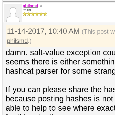
28MCU
philsmd
I'm phil
* Device #2: AMD Phen
Processor, skipped.
11-14-2017, 10:40 AM
(This post w
C:\msys64\home\XXX\ha
philsmd
.)
optimized.cl: Optimiz
damn. salt-value exception coul
but not needed - fall
seems there is either somethin
kernel
hashcat parser for some strange
Hashfile '../out.hash
exception
If you can please share the ha
No hashes loaded.
because posting hashes is not 
able to help to see where exact