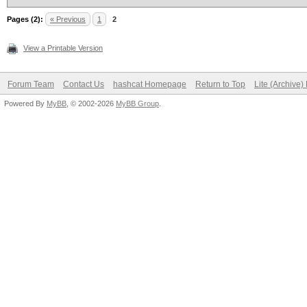
Pages (2):
« Previous
1
2
View a Printable Version
Forum Team
Contact Us
hashcat Homepage
Return to Top
Lite (Archive
Powered By
MyBB
, © 2002-2026
MyBB Group
.