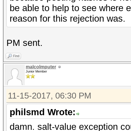
be able to help to see where e
reason for this rejection was.
PM sent.
Find
malcolmputer
Junior Member
11-15-2017, 06:30 PM
philsmd Wrote:
damn. salt-value exception cou