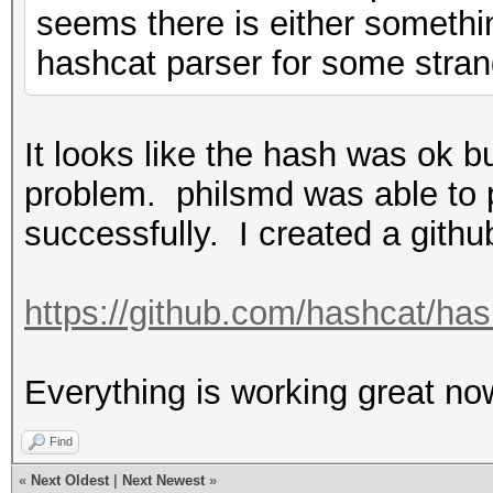
seems there is either somethi
hashcat parser for some strang
It looks like the hash was ok b
problem. philsmd was able to p
successfully. I created a githu
https://github.com/hashcat/ha
Everything is working great now
Find
«
Next Oldest
|
Next Newest
»