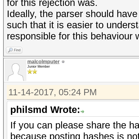
Started: Mon Nov 13 1
for this rejection was.
Stopped: Mon Nov 13 1
Ideally, the parser should hav
such that it is easier to underst
responsible for this behaviour w
Find
malcolmputer
Junior Member
11-14-2017, 05:24 PM
philsmd Wrote:
If you can please share the h
because posting hashes is not 