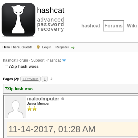
hashcat
advanced
password
hashcat
Forums
Wiki
recovery
Hello There, Guest!
Login
Register
hashcat Forum
›
Support
›
hashcat
7Zip hash woes
Pages (2):
« Previous
1
2
7Zip hash woes
malcolmputer
Junior Member
11-14-2017, 01:28 AM