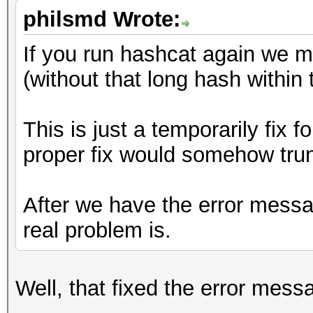
philsmd Wrote:
If you run hashcat again we 
(without that long hash within t
This is just a temporarily fix 
proper fix would somehow trun
After we have the error mess
real problem is.
Well, that fixed the error mess