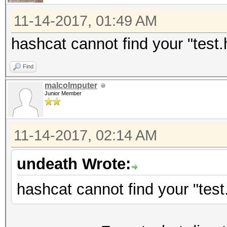
Processor, skipped.
11-14-2017, 01:49 AM
C:\msys64\home\XXX\ha
hashcat cannot find your "test.h
optimized.cl: Optimiz
Find
but not needed - fall
malcolmputer
kernel
Junior Member
Hash 'test.hash': Lin
No hashes loaded.
11-14-2017, 02:14 AM
undeath Wrote:
Started: Mon Nov 13 1
Stopped: Mon Nov 13 1
hashcat cannot find your "test.