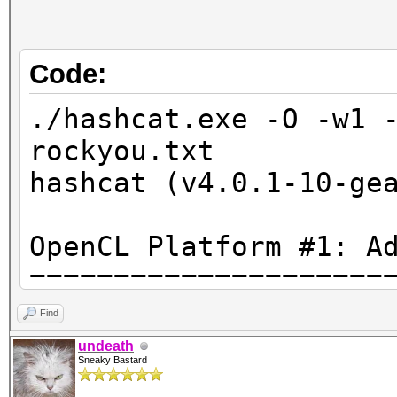
Code:
./hashcat.exe -O -w1 
rockyou.txt
hashcat (v4.0.1-10-ge
OpenCL Platform #1: A
=====================
* Device #1: Tahiti, 
Find
28MCU
undeath
Sneaky Bastard
* Device #2: AMD Phen