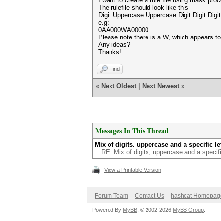
I want to create a rule file using mask pro
The rulefile should look like this
Digit Uppercase Uppercase Digit Digit Digit 
e.g:
0AA000WA00000
Please note there is a W, which appears t
Any ideas?
Thanks!
Find
«
Next Oldest
|
Next Newest
»
Messages In This Thread
Mix of digits, uppercase and a specific let
RE: Mix of digits, uppercase and a specific
View a Printable Version
Forum Team
Contact Us
hashcat Homepag
Powered By
MyBB
, © 2002-2026
MyBB Group
.