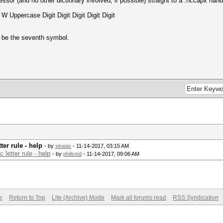
cessor (and no other dictionary involved, if possible) straight to a .hccapx han
W Uppercase Digit Digit Digit Digit Digit
o be the seventh symbol.
ter rule - help
- by
xkwas
- 11-14-2017, 03:15 AM
 letter rule - help
- by
philsmd
- 11-14-2017, 09:06 AM
e
Return to Top
Lite (Archive) Mode
Mark all forums read
RSS Syndication