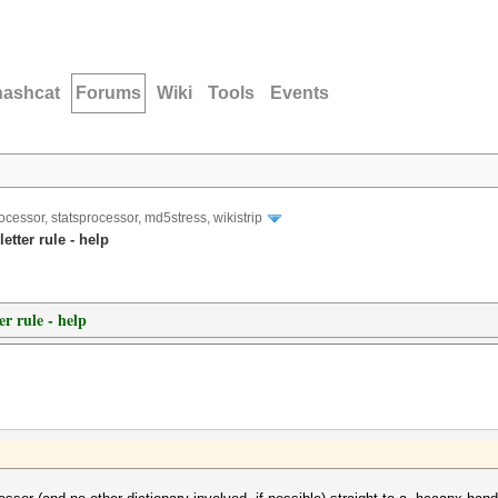
hashcat
Forums
Wiki
Tools
Events
ocessor, statsprocessor, md5stress, wikistrip
etter rule - help
er rule - help