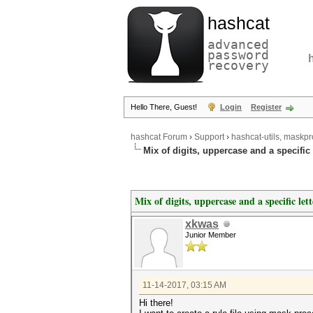
hashcat
advanced
password
recovery
Hello There, Guest!
Login
Register
hashcat Forum
›
Support
›
hashcat-utils, maskpr
Mix of digits, uppercase and a specific l
Mix of digits, uppercase and a specific lett
xkwas
Junior Member
11-14-2017, 03:15 AM
Hi there!