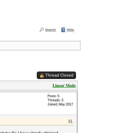
Search
Help
Thread Closed
Linear Mode
Posts: 5
Threads: 3
Joined: May 2017
#1