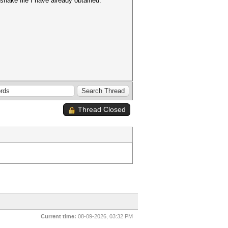
dshake file I have already obtained.
Thread Closed
Current time:
08-09-2026, 03:32 PM