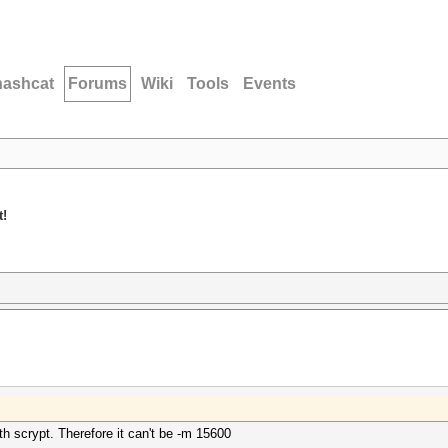
hashcat
Forums
Wiki
Tools
Events
t!
th scrypt. Therefore it can't be -m 15600