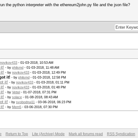
un the python interpreter with the ethereum2john.py file and the json file?
novikov433
- 01-03-2018, 10:53 AM
it!
- by
philsmd
- 01-03-2018, 11:48 AM
it!
- by
novikov433
- 01-03-2018, 12:49 PM
ot it!
- by
philsmd
- 01-03-2018, 12:58 PM
t it!
- by
novikov433
- 01-03-2018, 01:11 PM
it!
- by
novikov433
- 01-03-2018, 01:48 PM
it!
- by
Vettel
- 01-07-2018, 07:31 PM
it!
- by
solace
- 01-08-2018, 08:43 AM
t it!
- by
svobodnui11
- 03-06-2018, 06:23 PM
it!
- by
Mem5
- 03-06-2018, 07:30 PM
e
Return to Top
Lite (Archive) Mode
Mark all forums read
RSS Syndication