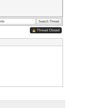
Thread Closed