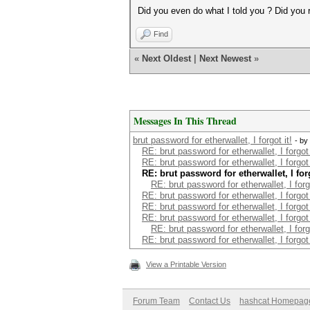
Did you even do what I told you ? Did you r
Find
«
Next Oldest
|
Next Newest
»
Messages In This Thread
brut password for etherwallet, I forgot it!
- by
RE: brut password for etherwallet, I forgot 
RE: brut password for etherwallet, I forgot 
RE: brut password for etherwallet, I forg
RE: brut password for etherwallet, I forgo
RE: brut password for etherwallet, I forgot 
RE: brut password for etherwallet, I forgot 
RE: brut password for etherwallet, I forgot 
RE: brut password for etherwallet, I forgo
RE: brut password for etherwallet, I forgot 
View a Printable Version
Forum Team
Contact Us
hashcat Homepag