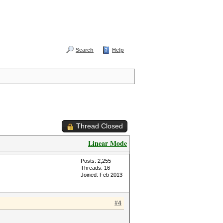
Search
Help
Thread Closed
Linear Mode
Posts: 2,255
Threads: 16
Joined: Feb 2013
#4