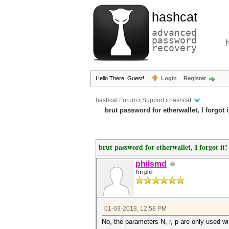
hashcat
advanced
password
recovery
Hello There, Guest!
Login
Register
hashcat Forum
›
Support
›
hashcat
brut password for etherwallet, I forgot i
brut password for etherwallet, I forgot it!
philsmd
I'm phil
01-03-2018, 12:58 PM
No, the parameters N, r, p are only used wi