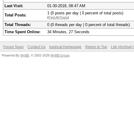
Last Visit:
01-30-2018, 08:47 AM
1 (0 posts per day | 0 percent of total posts)
Total Posts:
(
Find All Posts
)
Total Threads:
0 (0 threads per day | 0 percent of total threads)
Time Spent Online:
34 Minutes, 27 Seconds
Forum Team
Contact Us
hashcat Homepage
Return to Top
Lite (Archive
Powered By
MyBB
, © 2002-2026
MyBB Group
.