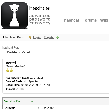
hashcat
advanced
password
hashcat
Forums
Wiki
recovery
Hello There, Guest!
Login
Register
hashcat Forum
Profile of Vettel
Vettel
(Junior Member)
Registration Date:
01-07-2018
Date of Birth:
Not Specified
Local Time:
08-07-2026 at 04:14 PM
Status:
Offline
Vettel's Forum Info
Joined:
01-07-2018