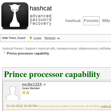
hashcat
advanced
password
hashcat
Forums
Wiki
recovery
Hello There, Guest!
Login
Register
hashcat Forum
›
Support
›
hashcat-utils, maskprocessor, statsprocessor, md5stres
Prince processor capability
Prince processor capability
mcilie1324
Junior Member
01-04-2018, 03:38 PM
(This post was last modified: 01-04-2018, 03:43 PM by
mcilie13