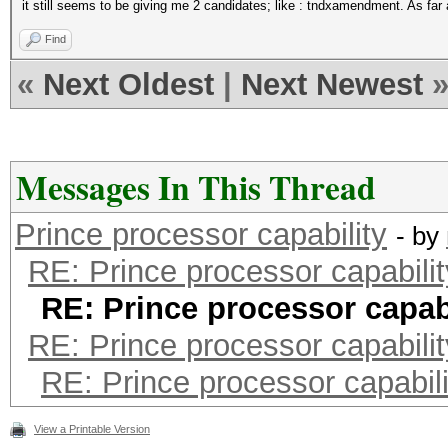
it still seems to be giving me 2 candidates; like : tndxamendment. As far 
Find
«
Next Oldest
|
Next Newest
Messages In This Thread
Prince processor capability
- by
RE: Prince processor capabilit
RE: Prince processor capabi
RE: Prince processor capabilit
RE: Prince processor capabili
View a Printable Version