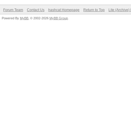
Forum Team
Contact Us
hashcat Homepage
Return to Top
Lite (Archive
Powered By
MyBB
, © 2002-2026
MyBB Group
.