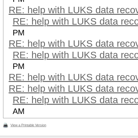
RE: help with LUKS data reco
RE: help with LUKS data rec
PM
RE: help with LUKS data reco
RE: help with LUKS data rec
PM
RE: help with LUKS data reco
RE: help with LUKS data reco
RE: help with LUKS data rec
AM
View a Printable Version