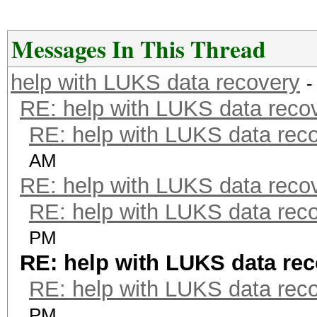
Messages In This Thread
help with LUKS data recovery
-
RE: help with LUKS data reco
RE: help with LUKS data rec
AM
RE: help with LUKS data reco
RE: help with LUKS data rec
PM
RE: help with LUKS data re
RE: help with LUKS data rec
PM