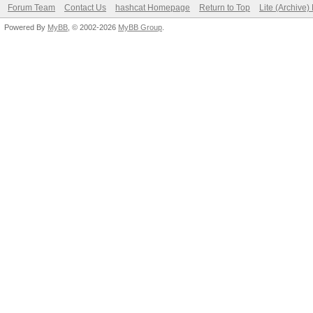
Forum Team
Contact Us
hashcat Homepage
Return to Top
Lite (Archive
Powered By
MyBB
, © 2002-2026
MyBB Group
.