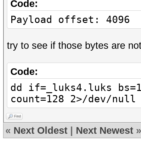
Code:
Payload offset: 4096
try to see if those bytes are not
Code:
dd if=_luks4.luks bs=
count=128 2>/dev/null
Find
«
Next Oldest
|
Next Newest