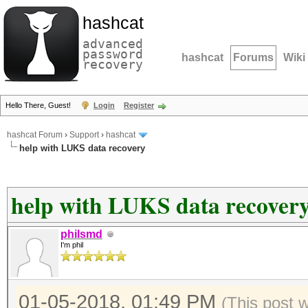
hashcat
advanced
password
hashcat
Forums
Wiki
recovery
Hello There, Guest!
Login
Register
hashcat Forum
›
Support
›
hashcat
help with LUKS data recovery
help with LUKS data recover
philsmd
I'm phil
01-05-2018, 01:49 PM
(This post 