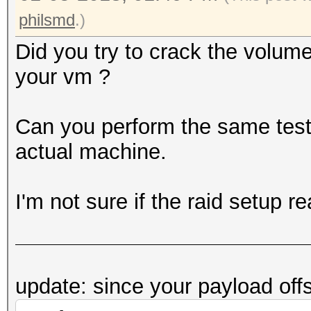
philsmd
.)
Did you try to crack the volum
your vm ?
Can you perform the same test (
actual machine.
I'm not sure if the raid setup r
update: since your payload off