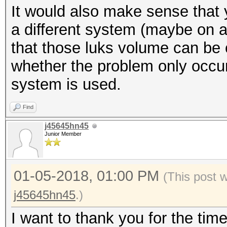
It would also make sense that 
$ xxd -l 512 /dev/map
* Create more work it
a different system (maybe on a
be random data
parallelization power
that those luks volume can be c
$ cryptsetup luksClos
https://hashcat.net/
whether the problem only occu
system is used.
Session..........: ha
Find
Status...........: Ex
j45645hn45
Hash.Type........: LU
Junior Member
Hash.Target......: _l
Time.Started.....: Th
01-05-2018, 01:00 PM
(This post 
secs)
j45645hn45
.)
Time.Estimated...: Th
I want to thank you for the tim
secs)