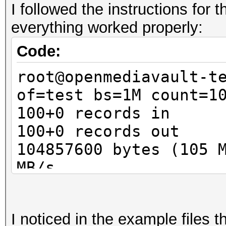
I followed the instructions for
Guess.Base.......: Fi
everything worked properly:
Guess.Queue......: 1/
Speed.Dev.#1.....:
Code:
Speed.Dev.#2.....:
root@openmediavault-t
Speed.Dev.#*....
of=test bs=1M count=1
Recovered........: 0/
100+0 records in
(0.00%) Salts
100+0 records out
Progress.........: 1/
104857600 bytes (105 
Rejected.........: 0/
MB/s
Restore.Point....: 0/
root@openmediavault-t
Candidates.#1....: pa
luksFormat test
Candidates.#2....: [C
I noticed in the example files 