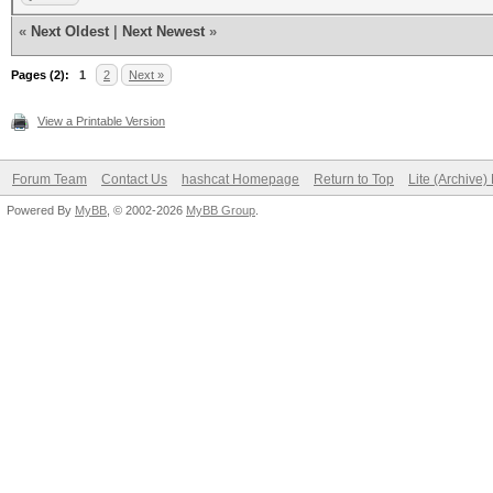
................
«
Next Oldest
|
Next Newest
»
0000030: 0000 0000 00
Pages (2):
................
1
2
Next »
0000040: 0000 0000 00
View a Printable Version
................
Forum Team
Contact Us
hashcat Homepage
Return to Top
Lite (Archive
0000050: 0000 0000 00
Powered By
MyBB
, © 2002-2026
MyBB Group
.
................
0000060: 0000 0000 00
................
0000070: 0000 0000 00
................
0000080: 0000 0000 00
................