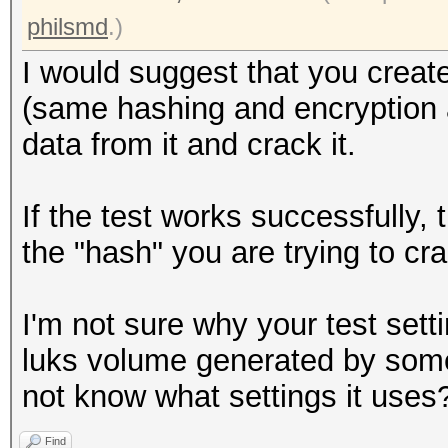
Writing inode tables:
philsmd
.)
Creating journal (409
I would suggest that you create
Writing superblocks a
(same hashing and encryption al
information: done
data from it and crack it.
root@openmediavault-t
If the test works successfully,
/dev/mapper/tmp
the "hash" you are trying to cr
0000000: 0000 0000 00
................
I'm not sure why your test setti
0000010: 0000 0000 00
luks volume generated by some
................
not know what settings it uses
0000020: 0000 0000 00
Find