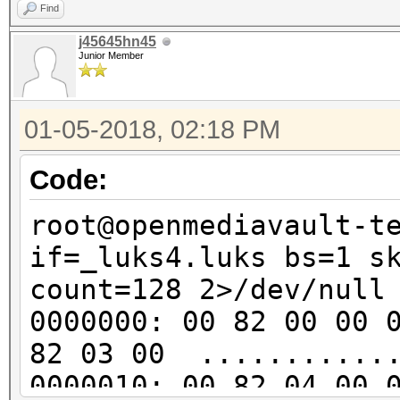
..v..?.e2..f.e..
Find
00000d0: 048c 8ede 0c
j45645hn45
Junior Member
......1.].......
00000e0: 8939 46ea 2b
01-05-2018, 02:18 PM
.9F.+.R.B..w.jap
00000f0: 4f7d d0cd 54
Code:
O}..T.=........j
root@openmediavault-t
0000100: 2511 1a68 4e
if=_luks4.luks bs=1 s
%..hN..u..4...o.
count=128 2>/dev/null
0000110: 24ed d280 67
0000000: 00 82 00 00 
$...gy..%zfc....
82 03 00 ............
0000120: d544 042a 36
0000010: 00 82 04 00 