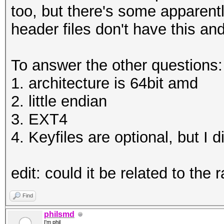
HWMon.Dev.#1.....: Te
too, but there's some apparent
WARNING!
Core:1961MHz Mem:5005
header files don't have this a
========
HWMon.Dev.#2.....: Te
This will overwrite d
Core:1569MHz Mem:5005
To answer the other questions:
1. architecture is 64bit amd
Are you sure? (Type u
Started: Thu Jan 04 1
2. little endian
Enter passphrase:
Stopped: Thu Jan 04 1
3. EXT4
Verify passphrase:
4. Keyfiles are optional, but I 
root@openmediavault-t
C:\Users\omega\Deskto
test tmp
edit: could it be related to the 
Enter passphrase for 
root@openmediavault-t
Find
/dev/mapper/tmp
philsmd
I'm phil