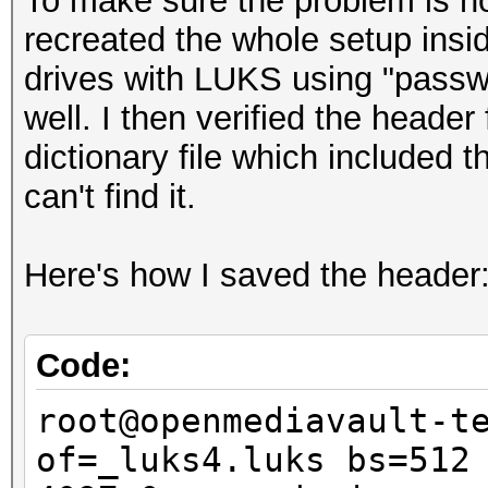
To make sure the problem is not
recreated the whole setup insid
drives with LUKS using "passwo
well. I then verified the header 
dictionary file which included
can't find it.
Here's how I saved the header
Code:
root@openmediavault-t
of=_luks4.luks bs=512