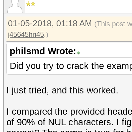
=====================
Key Slot 3: DISABLED
* Device #1: GeForce 
Key Slot 4: DISABLED
allocatable, 28MCU
01-05-2018, 01:18 AM
(This post 
Key Slot 5: DISABLED
* Device #2: GeForce 
j45645hn45
.)
Key Slot 6: DISABLED
allocatable, 28MCU
Key Slot 7: DISABLED
philsmd Wrote:
Hashes: 1 digests; 1 
Did you try to crack the examp
salts
Bitmaps: 16 bits, 655
I just tried, and this worked.
mask, 262144 bytes, 5
Rules: 1
I compared the provided header
of 90% of NUL characters. I fig
Applicable optimizers