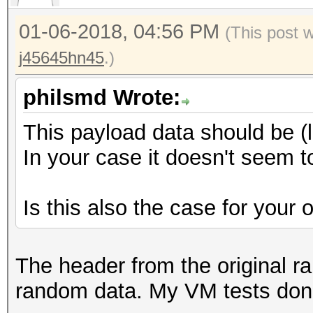
00 00 00 ............
0000190: efff 602d 3b
01-06-2018, 04:56 PM
(This post 
..`-;;n*..@...GC
j45645hn45
.)
00001a0: eddd 5e67 3a
..^g:..Eq.0..?-x
philsmd Wrote:
00001b0: d4e3 ac50 6e
This payload data should be (
...Pn0..:..T.lI.
In your case it doesn't seem 
00001c0: 33b4 75f6 48
3.u.H...b...L..j
Is this also the case for your
00001d0: 2003 1e6f 09
..o..V......j..
00001e0: 30a4 1132 6e
The header from the original rai
0..2n]..lX...%U.
random data. My VM tests don'