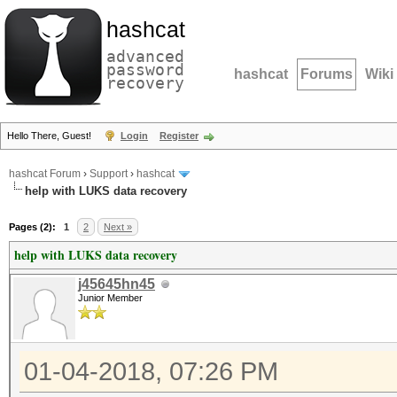
hashcat
advanced
password
hashcat
Forums
Wiki
recovery
Hello There, Guest!
Login
Register
hashcat Forum
›
Support
›
hashcat
help with LUKS data recovery
Pages (2):
1
2
Next »
help with LUKS data recovery
j45645hn45
Junior Member
01-04-2018, 07:26 PM