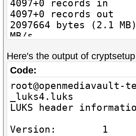
4097+0 records in
4097+0 records out
2097664 bytes (2.1 MB
MB/s
Here's the output of cryptsetup
Code:
root@openmediavault-t
_luks4.luks
LUKS header informati
Version: 1