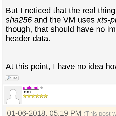
00001f0: 5823 e9a0 95
X#...L.0.r.hGU4.
But I noticed that the real thi
root@openmediavault-t
sha256
and the VM uses
xts-p
/dev/mapper/tmp
though, that should have no i
mke2fs 1.43.3 (04-Sep
header data.
Creating filesystem w
25168 inodes
Filesystem UUID: ad5f
At this point, I have no idea h
e3b1cf0cfbde
Find
Superblock backups st
philsmd
8193, 24577, 4096
I'm phil
Allocating group tabl
01-06-2018, 05:19 PM
(This post 