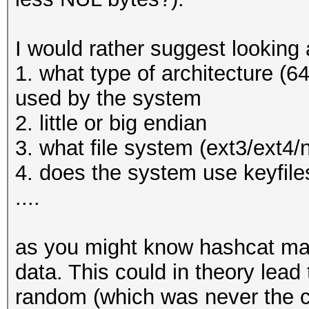
* Filename..: _luks.d
* Passwords.: 1
I would rather suggest looking a
* Bytes.....: 9
1. what type of architecture (64
* Keyspace..: 1
used by the system
* Runtime...: 0 secs
2. little or big endian
3. what file system (ext3/ext4/
The wordlist or mask 
4. does the system use keyfiles
small.
....
This means that hashc
parallel power of you
as you might know hashcat mak
Unless you supply mor
data. This could in theory lead
will drop.
random (which was never the ca
For tips on supplying