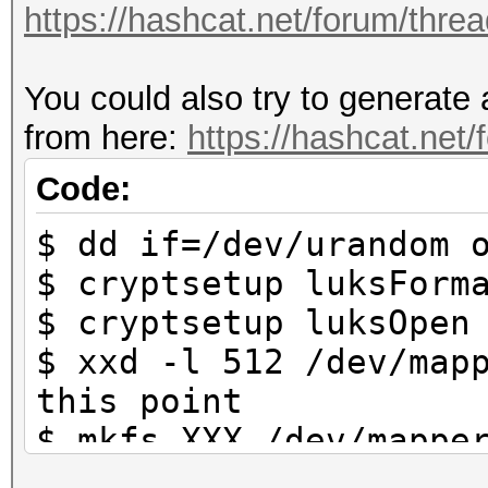
https://hashcat.net/forum/thre
https://hashcat.net/f
You could also try to generate 
Approaching final key
from here:
https://hashcat.net
Cracking performance 
Code:
$ dd if=/dev/urandom 
* Append -w 3 to the 
$ cryptsetup luksForm
This can cause your 
$ cryptsetup luksOpen
$ xxd -l 512 /dev/map
* Update your OpenCL 
this point
way:
$ mkfs.XXX /dev/mappe
https://hashcat.net/
system that is used b