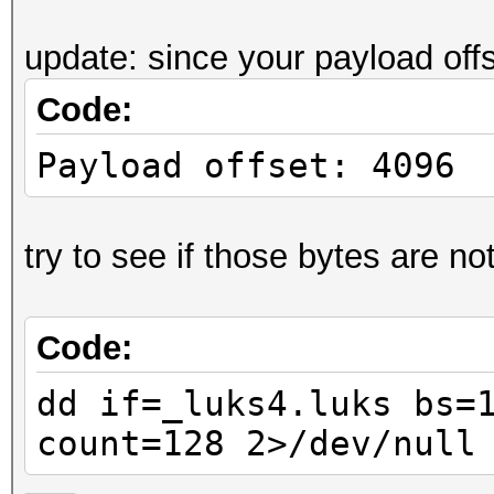
....J.r.i@:..[".
update: since your payload off
0000070: ff7b db5e 9a
Code:
.{.^.4....7.a..3
0000080: ea24 5212 fb
Payload offset: 4096
.$R..+......yiX3
0000090: 66e2 7071 19
try to see if those bytes are not
f.pq.1...9.!. ..
00000a0: 7d6b 5774 60
Code:
}kWt`Y.....V.Q.@
00000b0: 0a85 e4f0 80
dd if=_luks4.luks bs=
......'.;Z.<~.P.
count=128 2>/dev/null
00000c0: 03d4 7607 a8