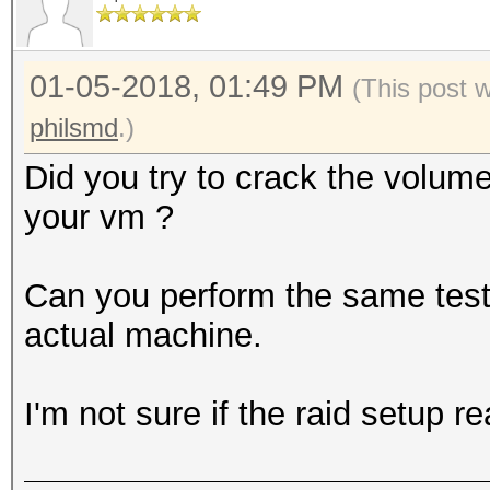
0000000: bcdf 1e02 2e
........5......e
01-05-2018, 01:49 PM
0000010: 4e83 4155 61
(This post 
N.AUa.K`..kPh.4.
philsmd
.)
0000020: 7dff 6a7a 58
Did you try to crack the volum
}.jzX[........o@
your vm ?
0000030: 1cc7 ae50 c7
...P...C.@y.mN.6
Can you perform the same test (
0000040: 1541 7959 b0
actual machine.
.AyY..Iy...\1f..
0000050: 046d 8c4a 7d
I'm not sure if the raid setup r
.m.J}.......r..a
0000060: cbef c3b5 4a