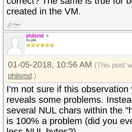
correct? The same is true for b
* Zero-Byte
created in the VM.
* Single-Hash
* Single-Salt
Find
* Slow-Hash-SIMD-LOOP
philsmd
I'm phil
Password length minim
01-05-2018, 10:56 AM
(This post 
Password length maxim
philsmd
.)
I'm not sure if this observat
Watchdog: Temperature
reveals some problems. Instead
Watchdog: Temperature
several NUL chars within the "h
is 100% a problem (did you e
Dictionary cache buil
less NUL bytes?).