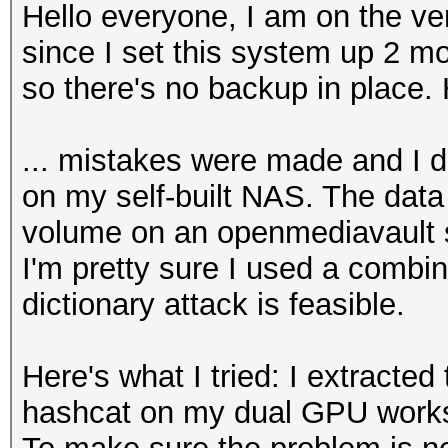
Hello everyone, I am on the ve
since I set this system up 2 mo
so there's no backup in place. 
... mistakes were made and I d
on my self-built NAS. The data
volume on an openmediavault s
I'm pretty sure I used a combi
dictionary attack is feasible.
Here's what I tried: I extracted
hashcat on my dual GPU works