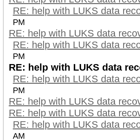
RE: help with LUKS data rec
PM
RE: help with LUKS data reco
RE: help with LUKS data rec
PM
RE: help with LUKS data re
RE: help with LUKS data rec
PM
RE: help with LUKS data reco
RE: help with LUKS data reco
RE: help with LUKS data rec
AM