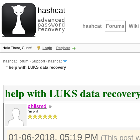
hashcat
advanced
password
hashcat
Forums
Wiki
recovery
Hello There, Guest!
Login
Register
hashcat Forum
›
Support
›
hashcat
help with LUKS data recovery
help with LUKS data recover
philsmd
I'm phil
01-06-2018, 05:19 PM
(This post 