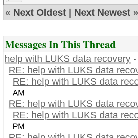
«
Next Oldest
|
Next Newest
Messages In This Thread
help with LUKS data recovery
-
RE: help with LUKS data reco
RE: help with LUKS data rec
AM
RE: help with LUKS data reco
RE: help with LUKS data rec
PM
RE: help with LUKS data reco