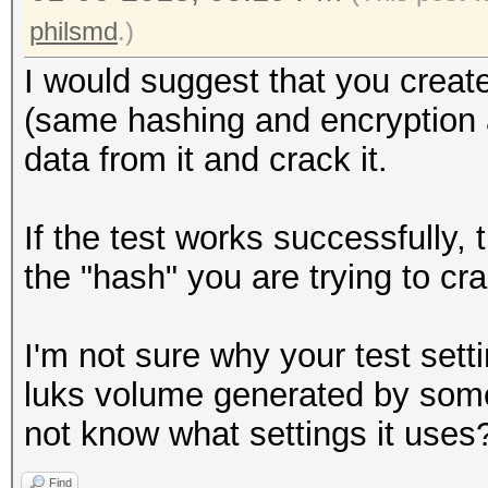
philsmd
.)
I would suggest that you create
(same hashing and encryption al
data from it and crack it.
If the test works successfully,
the "hash" you are trying to cr
I'm not sure why your test setti
luks volume generated by some
not know what settings it uses
Find