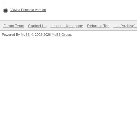
View a Printable Version
Forum Team
Contact Us
hashcat Homepage
Return to Top
Lite (Archive
Powered By
MyBB
, © 2002-2026
MyBB Group
.