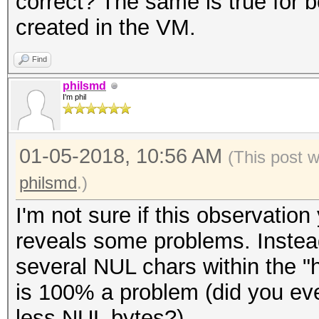
correct? The same is true for b
* Zero-Byte
created in the VM.
* Single-Hash
* Single-Salt
Find
* Slow-Hash-SIMD-LOOP
philsmd
I'm phil
Password length minim
01-05-2018, 10:56 AM
(This post 
Password length maxim
philsmd
.)
I'm not sure if this observat
Watchdog: Temperature
reveals some problems. Instead
Watchdog: Temperature
several NUL chars within the "h
is 100% a problem (did you e
Dictionary cache buil
less NUL bytes?).