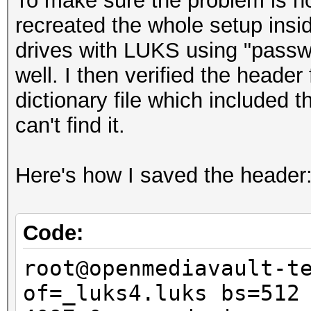
To make sure the problem is not
recreated the whole setup insid
drives with LUKS using "passwo
well. I then verified the header 
dictionary file which included
can't find it.
Here's how I saved the header
Code:
root@openmediavault-t
of=_luks4.luks bs=512