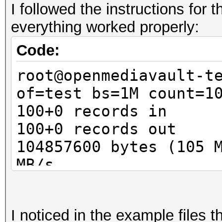
I followed the instructions for
Guess.Base.......: Fi
everything worked properly:
Guess.Queue......: 1/
Speed.Dev.#1.....:
Code:
Speed.Dev.#2.....:
root@openmediavault-t
Speed.Dev.#*....
of=test bs=1M count=1
Recovered........: 0/
100+0 records in
(0.00%) Salts
100+0 records out
Progress.........: 1/
104857600 bytes (105 
Rejected.........: 0/
MB/s
Restore.Point....: 0/
root@openmediavault-t
Candidates.#1....: pa
luksFormat test
Candidates.#2....: [C
I noticed in the example files 