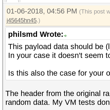
00 00 00 ............
0000190: efff 602d 3b
01-06-2018, 04:56 PM
(This post 
..`-;;n*..@...GC
j45645hn45
.)
00001a0: eddd 5e67 3a
..^g:..Eq.0..?-x
philsmd Wrote:
00001b0: d4e3 ac50 6e
This payload data should be (
...Pn0..:..T.lI.
In your case it doesn't seem 
00001c0: 33b4 75f6 48
3.u.H...b...L..j
Is this also the case for your
00001d0: 2003 1e6f 09
..o..V......j..
00001e0: 30a4 1132 6e
The header from the original rai
0..2n]..lX...%U.
random data. My VM tests don'