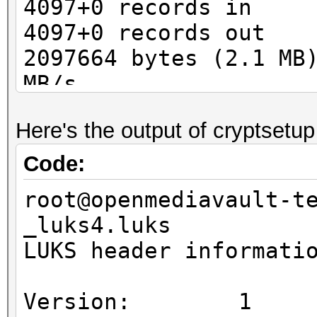
4097+0 records in
4097+0 records out
2097664 bytes (2.1 MB
MB/s
Here's the output of cryptsetup
Code:
root@openmediavault-t
_luks4.luks
LUKS header informati
Version: 1