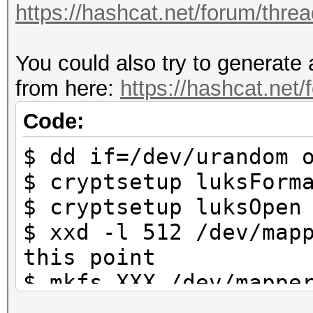
https://hashcat.net/forum/thre
https://hashcat.net/f
You could also try to generate 
Approaching final key
from here:
https://hashcat.net
Cracking performance 
Code:
$ dd if=/dev/urandom 
* Append -w 3 to the 
$ cryptsetup luksForm
This can cause your 
$ cryptsetup luksOpen
$ xxd -l 512 /dev/map
* Update your OpenCL 
this point
way:
$ mkfs.XXX /dev/mappe
https://hashcat.net/
system that is used b