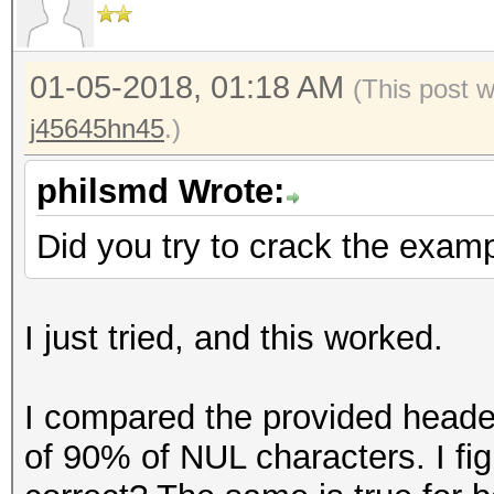
=====================
Key Slot 3: DISABLED
* Device #1: GeForce 
Key Slot 4: DISABLED
allocatable, 28MCU
01-05-2018, 01:18 AM
(This post 
Key Slot 5: DISABLED
* Device #2: GeForce 
j45645hn45
.)
Key Slot 6: DISABLED
allocatable, 28MCU
Key Slot 7: DISABLED
philsmd Wrote:
Hashes: 1 digests; 1 
Did you try to crack the examp
salts
Bitmaps: 16 bits, 655
I just tried, and this worked.
mask, 262144 bytes, 5
Rules: 1
I compared the provided header
of 90% of NUL characters. I fig
Applicable optimizers