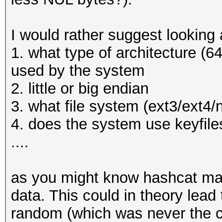
* Filename..: _luks.d
* Passwords.: 1
I would rather suggest looking a
* Bytes.....: 9
1. what type of architecture (64
* Keyspace..: 1
used by the system
* Runtime...: 0 secs
2. little or big endian
3. what file system (ext3/ext4/
The wordlist or mask 
4. does the system use keyfiles
small.
....
This means that hashc
parallel power of you
as you might know hashcat mak
Unless you supply mor
data. This could in theory lead
will drop.
random (which was never the ca
For tips on supplying