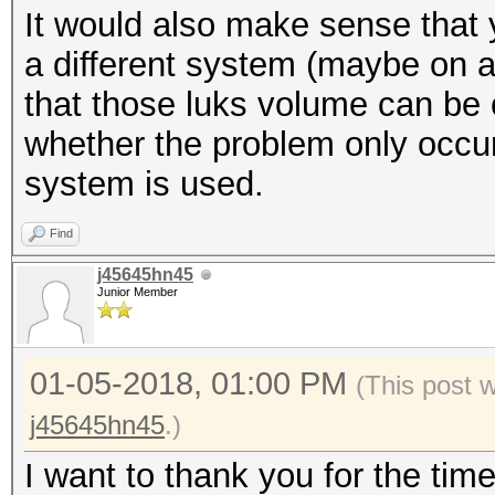
It would also make sense that 
$ xxd -l 512 /dev/map
* Create more work it
a different system (maybe on a
be random data
parallelization power
that those luks volume can be c
$ cryptsetup luksClos
https://hashcat.net/
whether the problem only occu
system is used.
Session..........: ha
Find
Status...........: Ex
j45645hn45
Hash.Type........: LU
Junior Member
Hash.Target......: _l
Time.Started.....: Th
01-05-2018, 01:00 PM
(This post 
secs)
j45645hn45
.)
Time.Estimated...: Th
I want to thank you for the tim
secs)