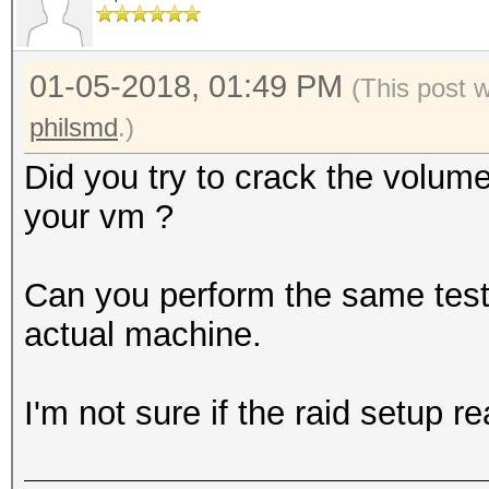
0000000: bcdf 1e02 2e
........5......e
01-05-2018, 01:49 PM
0000010: 4e83 4155 61
(This post 
N.AUa.K`..kPh.4.
philsmd
.)
0000020: 7dff 6a7a 58
Did you try to crack the volum
}.jzX[........o@
your vm ?
0000030: 1cc7 ae50 c7
...P...C.@y.mN.6
Can you perform the same test (
0000040: 1541 7959 b0
actual machine.
.AyY..Iy...\1f..
0000050: 046d 8c4a 7d
I'm not sure if the raid setup r
.m.J}.......r..a
0000060: cbef c3b5 4a