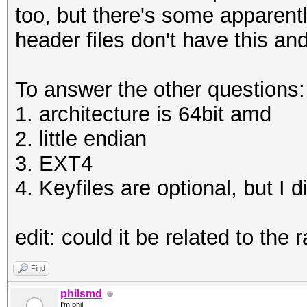
HWMon.Dev.#1.....: Te
too, but there's some apparent
WARNING!
Core:1961MHz Mem:5005
header files don't have this a
========
HWMon.Dev.#2.....: Te
This will overwrite d
Core:1569MHz Mem:5005
To answer the other questions:
1. architecture is 64bit amd
Are you sure? (Type u
Started: Thu Jan 04 1
2. little endian
Enter passphrase:
Stopped: Thu Jan 04 1
3. EXT4
Verify passphrase:
4. Keyfiles are optional, but I 
root@openmediavault-t
C:\Users\omega\Deskto
test tmp
edit: could it be related to the 
Enter passphrase for 
root@openmediavault-t
Find
/dev/mapper/tmp
philsmd
I'm phil