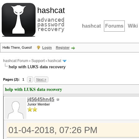
hashcat
advanced
password
hashcat
Forums
Wiki
recovery
Hello There, Guest!
Login
Register
hashcat Forum
›
Support
›
hashcat
help with LUKS data recovery
Pages (2):
1
2
Next »
help with LUKS data recovery
j45645hn45
Junior Member
01-04-2018, 07:26 PM