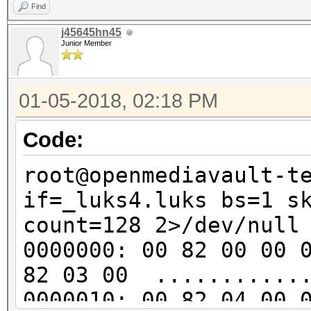
..v..?.e2..f.e..
Find
00000d0: 048c 8ede 0c
j45645hn45
Junior Member
......1.].......
00000e0: 8939 46ea 2b
01-05-2018, 02:18 PM
.9F.+.R.B..w.jap
00000f0: 4f7d d0cd 54
Code:
O}..T.=........j
root@openmediavault-t
0000100: 2511 1a68 4e
if=_luks4.luks bs=1 s
%..hN..u..4...o.
count=128 2>/dev/null
0000110: 24ed d280 67
0000000: 00 82 00 00 
$...gy..%zfc....
82 03 00 ............
0000120: d544 042a 36
0000010: 00 82 04 00 