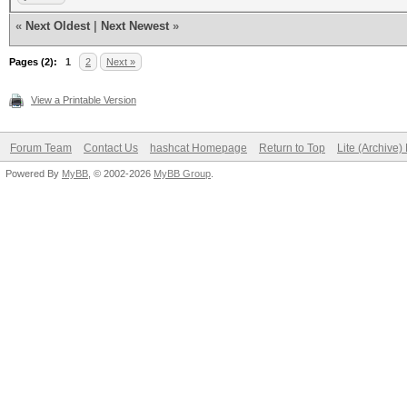
................
«
Next Oldest
|
Next Newest
»
0000030: 0000 0000 00
Pages (2):
................
1
2
Next »
0000040: 0000 0000 00
View a Printable Version
................
Forum Team
Contact Us
hashcat Homepage
Return to Top
Lite (Archive
0000050: 0000 0000 00
Powered By
MyBB
, © 2002-2026
MyBB Group
.
................
0000060: 0000 0000 00
................
0000070: 0000 0000 00
................
0000080: 0000 0000 00
................