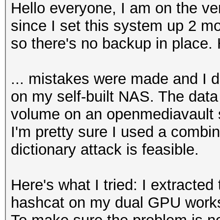
Hello everyone, I am on the ve
since I set this system up 2 mo
so there's no backup in place. 
... mistakes were made and I d
on my self-built NAS. The data
volume on an openmediavault s
I'm pretty sure I used a combi
dictionary attack is feasible.
Here's what I tried: I extracted
hashcat on my dual GPU works