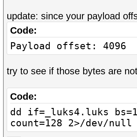
....J.r.i@:..[".
update: since your payload off
0000070: ff7b db5e 9a
Code:
.{.^.4....7.a..3
0000080: ea24 5212 fb
Payload offset: 4096
.$R..+......yiX3
0000090: 66e2 7071 19
try to see if those bytes are not
f.pq.1...9.!. ..
00000a0: 7d6b 5774 60
Code:
}kWt`Y.....V.Q.@
00000b0: 0a85 e4f0 80
dd if=_luks4.luks bs=
......'.;Z.<~.P.
count=128 2>/dev/null
00000c0: 03d4 7607 a8