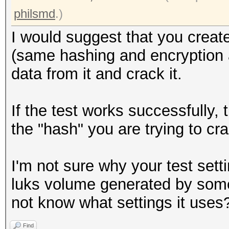
Writing inode tables:
philsmd
.)
Creating journal (409
I would suggest that you create
Writing superblocks a
(same hashing and encryption al
information: done
data from it and crack it.
root@openmediavault-t
If the test works successfully,
/dev/mapper/tmp
the "hash" you are trying to cr
0000000: 0000 0000 00
................
I'm not sure why your test setti
0000010: 0000 0000 00
luks volume generated by some
................
not know what settings it uses
0000020: 0000 0000 00
Find