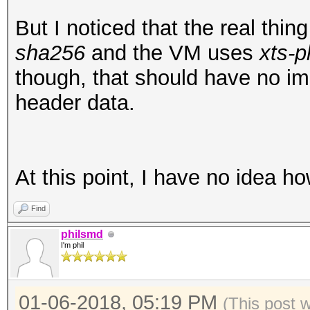
00001f0: 5823 e9a0 95
X#...L.0.r.hGU4.
But I noticed that the real thi
root@openmediavault-t
sha256
and the VM uses
xts-p
/dev/mapper/tmp
though, that should have no i
mke2fs 1.43.3 (04-Sep
header data.
Creating filesystem w
25168 inodes
Filesystem UUID: ad5f
At this point, I have no idea h
e3b1cf0cfbde
Find
Superblock backups st
philsmd
8193, 24577, 4096
I'm phil
Allocating group tabl
01-06-2018, 05:19 PM
(This post 