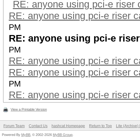
RE: anyone using pci-e riser
RE: anyone using pci-e riser 
PM
RE: anyone using pci-e rise
PM
RE: anyone using pci-e riser 
RE: anyone using pci-e riser 
PM
RE: anyone using pci-e riser 
View a Printable Version
Forum Team
Contact Us
hashcat Homepage
Return to Top
Lite (Archive
Powered By
MyBB
, © 2002-2026
MyBB Group
.