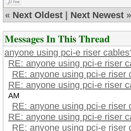
Find
«
Next Oldest
|
Next Newest
Messages In This Thread
anyone using pci-e riser cables
RE: anyone using pci-e riser 
RE: anyone using pci-e riser
RE: anyone using pci-e riser 
AM
RE: anyone using pci-e riser
RE: anyone using pci-e riser 
RE: anyone using pci-e riser