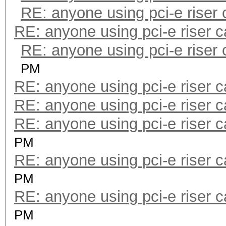
RE: anyone using pci-e riser
RE: anyone using pci-e riser 
RE: anyone using pci-e riser
PM
RE: anyone using pci-e riser 
RE: anyone using pci-e riser 
RE: anyone using pci-e riser 
PM
RE: anyone using pci-e riser 
PM
RE: anyone using pci-e riser 
PM