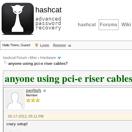
hashcat
advanced
password
hashcat
Forums
Wiki
recovery
Hello There, Guest!
Login
Register
hashcat Forum
›
Misc
›
Hardware
anyone using pci-e riser cables?
anyone using pci-e riser cable
perlish
Member
05-17-2012, 05:11 PM
crazy setup!