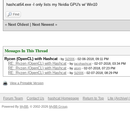
hashcat64.exe -I only lists my Nvidia GPU's w/ Win10
Find
«
Next Oldest
|
Next Newest
»
Messages In This Thread
Ryzen (OpenCL) with Hashcat
- by
Si2006
- 02-06-2018, 09:11 PM
RE: Ryzen (OpenCL) with Hashcat
- by
tacohashcat
- 02-07-2018, 03:34 PM
RE: Ryzen (OpenCL) with Hashcat
- by
atom
- 02-07-2018, 07:23 PM
RE: Ryzen (OpenCL) with Hashcat
- by
Si2006
- 02-07-2018, 08:29 PM
View a Printable Version
Forum Team
Contact Us
hashcat Homepage
Return to Top
Lite (Archive
Powered By
MyBB
, © 2002-2026
MyBB Group
.