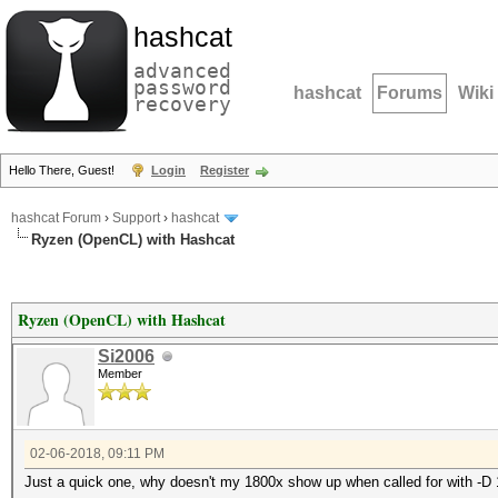
hashcat
advanced
password
hashcat
Forums
Wiki
recovery
Hello There, Guest!
Login
Register
hashcat Forum
›
Support
›
hashcat
Ryzen (OpenCL) with Hashcat
Ryzen (OpenCL) with Hashcat
Si2006
Member
02-06-2018, 09:11 PM
Just a quick one, why doesn't my 1800x show up when called for with -D 