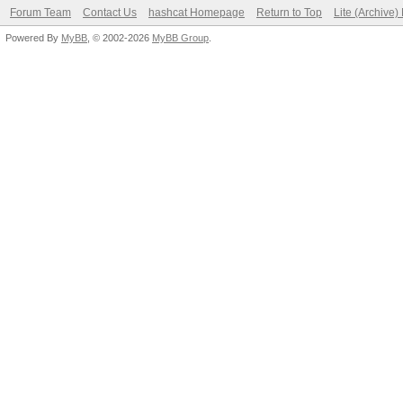
Forum Team
Contact Us
hashcat Homepage
Return to Top
Lite (Archive
Powered By
MyBB
, © 2002-2026
MyBB Group
.