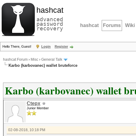
hashcat
advanced
password
hashcat
Forums
Wiki
recovery
Hello There, Guest!
Login
Register
hashcat Forum
›
Misc
›
General Talk
Karbo (karbovanec) wallet bruteforce
Karbo (karbovanec) wallet br
Ctepx
Junior Member
02-08-2018, 10:18 PM