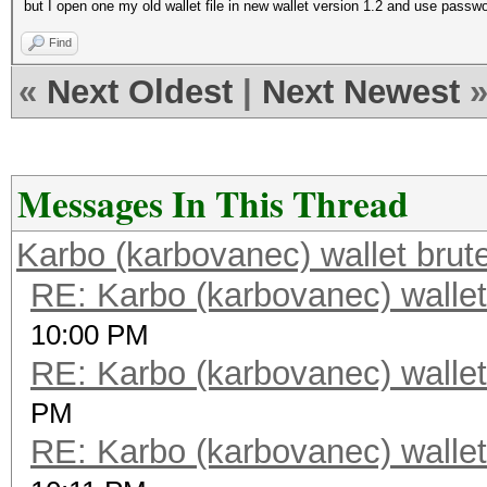
but I open one my old wallet file in new wallet version 1.2 and use passwor
Find
«
Next Oldest
|
Next Newest
Messages In This Thread
Karbo (karbovanec) wallet brut
RE: Karbo (karbovanec) wallet
10:00 PM
RE: Karbo (karbovanec) wallet
PM
RE: Karbo (karbovanec) wallet