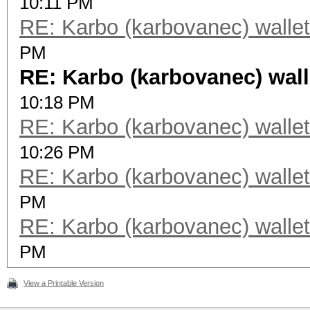
10:11 PM
RE: Karbo (karbovanec) wallet
PM
RE: Karbo (karbovanec) wall
10:18 PM
RE: Karbo (karbovanec) wallet
10:26 PM
RE: Karbo (karbovanec) wallet
PM
RE: Karbo (karbovanec) wallet
PM
View a Printable Version