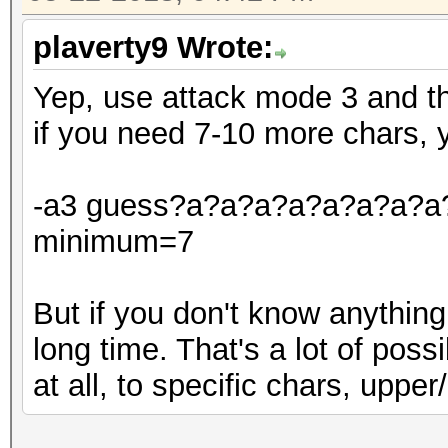
plaverty9 Wrote:
Yep, use attack mode 3 and t
if you need 7-10 more chars, 
-a3 guess?a?a?a?a?a?a?a?a?a
minimum=7
But if you don't know anything
long time. That's a lot of poss
at all, to specific chars, upper/l