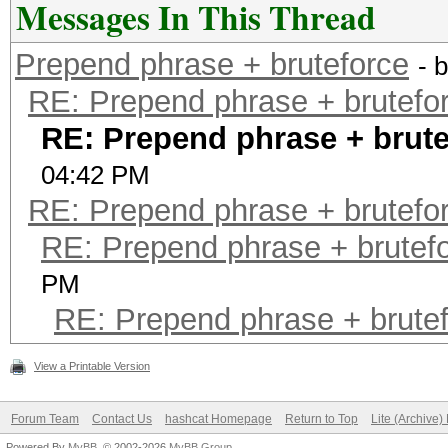
Messages In This Thread
Prepend phrase + bruteforce
- 
RE: Prepend phrase + brutefo
RE: Prepend phrase + brute
04:42 PM
RE: Prepend phrase + brutefo
RE: Prepend phrase + brutef
PM
RE: Prepend phrase + brute
View a Printable Version
Forum Team
Contact Us
hashcat Homepage
Return to Top
Lite (Archive
Powered By
MyBB
, © 2002-2026
MyBB Group
.