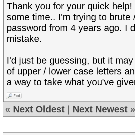
Thank you for your quick help! 
some time.. I'm trying to brut
password from 4 years ago. I d
mistake.
I'd just be guessing, but it m
of upper / lower case letters a
a way to take what you've give
Find
«
Next Oldest
|
Next Newest