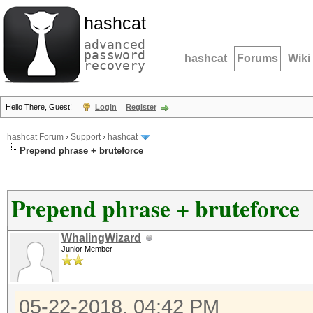
hashcat
advanced
password
hashcat
Forums
Wiki
recovery
Hello There, Guest!
Login
Register
hashcat Forum
›
Support
›
hashcat
Prepend phrase + bruteforce
Prepend phrase + bruteforce
WhalingWizard
Junior Member
05-22-2018, 04:42 PM