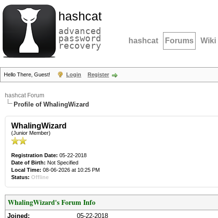
hashcat
advanced
password
hashcat
Forums
Wiki
recovery
Hello There, Guest!
Login
Register
hashcat Forum
Profile of WhalingWizard
WhalingWizard
(Junior Member)
Registration Date:
05-22-2018
Date of Birth:
Not Specified
Local Time:
08-06-2026 at 10:25 PM
Status:
Offline
WhalingWizard's Forum Info
Joined:
05-22-2018