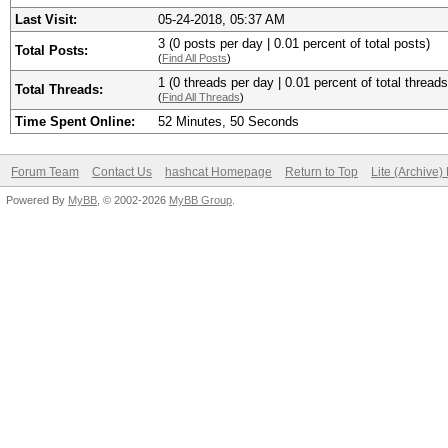
Last Visit:
05-24-2018, 05:37 AM
3 (0 posts per day | 0.01 percent of total posts)
Total Posts:
(
Find All Posts
)
1 (0 threads per day | 0.01 percent of total threads
Total Threads:
(
Find All Threads
)
Time Spent Online:
52 Minutes, 50 Seconds
Forum Team
Contact Us
hashcat Homepage
Return to Top
Lite (Archive
Powered By
MyBB
, © 2002-2026
MyBB Group
.