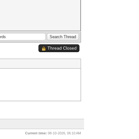
Thread Closed
Current time:
08-10-2026, 06:10 AM