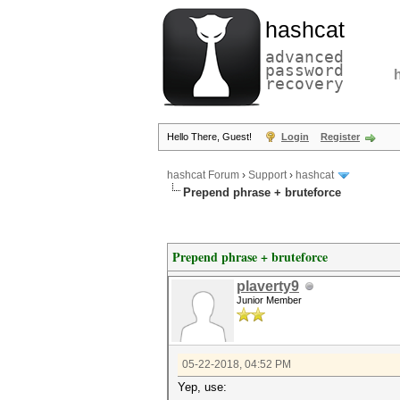
hashcat
advanced
password
recovery
Hello There, Guest!
Login
Register
hashcat Forum
›
Support
›
hashcat
Prepend phrase + bruteforce
Prepend phrase + bruteforce
plaverty9
Junior Member
05-22-2018, 04:52 PM
Yep, use: