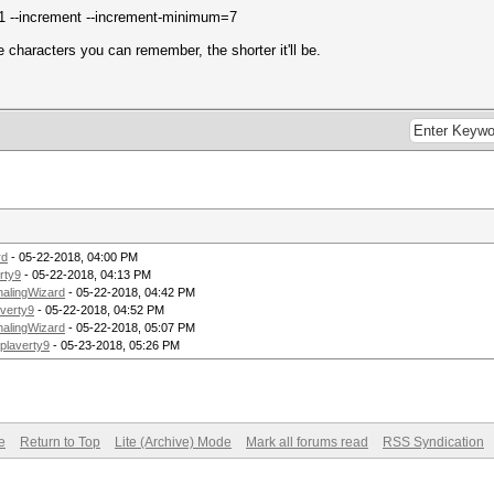
 --increment --increment-minimum=7
e characters you can remember, the shorter it'll be.
rd
- 05-22-2018, 04:00 PM
rty9
- 05-22-2018, 04:13 PM
alingWizard
- 05-22-2018, 04:42 PM
averty9
- 05-22-2018, 04:52 PM
alingWizard
- 05-22-2018, 05:07 PM
plaverty9
- 05-23-2018, 05:26 PM
e
Return to Top
Lite (Archive) Mode
Mark all forums read
RSS Syndication