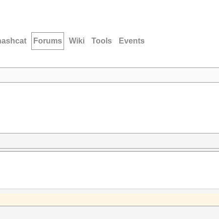
hashcat
Forums
Wiki
Tools
Events