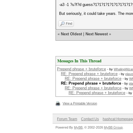
-a3 -1 ?u?l?d guess?1?1?1?1?1?1?1?1?1?1
But seriously, it could take years. The mor
Find
«
Next Oldest
|
Next Newest
»
Messages In This Thread
Prepend phrase + bruteforce
- by
WhalingWiza
RE: Prepend phrase + bruteforce
- by
plave
RE: Prepend phrase + bruteforce
- by
Wh
RE: Prepend phrase + bruteforce
- by
pl
RE: Prepend phrase + bruteforce
- by
Wh
RE: Prepend phrase + bruteforce
- by
View a Printable Version
Forum Team
Contact Us
hashcat Homepag
Powered By
MyBB
, © 2002-2026
MyBB Group
.