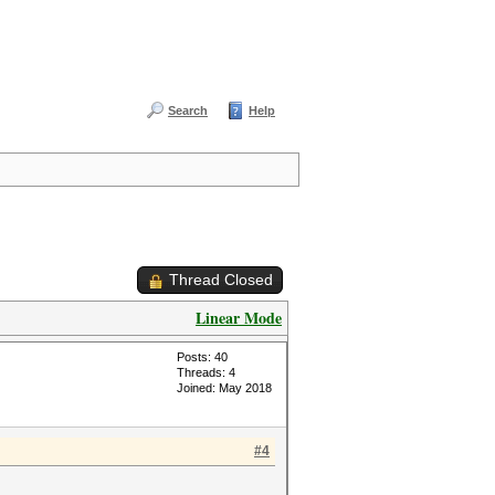
Search
Help
Thread Closed
Linear Mode
Posts: 40
Threads: 4
Joined: May 2018
#4