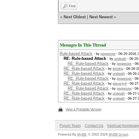
Find
«
Next Oldest
|
Next Newest
»
Messages In This Thread
Rule-based Attack
- by
peppespe
- 06-25-2018, 
RE: Rule-based Attack
- by
undeath
- 06-25
RE: Rule-based Attack
- by
peppespe
- 06
RE: Rule-based Attack
- by
lehrling
- 06-26-2
RE: Rule-based Attack
- by
undeath
- 06-26-
RE: Rule-based Attack
- by
peppespe
- 06
RE: Rule-based Attack
- by
plaverty9
- 06-27
RE: Rule-based Attack
- by
peppespe
- 06
RE: Rule-based Attack
- by
undeath
- 06-27-
RE: Rule-based Attack
- by
undeath
- 06-27-
View a Printable Version
Forum Team
Contact Us
hashcat Homepag
Powered By
MyBB
, © 2002-2026
MyBB Group
.