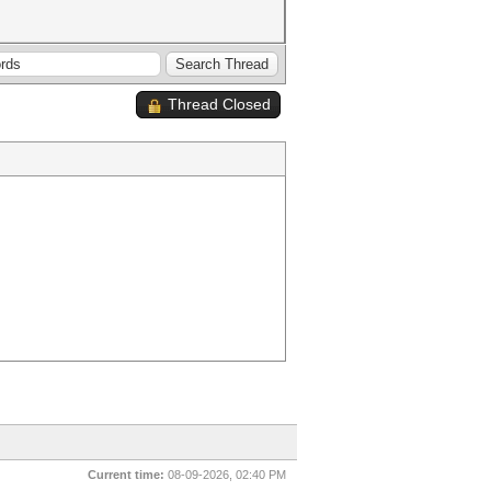
Thread Closed
Current time:
08-09-2026, 02:40 PM