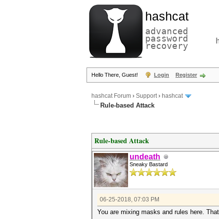
hashcat
advanced
password
recovery
Hello There, Guest!
Login
Register
hashcat Forum
›
Support
›
hashcat
Rule-based Attack
Rule-based Attack
undeath
Sneaky Bastard
06-25-2018, 07:03 PM
You are mixing masks and rules here. That'