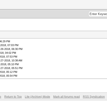
06:29 PM
-2018, 07:03 PM
-26-2018, 06:30 PM
018, 04:02 PM
2018, 07:53 PM
-27-2018, 10:38 AM
-2018, 05:10 PM
-27-2018, 05:51 PM
2018, 05:12 PM
2018, 05:54 PM
e
Return to Top
Lite (Archive) Mode
Mark all forums read
RSS Syndication