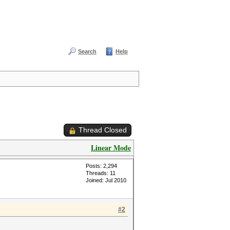
Search
Help
Thread Closed
Linear Mode
Posts: 2,294
Threads: 11
Joined: Jul 2010
#2