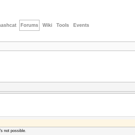
hashcat
Forums
Wiki
Tools
Events
s not possible.