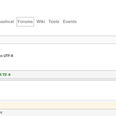
hashcat
Forums
Wiki
Tools
Events
in UTF-8
n UTF-8
is: