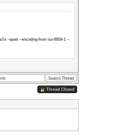
a --quiet --encoding-from iso-8859-1 --
Thread Closed