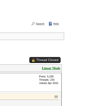
Search
Help
Thread Closed
Linear Mode
Posts: 5,228
Threads: 233
Joined: Apr 2010
#4