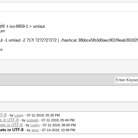
.
tf8 -t iso-8859-1 > umlaut
sum
ut -1 umlaut -2 ?1?l ?2?2?2?2?2 | ./hashcat 38bbce5fb3d0aec801f9eab39182fa7
lo
TF-8
- by
Loopy
- 07-11-2018, 05:30 PM
s in UTF-8
- by
undeath
- 07-11-2018, 05:46 PM
ets in UTF-8
- by
Loopy
- 07-11-2018, 06:00 PM
ets in UTF-8
- by
atom
- 07-14-2018, 10:48 PM