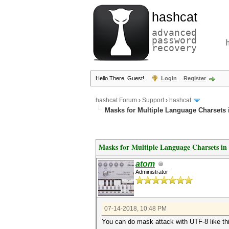
hashcat
advanced
password
recovery
Hello There, Guest!
Login
Register
hashcat Forum
›
Support
›
hashcat
Masks for Multiple Language Charsets 
Masks for Multiple Language Charsets i
atom
Administrator
07-14-2018, 10:48 PM
You can do mask attack with UTF-8 like th