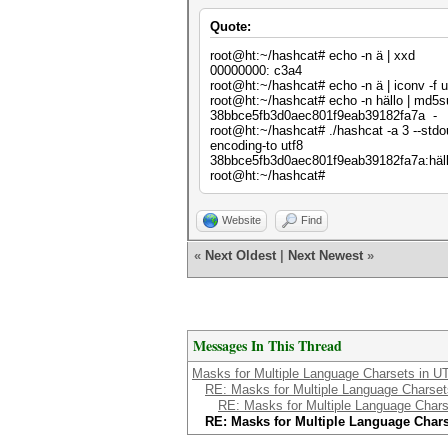
Quote:
root@ht:~/hashcat# echo -n ä | xxd
00000000: c3a4 .
root@ht:~/hashcat# echo -n ä | iconv -f u
root@ht:~/hashcat# echo -n hällo | md5
38bbce5fb3d0aec801f9eab39182fa7a -
root@ht:~/hashcat# ./hashcat -a 3 --stdo
encoding-to utf8
38bbce5fb3d0aec801f9eab39182fa7a:häl
root@ht:~/hashcat#
Website
Find
«
Next Oldest
|
Next Newest
»
Messages In This Thread
Masks for Multiple Language Charsets in U
RE: Masks for Multiple Language Charset
RE: Masks for Multiple Language Chars
RE: Masks for Multiple Language Chars