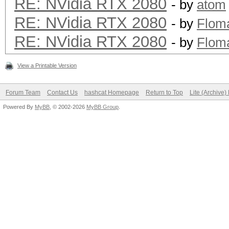
RE: NVidia RTX 2080
- by
atom
RE: NVidia RTX 2080
- by
Flom
RE: NVidia RTX 2080
- by
Flom
View a Printable Version
Forum Team
Contact Us
hashcat Homepage
Return to Top
Lite (Archive
Powered By
MyBB
, © 2002-2026
MyBB Group
.