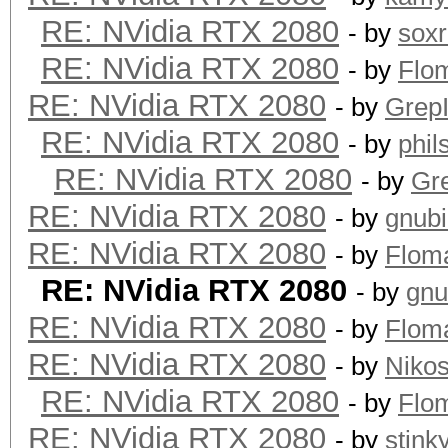
RE: NVidia RTX 2080
- by
sox
RE: NVidia RTX 2080
- by
Flo
RE: NVidia RTX 2080
- by
GrepI
RE: NVidia RTX 2080
- by
phi
RE: NVidia RTX 2080
- by
Gre
RE: NVidia RTX 2080
- by
gnub
RE: NVidia RTX 2080
- by
Flom
RE: NVidia RTX 2080
- by
gnu
RE: NVidia RTX 2080
- by
Flom
RE: NVidia RTX 2080
- by
Niko
RE: NVidia RTX 2080
- by
Flo
RE: NVidia RTX 2080
- by
stink