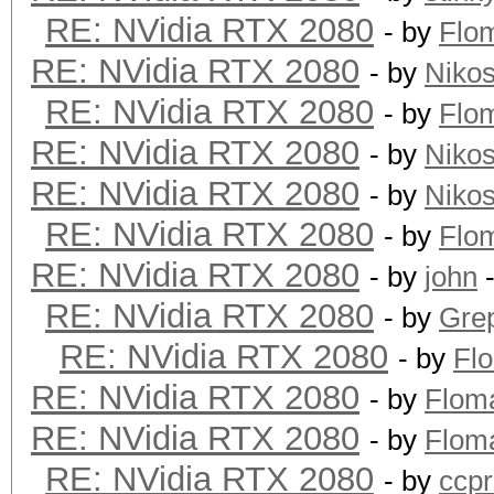
RE: NVidia RTX 2080
- by
Flo
RE: NVidia RTX 2080
- by
Niko
RE: NVidia RTX 2080
- by
Flo
RE: NVidia RTX 2080
- by
Niko
RE: NVidia RTX 2080
- by
Niko
RE: NVidia RTX 2080
- by
Flo
RE: NVidia RTX 2080
- by
john
-
RE: NVidia RTX 2080
- by
Grep
RE: NVidia RTX 2080
- by
Fl
RE: NVidia RTX 2080
- by
Flom
RE: NVidia RTX 2080
- by
Flom
RE: NVidia RTX 2080
- by
ccp