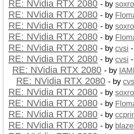
RE: NVidia RTX 2080
- by
soxr
RE: NVidia RTX 2080
- by
Flom
RE: NVidia RTX 2080
- by
soxr
RE: NVidia RTX 2080
- by
Flom
RE: NVidia RTX 2080
- by
cvsi
-
RE: NVidia RTX 2080
- by
cvsi
-
RE: NVidia RTX 2080
- by
IAM
RE: NVidia RTX 2080
- by
cvs
RE: NVidia RTX 2080
- by
soxr
RE: NVidia RTX 2080
- by
Flom
RE: NVidia RTX 2080
- by
ccpr
RE: NVidia RTX 2080
- by
blaze