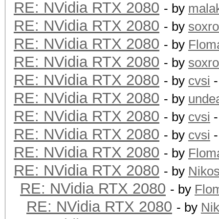
RE: NVidia RTX 2080
- by
mala
RE: NVidia RTX 2080
- by
soxr
RE: NVidia RTX 2080
- by
Flom
RE: NVidia RTX 2080
- by
soxr
RE: NVidia RTX 2080
- by
cvsi
-
RE: NVidia RTX 2080
- by
unde
RE: NVidia RTX 2080
- by
cvsi
-
RE: NVidia RTX 2080
- by
cvsi
-
RE: NVidia RTX 2080
- by
Flom
RE: NVidia RTX 2080
- by
Niko
RE: NVidia RTX 2080
- by
Flo
RE: NVidia RTX 2080
- by
Ni