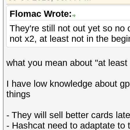
Flomac Wrote:
They're still not out yet so no
not x2, at least not in the begi
what you mean about "at least 
I have low knowledge about gp
things
- They will sell better cards late
- Hashcat need to adaptate to