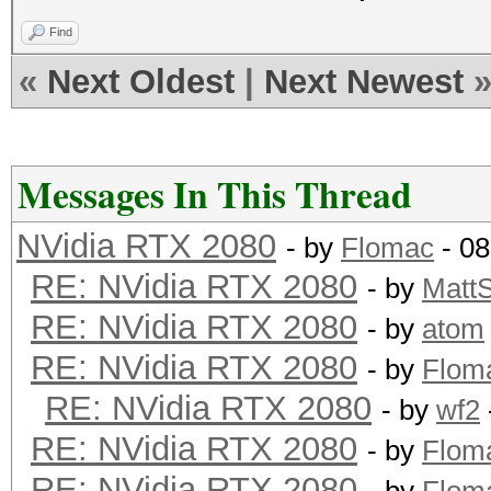
Find
«
Next Oldest
|
Next Newest
Messages In This Thread
NVidia RTX 2080
- by
Flomac
- 08
RE: NVidia RTX 2080
- by
Matt
RE: NVidia RTX 2080
- by
atom
RE: NVidia RTX 2080
- by
Flom
RE: NVidia RTX 2080
- by
wf2
RE: NVidia RTX 2080
- by
Flom
RE: NVidia RTX 2080