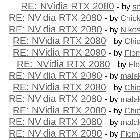
RE: NVidia RTX 2080
- by
s
RE: NVidia RTX 2080
- by
Chic
RE: NVidia RTX 2080
- by
Niko
RE: NVidia RTX 2080
- by
Chi
RE: NVidia RTX 2080
- by
Flo
RE: NVidia RTX 2080
- by
Fl
RE: NVidia RTX 2080
- by
mala
RE: NVidia RTX 2080
- by
Chi
RE: NVidia RTX 2080
- by
mala
RE: NVidia RTX 2080
- by
Chi
RE: NVidia RTX 2080
- by
mala
RE: NVidia RTX 2080
- by
Flom