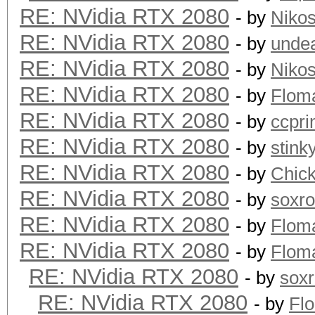
RE: NVidia RTX 2080
- by
Niko
RE: NVidia RTX 2080
- by
unde
RE: NVidia RTX 2080
- by
Niko
RE: NVidia RTX 2080
- by
Flom
RE: NVidia RTX 2080
- by
ccpr
RE: NVidia RTX 2080
- by
stink
RE: NVidia RTX 2080
- by
Chic
RE: NVidia RTX 2080
- by
soxr
RE: NVidia RTX 2080
- by
Flom
RE: NVidia RTX 2080
- by
Flom
RE: NVidia RTX 2080
- by
sox
RE: NVidia RTX 2080
- by
Fl