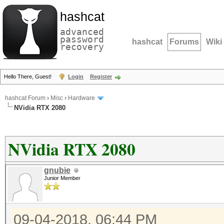
hashcat
advanced
password
hashcat
Forums
Wiki
recovery
Hello There, Guest!
Login
Register
hashcat Forum
›
Misc
›
Hardware
NVidia RTX 2080
NVidia RTX 2080
gnubie
Junior Member
09-04-2018, 06:44 PM