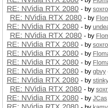
- by
Flom
RE: NVidia RTX 2080
- by
soxr
RE: NVidia RTX 2080
- by
Flo
RE: NVidia RTX 2080
- by
unde
RE: NVidia RTX 2080
- by
Flo
RE: NVidia RTX 2080
- by
soxr
RE: NVidia RTX 2080
- by
Flom
RE: NVidia RTX 2080
- by
Flom
RE: NVidia RTX 2080
- by
gbvy
RE: NVidia RTX 2080
- by
stink
RE: NVidia RTX 2080
- by
sox
RE: NVidia RTX 2080
- by
JCas
RE: NVidia RTX 2080
- by
kamy