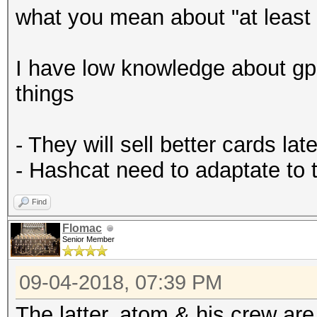
what you mean about "at least 
I have low knowledge about gp
things
- They will sell better cards late
- Hashcat need to adaptate to
Find
Flomac
Senior Member
09-04-2018, 07:39 PM
The latter. atom & his crew ar