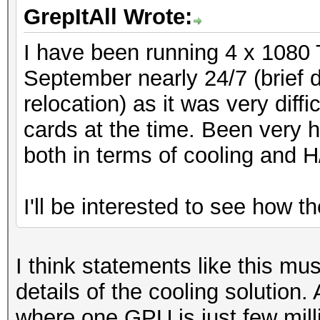
GrepItAll Wrote:
I have been running 4 x 1080 
September nearly 24/7 (brief
relocation) as it was very diff
cards at the time. Been very h
both in terms of cooling and H
I'll be interested to see how t
I think statements like this mu
details of the cooling solution.
where one GPU is just few mil