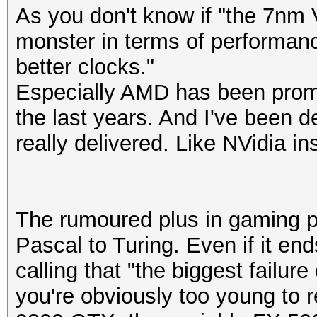
As you don't know if "the 7nm 
monster in terms of performan
better clocks."
Especially AMD has been promi
the last years. And I've been 
really delivered. Like NVidia in
The rumoured plus in gaming p
Pascal to Turing. Even if it en
calling that "the biggest failure
you're obviously too young to