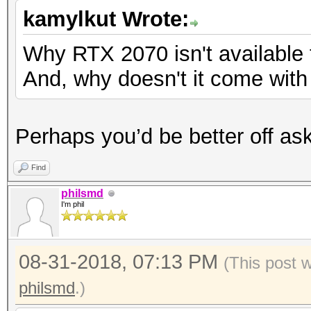
kamylkut Wrote:
Why RTX 2070 isn't available
And, why doesn't it come wit
Perhaps you’d be better off ask
Find
philsmd
I'm phil
08-31-2018, 07:13 PM
(This post 
philsmd
.)