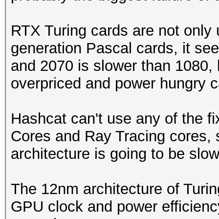
RTX Turing cards are not only
generation Pascal cards, it se
and 2070 is slower than 1080, 
overpriced and power hungry c
Hashcat can't use any of the f
Cores and Ray Tracing cores, 
architecture is going to be slow
The 12nm architecture of Turin
GPU clock and power efficienc