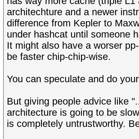
has way more cache (triple L1 a
architechture and a newer instr
difference from Kepler to Maxw
under hashcat until someone ha
It might also have a worser pp-ra
be faster chip-chip-wise.
You can speculate and do your
But giving people advice like "
architecture is going to be slow
is completely untrustworthy. B