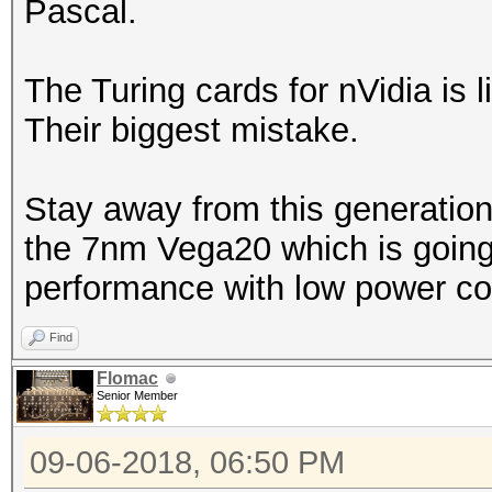
Pascal.
The Turing cards for nVidia is l
Their biggest mistake.
Stay away from this generation
the 7nm Vega20 which is going 
performance with low power co
Find
Flomac
Senior Member
09-06-2018, 06:50 PM