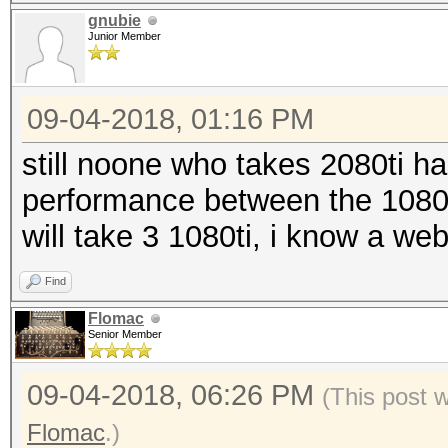
gnubie
Junior Member
09-04-2018, 01:16 PM
still noone who takes 2080ti ha
performance between the 1080ti
will take 3 1080ti, i know a we
Find
Flomac
Senior Member
09-04-2018, 06:26 PM
(This post 
Flomac
.)