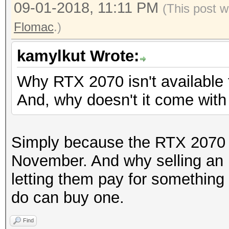
09-01-2018, 11:11 PM
(This post w
Flomac
.)
kamylkut Wrote:
Why RTX 2070 isn't available
And, why doesn't it come wit
Simply because the RTX 2070 wi
November. And why selling an
letting them pay for something
do can buy one.
Find