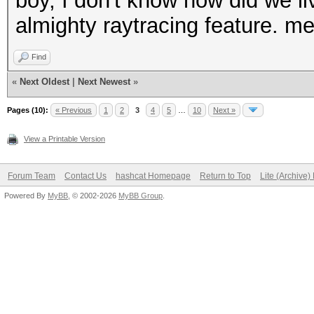
boy, I don't know how did we liv
almighty raytracing feature. me
Find
«
Next Oldest
|
Next Newest
»
Pages (10):
« Previous
1
2
3
4
5
…
10
Next »
View a Printable Version
Forum Team
Contact Us
hashcat Homepage
Return to Top
Lite (Archive
Powered By
MyBB
, © 2002-2026
MyBB Group
.