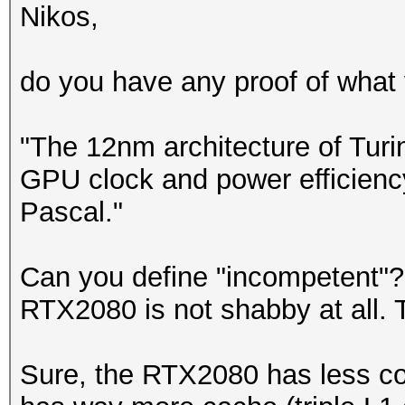
Nikos,
do you have any proof of what y
"The 12nm architecture of Turi
GPU clock and power efficienc
Pascal."
Can you define "incompetent"?
RTX2080 is not shabby at all. T
Sure, the RTX2080 has less co