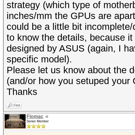
strategy (which type of mothe
inches/mm the GPUs are apart 
could be a little bit incomplete
to know the details, because it
designed by ASUS (again, I hav
specific model).
Please let us know about the de
(and/or how you setuped your
Thanks
Find
Flomac
Senior Member