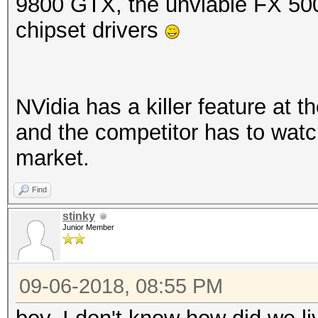
9800 GTX, the unviable FX 50
chipset drivers
NVidia has a killer feature at t
and the competitor has to watch 
market.
Find
stinky
Junior Member
09-06-2018, 08:55 PM