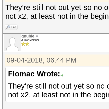
They're still not out yet so no 
not x2, at least not in the begi
Find
gnubie
Junior Member
09-04-2018, 06:44 PM
Flomac Wrote:
They're still not out yet so no
not x2, at least not in the begi