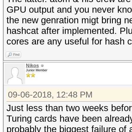
GPU output and you never kno
the new genration migt bring n
hashcat after implemented. Plu
cores are any useful for hash c
Find
Nikos
Junior Member
09-06-2018, 12:48 PM
Just less than two weeks befo
Turing cards have been already
probably the biggest failure of a