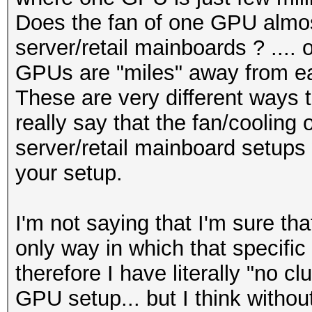
Does the fan of one GPU almos
server/retail mainboards ? .... 
GPUs are "miles" away from ea
These are very different ways t
really say that the fan/cooling 
server/retail mainboard setups w
your setup.
I'm not saying that I'm sure tha
only way in which that specific
therefore I have literally "no cl
GPU setup... but I think without