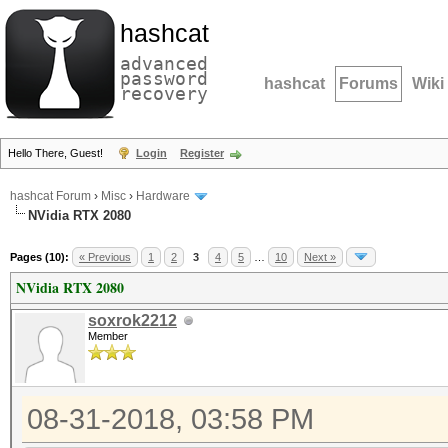
hashcat
advanced
password
hashcat
Forums
Wiki
recovery
Hello There, Guest!
Login
Register
hashcat Forum
›
Misc
›
Hardware
NVidia RTX 2080
Pages (10):
« Previous
1
2
3
4
5
…
10
Next »
NVidia RTX 2080
soxrok2212
Member
08-31-2018, 03:58 PM