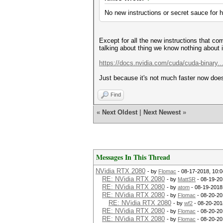
No new instructions or secret sauce for 
Except for all the new instructions that co
talking about thing we know nothing about 
https://docs.nvidia.com/cuda/cuda-binary..
Just because it's not much faster now does
Find
«
Next Oldest
|
Next Newest
»
Messages In This Thread
NVidia RTX 2080
- by
Flomac
- 08-17-2018, 10:
RE: NVidia RTX 2080
- by
MattSR
- 08-19-20
RE: NVidia RTX 2080
- by
atom
- 08-19-2018
RE: NVidia RTX 2080
- by
Flomac
- 08-20-20
RE: NVidia RTX 2080
- by
wf2
- 08-20-201
RE: NVidia RTX 2080
- by
Flomac
- 08-20-20
RE: NVidia RTX 2080
- by
Flomac
- 08-20-20