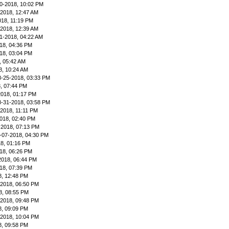
0-2018, 10:02 PM
-2018, 12:47 AM
018, 11:19 PM
-2018, 12:39 AM
1-2018, 04:22 AM
18, 04:36 PM
18, 03:04 PM
, 05:42 AM
8, 10:24 AM
8-25-2018, 03:33 PM
, 07:44 PM
2018, 01:17 PM
8-31-2018, 03:58 PM
-2018, 11:11 PM
018, 02:40 PM
-2018, 07:13 PM
-07-2018, 04:30 PM
8, 01:16 PM
18, 06:26 PM
2018, 06:44 PM
18, 07:39 PM
8, 12:48 PM
-2018, 06:50 PM
8, 08:55 PM
-2018, 09:48 PM
8, 09:09 PM
-2018, 10:04 PM
8, 09:58 PM