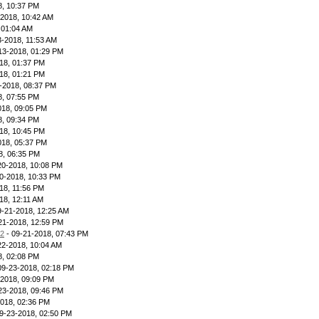
8, 10:37 PM
-2018, 10:42 AM
 01:04 AM
3-2018, 11:53 AM
13-2018, 01:29 PM
18, 01:37 PM
18, 01:21 PM
-2018, 08:37 PM
8, 07:55 PM
018, 09:05 PM
8, 09:34 PM
18, 10:45 PM
018, 05:37 PM
8, 06:35 PM
20-2018, 10:08 PM
0-2018, 10:33 PM
18, 11:56 PM
18, 12:11 AM
9-21-2018, 12:25 AM
21-2018, 12:59 PM
12
- 09-21-2018, 07:43 PM
22-2018, 10:04 AM
8, 02:08 PM
09-23-2018, 02:18 PM
-2018, 09:09 PM
23-2018, 09:46 PM
2018, 02:36 PM
9-23-2018, 02:50 PM