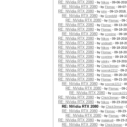
RE: NVidia RTX 2080
- by
Nikos
- 09-06-201
RE: NVidia RTX 2080
- by
Flomac
- 09-07
RE: NVidia RTX 2080
- by
john
- 09-13-2018,
RE: NVidia RTX 2080
- by
GrepItAll
- 09-1
RE: NVidia RTX 2080
- by
Flomac
- 09-
RE: NVidia RTX 2080
- by
Flomac
- 09-13-20
RE: NVidia RTX 2080
- by
Flomac
- 09-18-20
RE: NVidia RTX 2080
- by
ccprime
- 09-18
RE: NVidia RTX 2080
- by
Nikos
- 09-18-201
RE: NVidia RTX 2080
- by
undeath
- 09-18-2
RE: NVidia RTX 2080
- by
Nikos
- 09-18-201
RE: NVidia RTX 2080
- by
Flomac
- 09-18-20
RE: NVidia RTX 2080
- by
ccprime
- 09-19-2
RE: NVidia RTX 2080
- by
stinky
- 09-19-201
RE: NVidia RTX 2080
- by
Chick3nman
- 09-
RE: NVidia RTX 2080
- by
soxrok2212
- 09-2
RE: NVidia RTX 2080
- by
Flomac
- 09-20-20
RE: NVidia RTX 2080
- by
Flomac
- 09-21-20
RE: NVidia RTX 2080
- by
soxrok2212
- 0
RE: NVidia RTX 2080
- by
Flomac
- 09-
RE: NVidia RTX 2080
- by
soxrok22
RE: NVidia RTX 2080
- by
Chick3nman
- 09-
RE: NVidia RTX 2080
- by
Nikos
- 09-23-201
RE: NVidia RTX 2080
- by
Chick3nman
- 
RE: NVidia RTX 2080
- by
Flomac
- 09-23
RE: NVidia RTX 2080
- by
Flomac
- 09-
RE: NVidia RTX 2080
- by
malakudi
- 09-23-
RE: NVidia RTX 2080
- by
Chick3nman
- 0