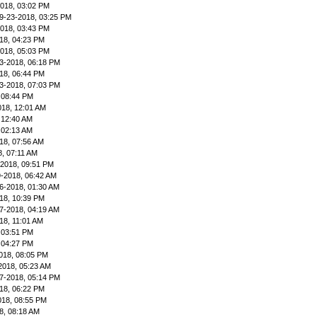
2018, 03:02 PM
9-23-2018, 03:25 PM
2018, 03:43 PM
18, 04:23 PM
2018, 05:03 PM
3-2018, 06:18 PM
18, 06:44 PM
3-2018, 07:03 PM
 08:44 PM
018, 12:01 AM
 12:40 AM
 02:13 AM
18, 07:56 AM
8, 07:11 AM
-2018, 09:51 PM
9-2018, 06:42 AM
6-2018, 01:30 AM
18, 10:39 PM
7-2018, 04:19 AM
18, 11:01 AM
 03:51 PM
 04:27 PM
018, 08:05 PM
2018, 05:23 AM
7-2018, 05:14 PM
18, 06:22 PM
018, 08:55 PM
8, 08:18 AM