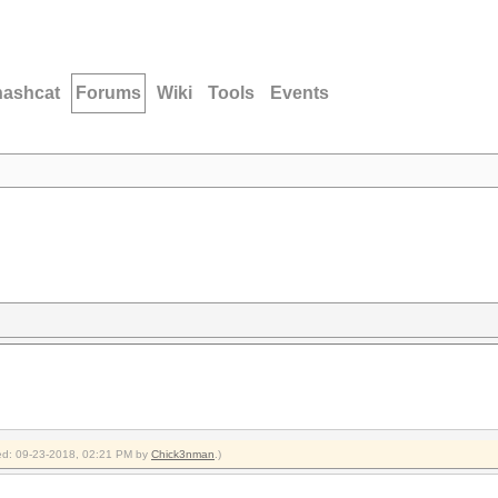
hashcat
Forums
Wiki
Tools
Events
fied: 09-23-2018, 02:21 PM by
Chick3nman
.)