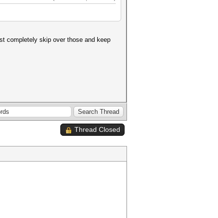
just completely skip over those and keep
Thread Closed