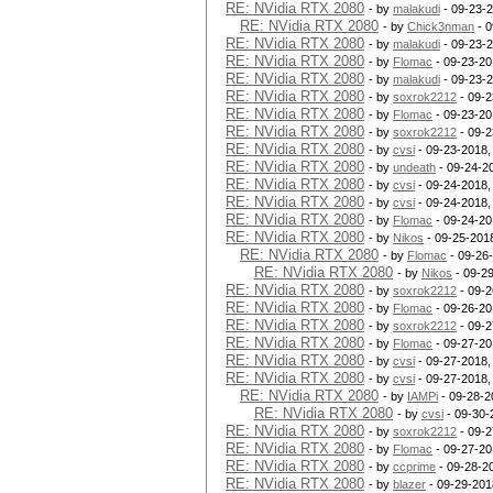
RE: NVidia RTX 2080
- by
malakudi
- 09-23-
RE: NVidia RTX 2080
- by
Chick3nman
- 0
RE: NVidia RTX 2080
- by
malakudi
- 09-23-
RE: NVidia RTX 2080
- by
Flomac
- 09-23-20
RE: NVidia RTX 2080
- by
malakudi
- 09-23-
RE: NVidia RTX 2080
- by
soxrok2212
- 09-2
RE: NVidia RTX 2080
- by
Flomac
- 09-23-20
RE: NVidia RTX 2080
- by
soxrok2212
- 09-2
RE: NVidia RTX 2080
- by
cvsi
- 09-23-2018,
RE: NVidia RTX 2080
- by
undeath
- 09-24-2
RE: NVidia RTX 2080
- by
cvsi
- 09-24-2018,
RE: NVidia RTX 2080
- by
cvsi
- 09-24-2018,
RE: NVidia RTX 2080
- by
Flomac
- 09-24-20
RE: NVidia RTX 2080
- by
Nikos
- 09-25-201
RE: NVidia RTX 2080
- by
Flomac
- 09-26
RE: NVidia RTX 2080
- by
Nikos
- 09-2
RE: NVidia RTX 2080
- by
soxrok2212
- 09-2
RE: NVidia RTX 2080
- by
Flomac
- 09-26-20
RE: NVidia RTX 2080
- by
soxrok2212
- 09-2
RE: NVidia RTX 2080
- by
Flomac
- 09-27-20
RE: NVidia RTX 2080
- by
cvsi
- 09-27-2018,
RE: NVidia RTX 2080
- by
cvsi
- 09-27-2018,
RE: NVidia RTX 2080
- by
IAMPi
- 09-28-2
RE: NVidia RTX 2080
- by
cvsi
- 09-30-
RE: NVidia RTX 2080
- by
soxrok2212
- 09-2
RE: NVidia RTX 2080
- by
Flomac
- 09-27-20
RE: NVidia RTX 2080
- by
ccprime
- 09-28-2
RE: NVidia RTX 2080
- by
blazer
- 09-29-201