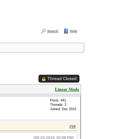
Search
Help
Thread Closed
Linear Mode
Posts: 441
Threads: 2
Joined: Dec 2015
#59
(09-23-2018, 02:08 PM)