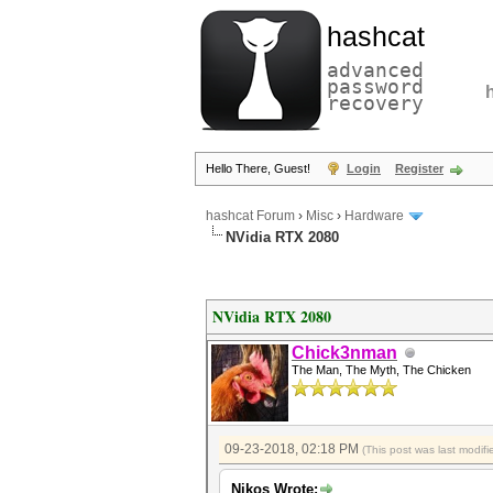
hashcat
advanced
password
recovery
Hello There, Guest!
Login
Register
hashcat Forum
›
Misc
›
Hardware
NVidia RTX 2080
NVidia RTX 2080
Chick3nman
The Man, The Myth, The Chicken
09-23-2018, 02:18 PM
(This post was last modi
Nikos Wrote: