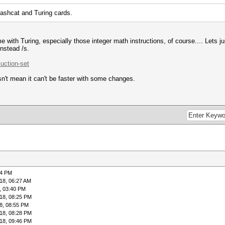
hashcat and Turing cards.
me with Turing, especially those integer math instructions, of course.... Lets 
instead /s.
.uction-set
n't mean it can't be faster with some changes.
04 PM
18, 06:27 AM
, 03:40 PM
18, 08:25 PM
8, 08:55 PM
18, 08:28 PM
18, 09:46 PM