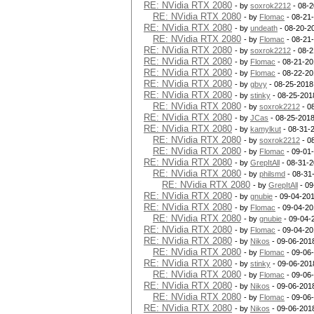
RE: NVidia RTX 2080
- by
soxrok2212
- 08-2
RE: NVidia RTX 2080
- by
Flomac
- 08-21
RE: NVidia RTX 2080
- by
undeath
- 08-20-2
RE: NVidia RTX 2080
- by
Flomac
- 08-21
RE: NVidia RTX 2080
- by
soxrok2212
- 08-2
RE: NVidia RTX 2080
- by
Flomac
- 08-21-20
RE: NVidia RTX 2080
- by
Flomac
- 08-22-20
RE: NVidia RTX 2080
- by
gbvy
- 08-25-2018
RE: NVidia RTX 2080
- by
stinky
- 08-25-201
RE: NVidia RTX 2080
- by
soxrok2212
- 0
RE: NVidia RTX 2080
- by
JCas
- 08-25-2018
RE: NVidia RTX 2080
- by
kamylkut
- 08-31-
RE: NVidia RTX 2080
- by
soxrok2212
- 0
RE: NVidia RTX 2080
- by
Flomac
- 09-01
RE: NVidia RTX 2080
- by
GrepItAll
- 08-31-2
RE: NVidia RTX 2080
- by
philsmd
- 08-31
RE: NVidia RTX 2080
- by
GrepItAll
- 09
RE: NVidia RTX 2080
- by
gnubie
- 09-04-201
RE: NVidia RTX 2080
- by
Flomac
- 09-04-20
RE: NVidia RTX 2080
- by
gnubie
- 09-04-
RE: NVidia RTX 2080
- by
Flomac
- 09-04-20
RE: NVidia RTX 2080
- by
Nikos
- 09-06-201
RE: NVidia RTX 2080
- by
Flomac
- 09-06
RE: NVidia RTX 2080
- by
stinky
- 09-06-201
RE: NVidia RTX 2080
- by
Flomac
- 09-06
RE: NVidia RTX 2080
- by
Nikos
- 09-06-201
RE: NVidia RTX 2080
- by
Flomac
- 09-06
RE: NVidia RTX 2080
- by
Nikos
- 09-06-201