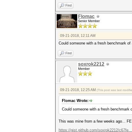
Find
Flomac
Senior Member
09-21-2018, 12:11 AM
Could someone with a fresh benchmark of 
Find
soxrok2212
Member
09-21-2018, 12:25 AM
(This post was last modif
Flomac Wrote:
Could someone with a fresh benchmark o
This was mine from a few weeks ago... FE 
https://gist.github.com/soxrok2212/c67fe.