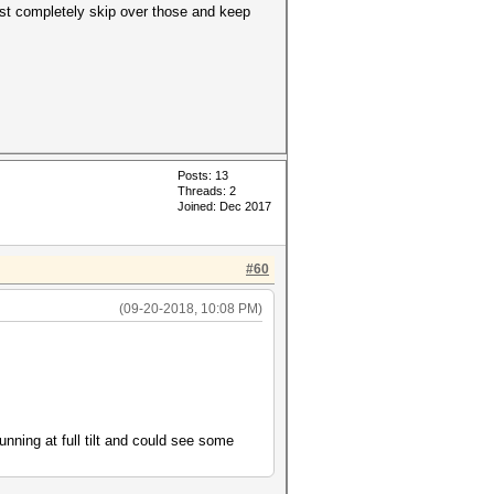
just completely skip over those and keep
Posts: 13
Threads: 2
Joined: Dec 2017
#60
(09-20-2018, 10:08 PM)
running at full tilt and could see some