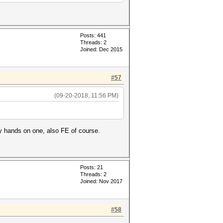
Posts: 441
Threads: 2
Joined: Dec 2015
#57
(09-20-2018, 11:56 PM)
my hands on one, also FE of course.
Posts: 21
Threads: 2
Joined: Nov 2017
#58