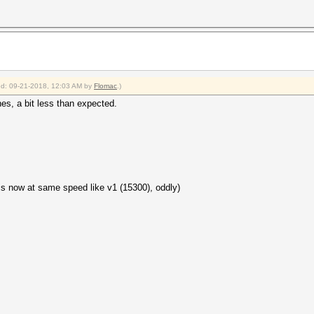
ied: 09-21-2018, 12:03 AM by
Flomac
.)
es, a bit less than expected.
s now at same speed like v1 (15300), oddly)