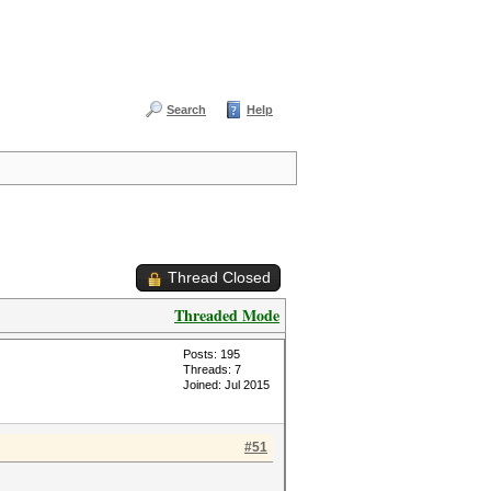
Search
Help
Thread Closed
Threaded Mode
Posts: 195
Threads: 7
Joined: Jul 2015
#51