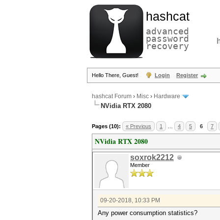
hashcat
advanced
password
recovery
Hello There, Guest!
Login
Register
hashcat Forum
›
Misc
›
Hardware
NVidia RTX 2080
Pages (10):
« Previous
1
…
4
5
6
7
NVidia RTX 2080
soxrok2212
Member
09-20-2018, 10:33 PM
Any power consumption statistics?