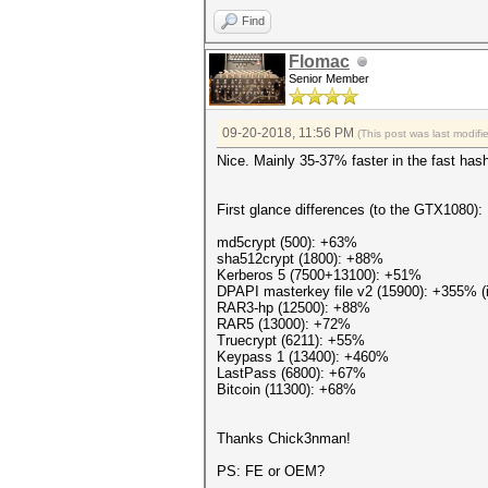
Find
Flomac
Senior Member
09-20-2018, 11:56 PM
(This post was last modif
Nice. Mainly 35-37% faster in the fast hash
First glance differences (to the GTX1080):
md5crypt (500): +63%
sha512crypt (1800): +88%
Kerberos 5 (7500+13100): +51%
DPAPI masterkey file v2 (15900): +355% (i
RAR3-hp (12500): +88%
RAR5 (13000): +72%
Truecrypt (6211): +55%
Keypass 1 (13400): +460%
LastPass (6800): +67%
Bitcoin (11300): +68%
Thanks Chick3nman!
PS: FE or OEM?