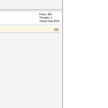
Posts: 380
Threads: 1
Joined: Aug 2014
#52