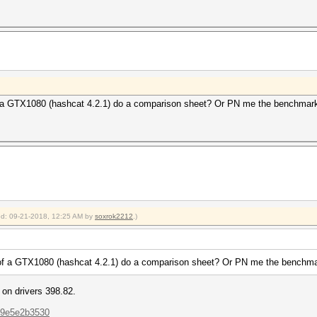
a GTX1080 (hashcat 4.2.1) do a comparison sheet? Or PN me the benchmark 
ied: 09-21-2018, 12:25 AM by
soxrok2212
.)
f a GTX1080 (hashcat 4.2.1) do a comparison sheet? Or PN me the benchmark
on drivers 398.82.
..9e5e2b3530