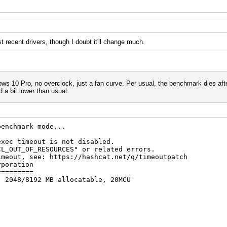
 recent drivers, though I doubt it'll change much.
s 10 Pro, no overclock, just a fan curve. Per usual, the benchmark dies afte
 bit lower than usual.
benchmark mode...
exec timeout is not disabled.
F_RESOURCES" or related errors.
see: https://hashcat.net/q/timeoutpatch
rporation
=========
, 2048/8192 MB allocatable, 20MCU