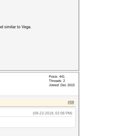
d similar to Vega.
Posts: 441
Threads: 2
Joined: Dec 2015
#59
(09-23-2018, 02:08 PM)