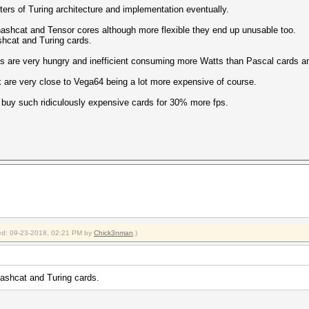
ters of Turing architecture and implementation eventually.
/s (209.15ms) @ Accel:512 Loops:1024 Thr:256 Vec:1
hashcat and Tensor cores although more flexible they end up unusable too.
shcat and Turing cards.
ass).$salt)
 are very hungry and inefficient consuming more Watts than Pascal cards an
/s (113.73ms) @ Accel:512 Loops:1024 Thr:256 Vec:4
 are very close to Vega64 being a lot more expensive of course.
6le($pass))
o buy such ridiculously expensive cards for 30% more fps.
/s (209.33ms) @ Accel:512 Loops:1024 Thr:256 Vec:1
= $pass)
s (367.36ms) @ Accel:512 Loops:512 Thr:256 Vec:1
= $salt)
s (364.94ms) @ Accel:512 Loops:1024 Thr:256 Vec:1
s (331.74ms) @ Accel:512 Loops:1024 Thr:256 Vec:1
fied: 09-23-2018, 02:21 PM by
Chick3nman
.)
(Base64), Netscape LDAP SHA
s (331.81ms) @ Accel:512 Loops:1024 Thr:256 Vec:1
hashcat and Turing cards.
alt)