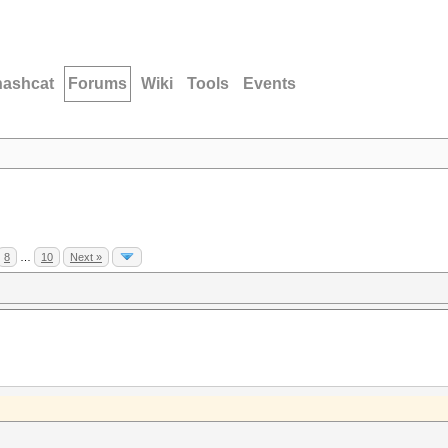
hashcat
Forums
Wiki
Tools
Events
8
…
10
Next »