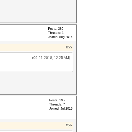
Posts: 380
Threads: 1
Joined: Aug 2014
#55
(09-21-2018, 12:25 AM)
Posts: 195
Threads: 7
Joined: Jul 2015
#56