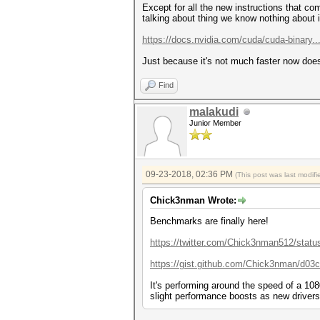
Speed.Dev.#1.....: 8011.3 MH/
Except for all the new instructions that co
talking about thing we know nothing about 
Hashmode: 111 - nsldaps, SSHA
https://docs.nvidia.com/cuda/cuda-binary..
Speed.Dev.#1.....: 8011.9 MH/
Just because it's not much faster now does
Hashmode: 112 - Oracle S: Typ
Speed.Dev.#1.....: 8010.4 MH/
Find
Hashmode: 120 - sha1($salt.$p
malakudi
Junior Member
Speed.Dev.#1.....: 6449.7 MH/
Hashmode: 121 - SMF (Simple M
Speed.Dev.#1.....: 6443.0 MH/
09-23-2018, 02:36 PM
(This post was last modi
Hashmode: 122 - macOS v10.4, 
Chick3nman Wrote:
Speed.Dev.#1.....: 6441.1 MH/
Benchmarks are finally here!
Hashmode: 124 - Django (SHA-1
https://twitter.com/Chick3nman512/statu
Speed.Dev.#1.....: 6441.2 MH/
https://gist.github.com/Chick3nman/d03
Hashmode: 125 - ArubaOS
It's performing around the speed of a 1080
slight performance boosts as new drivers
Speed.Dev.#1.....: 6442.8 MH/