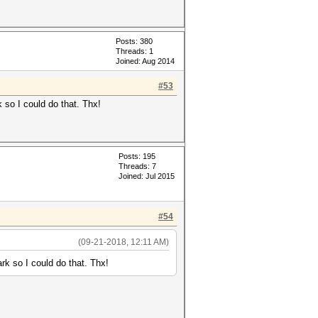
Posts: 380
Threads: 1
Joined: Aug 2014
#53
so I could do that. Thx!
Posts: 195
Threads: 7
Joined: Jul 2015
#54
(09-21-2018, 12:11 AM)
 so I could do that. Thx!