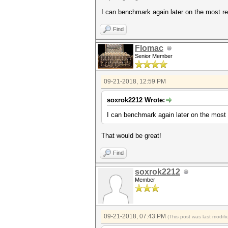
I can benchmark again later on the most rec
Find
Flomac
Senior Member
09-21-2018, 12:59 PM
soxrok2212 Wrote:
I can benchmark again later on the most r
That would be great!
Find
soxrok2212
Member
09-21-2018, 07:43 PM
(This post was last modi