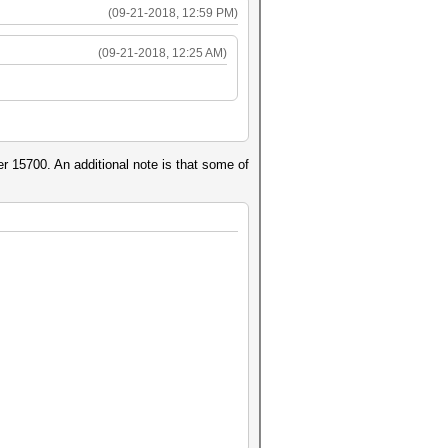
(09-21-2018, 12:59 PM)
(09-21-2018, 12:25 AM)
r 15700. An additional note is that some of