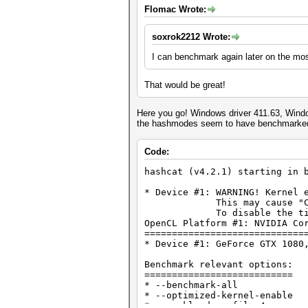
Flomac Wrote:
soxrok2212 Wrote:
I can benchmark again later on the most
That would be great!
Here you go! Windows driver 411.63, Window
the hashmodes seem to have benchmarked a
Code:
hashcat (v4.2.1) starting in 
* Device #1: WARNING! Kernel 
This may cause "CL_OUT_O
To disable the timeout, 
OpenCL Platform #1: NVIDIA Co
=============================
* Device #1: GeForce GTX 1080
Benchmark relevant options:
===========================
* --benchmark-all
* --optimized-kernel-enable
* --workload-profile=4