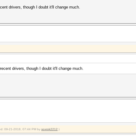
ent drivers, though I doubt it'll change much.
ecent drivers, though I doubt it'll change much.
fied: 09-21-2018, 07:44 PM by
soxrok2212
.)