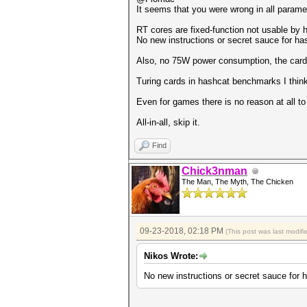
It seems that you were wrong in all parame
Speed.Dev.#1.....: 12642.1 MH
RT cores are fixed-function not usable by 
No new instructions or secret sauce for ha
Hashmode: 30 - md5(utf16le($p
Also, no 75W power consumption, the cards
Speed.Dev.#1.....: 23364.0 MH
Turing cards in hashcat benchmarks I think
Hashmode: 40 - md5($salt.utf1
Even for games there is no reason at all t
Speed.Dev.#1.....: 12686.1 MH
All-in-all, skip it.
Hashmode: 50 - HMAC-MD5 (key 
Speed.Dev.#1.....: 3602.5 MH/
Find
Hashmode: 60 - HMAC-MD5 (key 
Chick3nman
The Man, The Myth, The Chicken
Speed.Dev.#1.....: 7251.0 MH/
Hashmode: 100 - SHA1
Speed.Dev.#1.....: 7975.3 MH/
09-23-2018, 02:18 PM
(This post was last modi
Hashmode: 101 - nsldap, SHA-1
Nikos Wrote:
Speed.Dev.#1.....: 7974.2 MH/
No new instructions or secret sauce for 
Hashmode: 110 - sha1($pass.$s