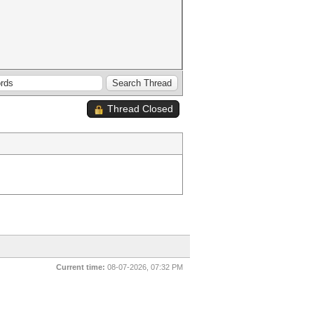
Thread Closed
Current time:
08-07-2026, 07:32 PM