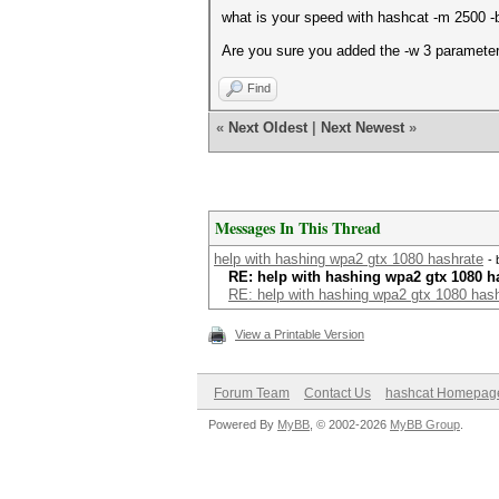
what is your speed with hashcat -m 2500 -
Are you sure you added the -w 3 parameter
Find
«
Next Oldest
|
Next Newest
»
Messages In This Thread
help with hashing wpa2 gtx 1080 hashrate
-
RE: help with hashing wpa2 gtx 1080 h
RE: help with hashing wpa2 gtx 1080 has
View a Printable Version
Forum Team
Contact Us
hashcat Homepag
Powered By
MyBB
, © 2002-2026
MyBB Group
.