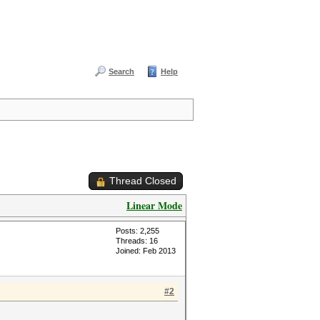
Search
Help
Thread Closed
Linear Mode
Posts: 2,255
Threads: 16
Joined: Feb 2013
#2