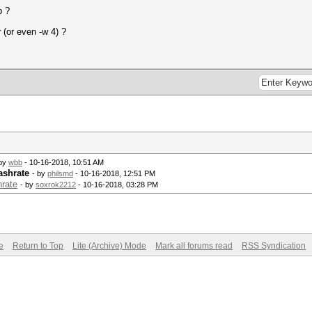
b ?
 (or even -w 4) ?
 by
wbb
- 10-16-2018, 10:51 AM
ashrate
- by
philsmd
- 10-16-2018, 12:51 PM
hrate
- by
soxrok2212
- 10-16-2018, 03:28 PM
e
Return to Top
Lite (Archive) Mode
Mark all forums read
RSS Syndication