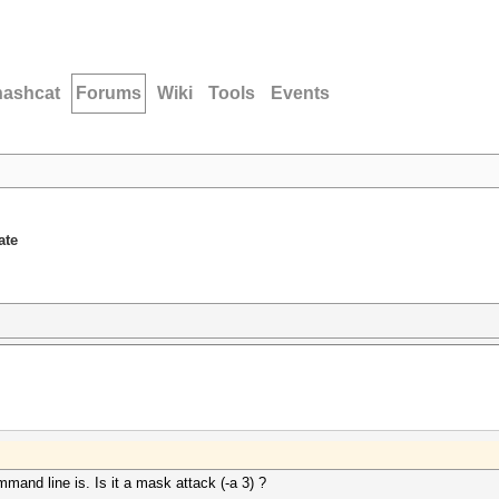
hashcat
Forums
Wiki
Tools
Events
ate
mand line is. Is it a mask attack (-a 3) ?