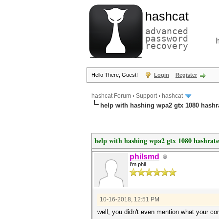
hashcat
advanced
password
recovery
Hello There, Guest!
Login
Register
hashcat Forum
›
Support
›
hashcat
help with hashing wpa2 gtx 1080 hashr
help with hashing wpa2 gtx 1080 hashrate
philsmd
I'm phil
10-16-2018, 12:51 PM
well, you didn't even mention what your com