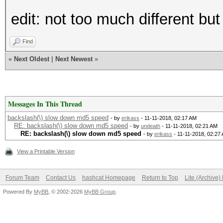
edit: not too much different but
Find
«
Next Oldest
|
Next Newest
»
Messages In This Thread
backslash(\) slow down md5 speed
- by
erikass
- 11-11-2018, 02:17 AM
RE: backslash(\) slow down md5 speed
- by
undeath
- 11-11-2018, 02:21 AM
RE: backslash(\) slow down md5 speed
- by
erikass
- 11-11-2018, 02:27
View a Printable Version
Forum Team
Contact Us
hashcat Homepage
Return to Top
Lite (Archive
Powered By
MyBB
, © 2002-2026
MyBB Group
.