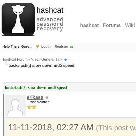
hashcat
advanced
password
hashcat
Forums
Wiki
recovery
Hello There, Guest!
Login
Register
hashcat Forum
›
Misc
›
General Talk
backslash(\) slow down md5 speed
backslash(\) slow down md5 speed
erikass
Junior Member
11-11-2018, 02:27 AM
(This post w