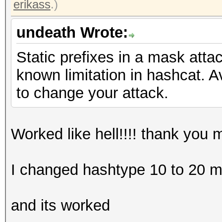
erikass
.)
undeath Wrote:
Static prefixes in a mask atta
known limitation in hashcat. Av
to change your attack.
Worked like hell!!!! thank you 
I changed hashtype 10 to 20 m
and its worked