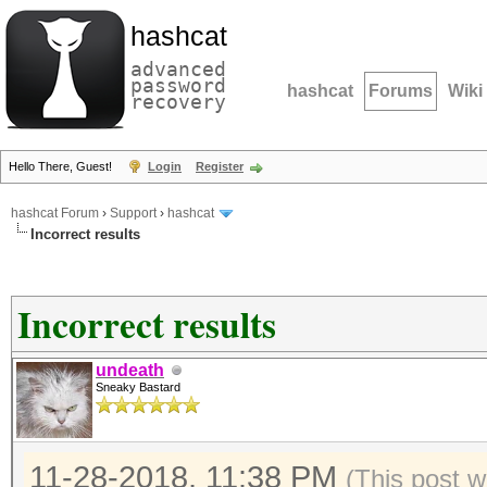
hashcat
advanced
password
hashcat
Forums
Wiki
recovery
Hello There, Guest!
Login
Register
hashcat Forum
›
Support
›
hashcat
Incorrect results
Incorrect results
undeath
Sneaky Bastard
11-28-2018, 11:38 PM
(This post w