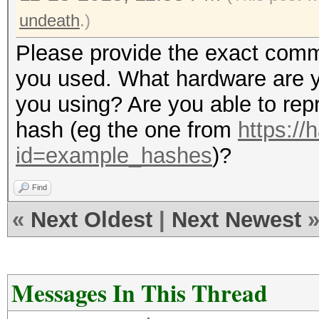
undeath
.)
Please provide the exact comma
you used. What hardware are y
you using? Are you able to rep
hash (eg the one from
https://
id=example_hashes
)?
Find
«
Next Oldest
|
Next Newest
Messages In This Thread