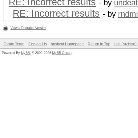
RE: Incorrect results
- by
undeat
RE: Incorrect results
- by
rndm
View a Printable Version
Forum Team
Contact Us
hashcat Homepage
Return to Top
Lite (Archive
Powered By
MyBB
, © 2002-2026
MyBB Group
.