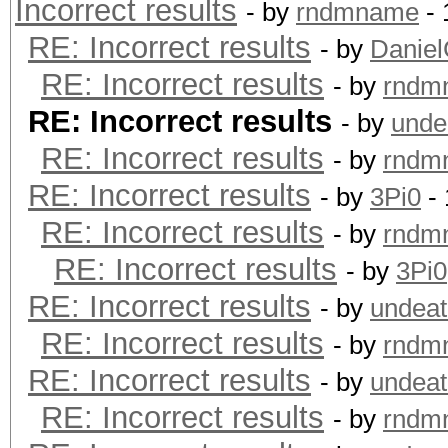
Incorrect results
- by
rndmname
- 
RE: Incorrect results
- by
Danie
RE: Incorrect results
- by
rndm
RE: Incorrect results
- by
unde
RE: Incorrect results
- by
rndm
RE: Incorrect results
- by
3Pi0
- 
RE: Incorrect results
- by
rndm
RE: Incorrect results
- by
3Pi0
RE: Incorrect results
- by
undeat
RE: Incorrect results
- by
rndm
RE: Incorrect results
- by
undeat
RE: Incorrect results
- by
rndm