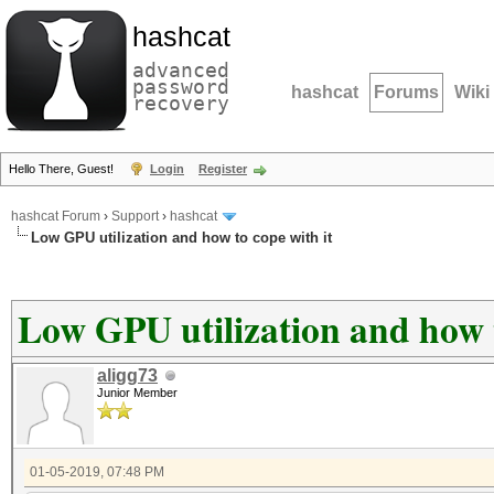
hashcat
advanced
password
hashcat
Forums
Wiki
recovery
Hello There, Guest!
Login
Register
hashcat Forum
›
Support
›
hashcat
Low GPU utilization and how to cope with it
Low GPU utilization and how t
aligg73
Junior Member
01-05-2019, 07:48 PM