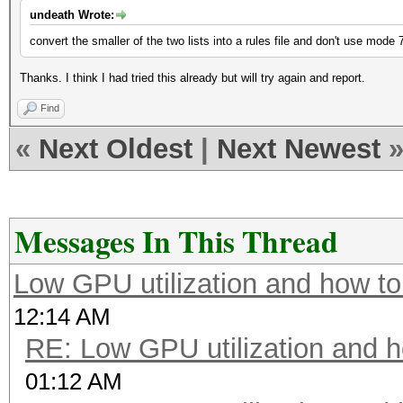
undeath Wrote:
convert the smaller of the two lists into a rules file and don't use mode
Thanks. I think I had tried this already but will try again and report.
Find
«
Next Oldest
|
Next Newest
Messages In This Thread
Low GPU utilization and how to 
12:14 AM
RE: Low GPU utilization and ho
01:12 AM