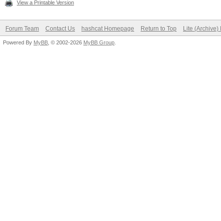
View a Printable Version
Forum Team
Contact Us
hashcat Homepage
Return to Top
Lite (Archive
Powered By
MyBB
, © 2002-2026
MyBB Group
.