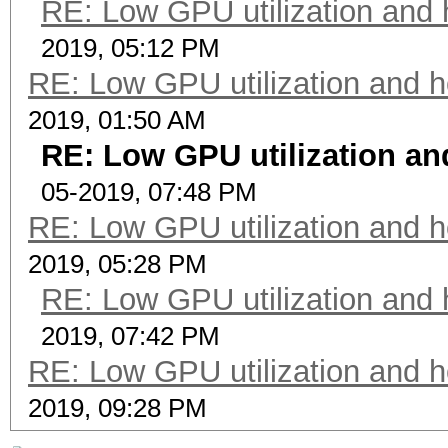
RE: Low GPU utilization and h
2019, 05:12 PM
RE: Low GPU utilization and ho
2019, 01:50 AM
RE: Low GPU utilization and
05-2019, 07:48 PM
RE: Low GPU utilization and ho
2019, 05:28 PM
RE: Low GPU utilization and h
2019, 07:42 PM
RE: Low GPU utilization and ho
2019, 09:28 PM