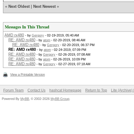
«
Next Oldest
|
Next Newest
»
Messages In This Thread
AMD rx480
- by
Gergory
- 02-19-2019, 05:40 AM
RE: AMD rx480
- by
atom
- 02-20-2019, 08:46 AM
RE: AMD rx480
- by
Gergory
- 02-20-2019, 06:37 PM
RE: AMD rx480
- by
atom
- 02-24-2019, 07:09 PM
RE: AMD rx480
- by
Gergory
- 02-26-2019, 07:08 AM
RE: AMD rx480
- by
atom
- 02-26-2019, 10:09 PM
RE: AMD rx480
- by
Gergory
- 02-27-2019, 07:18 AM
View a Printable Version
Forum Team
Contact Us
hashcat Homepage
Return to Top
Lite (Archive
Powered By
MyBB
, © 2002-2026
MyBB Group
.