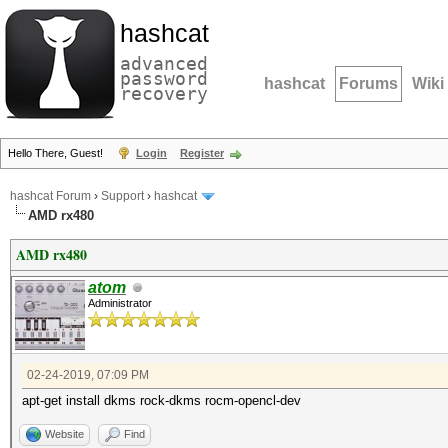
hashcat
advanced
password
hashcat
Forums
Wiki
recovery
Hello There, Guest!
Login
Register
hashcat Forum
›
Support
›
hashcat
AMD rx480
AMD rx480
atom
Administrator
02-24-2019, 07:09 PM
apt-get install dkms rock-dkms rocm-opencl-dev
Website
Find