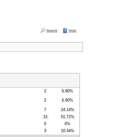
Search
Help
2
6.90%
2
6.90%
7
24.14%
15
51.72%
0
0%
3
10.34%