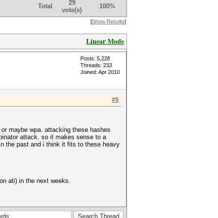
29
Total
100%
vote(s)
[
Show Results
]
Linear Mode
Posts: 5,228
Threads: 233
Joined: Apr 2010
#5
ass or maybe wpa. attacking these hashes
inator attack. so it makes sense to a
 the past and i think it fits to these heavy
on ati) in the next weeks.