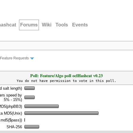
hashcat
Forums
Wiki
Tools
Events
Feature Requests
Poll: Feature/Algo poll oclHashcat v0.23
You do not have permission to vote in this poll.
d salt length)
wers speed by
5% - 15%)
MD5(phpBB3)
a MD5(Unix)
.md5($pass))
SHA-256