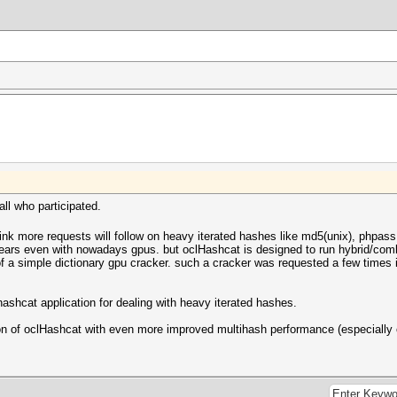
ll who participated.
 think more requests will follow on heavy iterated hashes like md5(unix), php
years even with nowadays gpus. but oclHashcat is designed to run hybrid/comb
of a simple dictionary gpu cracker. such a cracker was requested a few times in
hashcat application for dealing with heavy iterated hashes.
rsion of oclHashcat with even more improved multihash performance (especially 