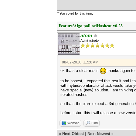
* You voted for this item.
Feature/Algo poll oclHashcat v0.23
atom
Administrator
08-02-2010, 11:28 AM
ok thats a clear result
thanks again to a
to be honest, i expected this result and i
with hybrid/combinator attack would take 
have special (new) solution. i am thinking 
iterated hashes.
so thats the plan. expect a 3rd generation 
before i start this i will release a new ve
Website
Find
«
Next Oldest
|
Next Newest
»