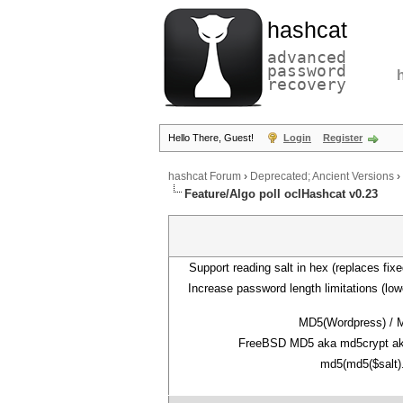
hashcat
advanced
password
recovery
Hello There, Guest!
Login
Register
hashcat Forum
›
Deprecated; Ancient Versions
›
Feature/Algo poll oclHashcat v0.23
Support reading salt in hex (replaces fixe
Increase password length limitations (lo
MD5(Wordpress) / 
FreeBSD MD5 aka md5crypt ak
md5(md5($salt)