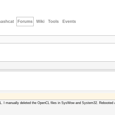
hashcat
Forums
Wiki
Tools
Events
nCL. I manually deleted the OpenCL files in SysWow and System32. Rebooted a