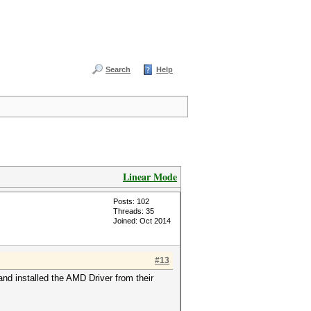
Search
Help
Linear Mode
Posts: 102
Threads: 35
Joined: Oct 2014
#13
nd installed the AMD Driver from their