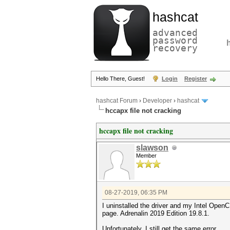
hashcat
advanced
password
recovery
Hello There, Guest!
Login
Register
hashcat Forum
›
Developer
›
hashcat
hccapx file not cracking
hccapx file not cracking
slawson
Member
08-27-2019, 06:35 PM
I uninstalled the driver and my Intel Ope
page. Adrenalin 2019 Edition 19.8.1.
Unfortunately, I still get the same error.