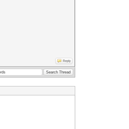
Reply