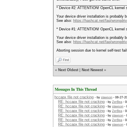
___________________________________
* Device #2: ATTENTION! OpenCL kernel sel
Your device driver installation is probably 
See also:
https://hashcat.net/faq/wrongdriv
* Device #1: ATTENTION! OpenCL kernel sel
Your device driver installation is probably 
See also:
https://hashcat.net/faq/wrongdriv
Aborting session due to kernel self-test fail
Find
«
Next Oldest
|
Next Newest
»
Messages In This Thread
hccapx file not cracking
- by
slawson
- 08-27-2
RE: hccapx file not cracking
- by
ZerBea
- 0
RE: hccapx file not cracking
- by
slawson
- 
RE: hccapx file not cracking
- by
ZerBea
- 0
RE: hccapx file not cracking
- by
slawson
- 
RE: hccapx file not cracking
- by
ZerBea
- 0
RE: hccapx file not cracking
- by
slawson
- 