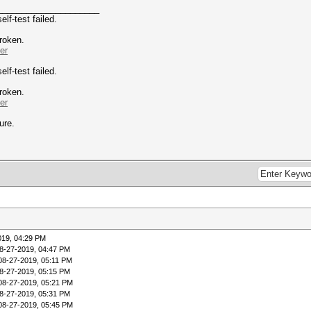
_____________________
f-test failed.
broken.
er
f-test failed.
broken.
er
ure.
019, 04:29 PM
8-27-2019, 04:47 PM
08-27-2019, 05:11 PM
8-27-2019, 05:15 PM
08-27-2019, 05:21 PM
8-27-2019, 05:31 PM
08-27-2019, 05:45 PM