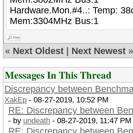
Hardware.Mon.#4..: Temp: 38
Mem:3304MHz Bus:1
Find
«
Next Oldest
|
Next Newest
Messages In This Thread
Discrepancy between Benchma
XakEp
- 08-27-2019, 10:52 PM
RE: Discrepancy between Ben
- by
undeath
- 08-27-2019, 11:47 PM
RE: Discrepancy between Ben