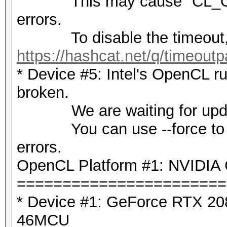
This may cause "CL_OU
errors.
To disable the timeout,
https://hashcat.net/q/timeoutp
* Device #5: Intel's OpenCL ru
broken.
We are waiting for update
You can use --force to over
errors.
OpenCL Platform #1: NVIDIA 
=======================
* Device #1: GeForce RTX 208
46MCU