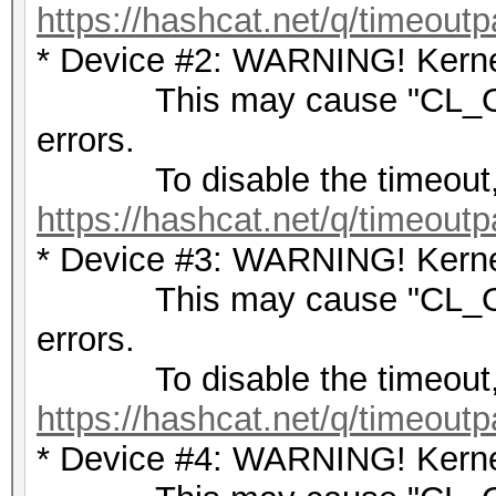
https://hashcat.net/q/timeoutp
* Device #2: WARNING! Kernel
This may cause "CL_OU
errors.
To disable the timeout,
https://hashcat.net/q/timeoutp
* Device #3: WARNING! Kernel
This may cause "CL_OU
errors.
To disable the timeout,
https://hashcat.net/q/timeoutp
* Device #4: WARNING! Kernel