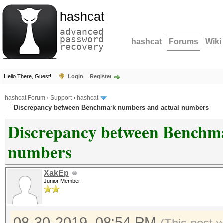
hashcat
advanced
password
hashcat
Forums
Wiki
recovery
Hello There, Guest!
Login
Register
hashcat Forum
›
Support
›
hashcat
Discrepancy between Benchmark numbers and actual numbers
Discrepancy between Benchm
numbers
XakEp
Junior Member
08-30-2019, 08:54 PM
(This post 