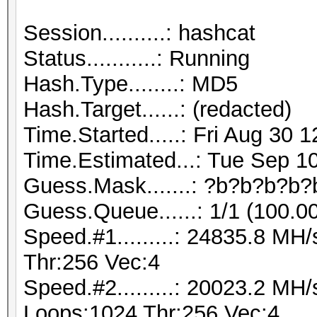
Session..........: hashcat
Status...........: Running
Hash.Type........: MD5
Hash.Target......: (redacted)
Time.Started.....: Fri Aug 30 
Time.Estimated...: Tue Sep 10
Guess.Mask.......: ?b?b?b?b?
Guess.Queue......: 1/1 (100.0
Speed.#1.........: 24835.8 M
Thr:256 Vec:4
Speed.#2.........: 20023.2 MH
Loops:1024 Thr:256 Vec:4