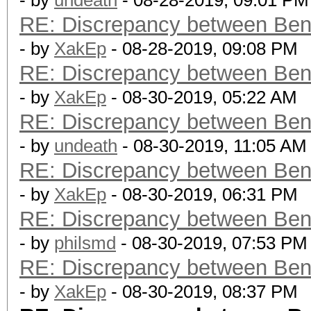
- by
undeath
- 08-28-2019, 09:01 PM
RE: Discrepancy between Ben
- by
XakEp
- 08-28-2019, 09:08 PM
RE: Discrepancy between Ben
- by
XakEp
- 08-30-2019, 05:22 AM
RE: Discrepancy between Ben
- by
undeath
- 08-30-2019, 11:05 AM
RE: Discrepancy between Ben
- by
XakEp
- 08-30-2019, 06:31 PM
RE: Discrepancy between Ben
- by
philsmd
- 08-30-2019, 07:53 PM
RE: Discrepancy between Ben
- by
XakEp
- 08-30-2019, 08:37 PM