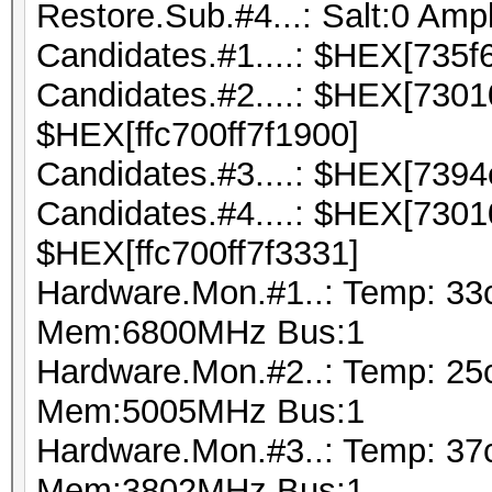
Restore.Sub.#4...: Salt:0 Ampl
Candidates.#1....: $HEX[735f
Candidates.#2....: $HEX[730
$HEX[ffc700ff7f1900]
Candidates.#3....: $HEX[7394
Candidates.#4....: $HEX[730
$HEX[ffc700ff7f3331]
Hardware.Mon.#1..: Temp: 33
Mem:6800MHz Bus:1
Hardware.Mon.#2..: Temp: 25
Mem:5005MHz Bus:1
Hardware.Mon.#3..: Temp: 37
Mem:3802MHz Bus:1