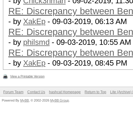
- by
Chick3nman
- 09-02-2019, 11:3
RE: Discrepancy between Ben
- by
XakEp
- 09-03-2019, 06:13 AM
RE: Discrepancy between Ben
- by
philsmd
- 09-03-2019, 10:55 AM
RE: Discrepancy between Ben
- by
XakEp
- 09-03-2019, 08:45 PM
View a Printable Version
Forum Team
Contact Us
hashcat Homepage
Return to Top
Lite (Archive
Powered By
MyBB
, © 2002-2026
MyBB Group
.