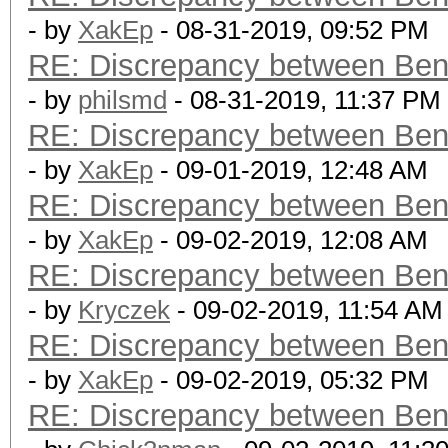
- by
XakEp
- 08-31-2019, 09:52 PM
RE: Discrepancy between Ben
- by
philsmd
- 08-31-2019, 11:37 PM
RE: Discrepancy between Ben
- by
XakEp
- 09-01-2019, 12:48 AM
RE: Discrepancy between Ben
- by
XakEp
- 09-02-2019, 12:08 AM
RE: Discrepancy between Ben
- by
Kryczek
- 09-02-2019, 11:54 AM
RE: Discrepancy between Ben
- by
XakEp
- 09-02-2019, 05:32 PM
RE: Discrepancy between Ben