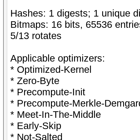
Hashes: 1 digests; 1 unique di
Bitmaps: 16 bits, 65536 entri
5/13 rotates
Applicable optimizers:
* Optimized-Kernel
* Zero-Byte
* Precompute-Init
* Precompute-Merkle-Demgar
* Meet-In-The-Middle
* Early-Skip
* Not-Salted