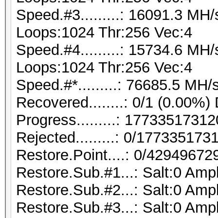
Speed.#3.........: 16091.3 MH
Loops:1024 Thr:256 Vec:4
Speed.#4.........: 15734.6 MH
Loops:1024 Thr:256 Vec:4
Speed.#*.........: 76685.5 MH/
Recovered........: 0/1 (0.00%)
Progress.........: 177335173
Rejected.........: 0/17733517
Restore.Point....: 0/42949672
Restore.Sub.#1...: Salt:0 Ampl
Restore.Sub.#2...: Salt:0 Ampl
Restore.Sub.#3...: Salt:0 Ampl