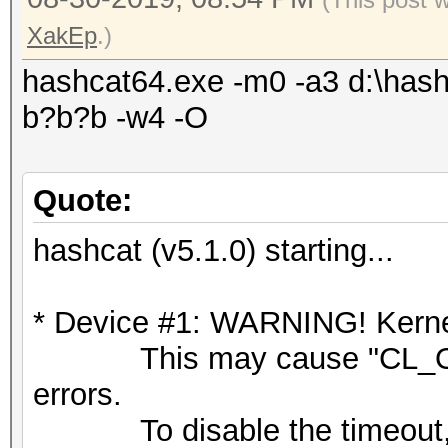
XakEp
.)
hashcat64.exe -m0 -a3 d:\hash
b?b?b -w4 -O
Quote:
hashcat (v5.1.0) starting...
* Device #1: WARNING! Kernel
This may cause "CL_OU
errors.
To disable the timeout,