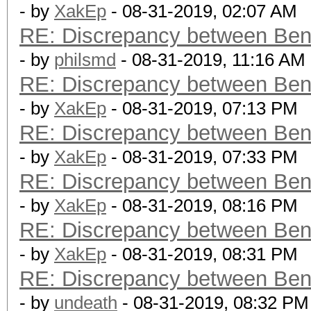
- by
XakEp
- 08-31-2019, 02:07 AM
RE: Discrepancy between Ben
- by
philsmd
- 08-31-2019, 11:16 AM
RE: Discrepancy between Ben
- by
XakEp
- 08-31-2019, 07:13 PM
RE: Discrepancy between Ben
- by
XakEp
- 08-31-2019, 07:33 PM
RE: Discrepancy between Ben
- by
XakEp
- 08-31-2019, 08:16 PM
RE: Discrepancy between Ben
- by
XakEp
- 08-31-2019, 08:31 PM
RE: Discrepancy between Ben
- by
undeath
- 08-31-2019, 08:32 PM