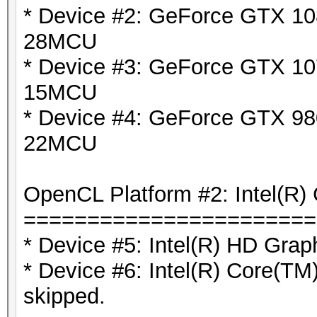
* Device #2: GeForce GTX 108
28MCU
* Device #3: GeForce GTX 10
15MCU
* Device #4: GeForce GTX 980
22MCU
OpenCL Platform #2: Intel(R) 
=======================
* Device #5: Intel(R) HD Grap
* Device #6: Intel(R) Core(
skipped.