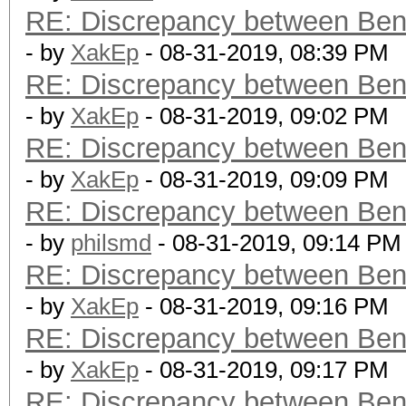
RE: Discrepancy between Ben
- by
XakEp
- 08-31-2019, 08:39 PM
RE: Discrepancy between Ben
- by
XakEp
- 08-31-2019, 09:02 PM
RE: Discrepancy between Ben
- by
XakEp
- 08-31-2019, 09:09 PM
RE: Discrepancy between Ben
- by
philsmd
- 08-31-2019, 09:14 PM
RE: Discrepancy between Ben
- by
XakEp
- 08-31-2019, 09:16 PM
RE: Discrepancy between Ben
- by
XakEp
- 08-31-2019, 09:17 PM
RE: Discrepancy between Ben