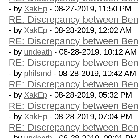
- by
XakEp
- 08-27-2019, 11:50 PM
RE: Discrepancy between Ben
- by
XakEp
- 08-28-2019, 12:02 AM
RE: Discrepancy between Ben
- by
undeath
- 08-28-2019, 10:12 AM
RE: Discrepancy between Ben
- by
philsmd
- 08-28-2019, 10:42 AM
RE: Discrepancy between Ben
- by
XakEp
- 08-28-2019, 05:32 PM
RE: Discrepancy between Ben
- by
XakEp
- 08-28-2019, 07:04 PM
RE: Discrepancy between Ben