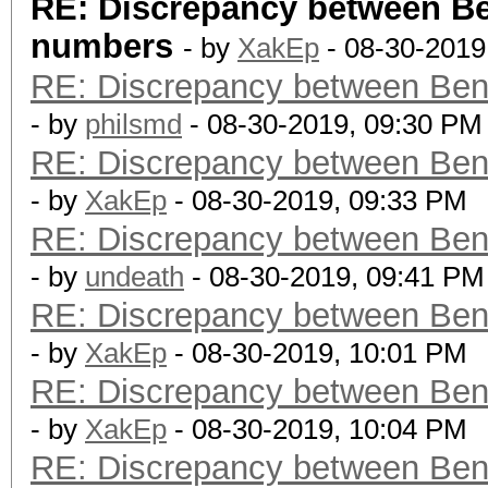
RE: Discrepancy between B
numbers
- by
XakEp
- 08-30-2019
RE: Discrepancy between Ben
- by
philsmd
- 08-30-2019, 09:30 PM
RE: Discrepancy between Ben
- by
XakEp
- 08-30-2019, 09:33 PM
RE: Discrepancy between Ben
- by
undeath
- 08-30-2019, 09:41 PM
RE: Discrepancy between Ben
- by
XakEp
- 08-30-2019, 10:01 PM
RE: Discrepancy between Ben
- by
XakEp
- 08-30-2019, 10:04 PM
RE: Discrepancy between Ben