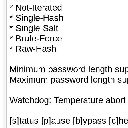
* Not-Iterated
* Single-Hash
* Single-Salt
* Brute-Force
* Raw-Hash
Minimum password length supp
Maximum password length sup
Watchdog: Temperature abort t
[s]tatus [p]ause [b]ypass [c]he