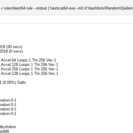
r rules\best64.rule --stdout | hashcat64.exe -m0 d:\hashlists\Random\Quillen.
019 (30 secs)
2019 (0 secs)
@ Accel:64 Loops:1 Thr:256 Vec:1
@ Accel:128 Loops:1 Thr:256 Vec:1
@ Accel:256 Loops:1 Thr:256 Vec:1
@ Accel:128 Loops:1 Thr:256 Vec:1
/1 (0.00%) Salts
ration:0-1
ration:0-1
ration:0-1
ration:0-1
k0bcrfntkm
ros848