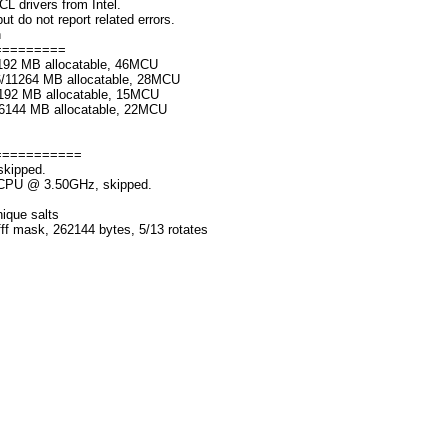
rivers from Intel.
o not report related errors.
n
=========
192 MB allocatable, 46MCU
6/11264 MB allocatable, 28MCU
192 MB allocatable, 15MCU
/6144 MB allocatable, 22MCU
===========
skipped.
K CPU @ 3.50GHz, skipped.
nique salts
fff mask, 262144 bytes, 5/13 rotates