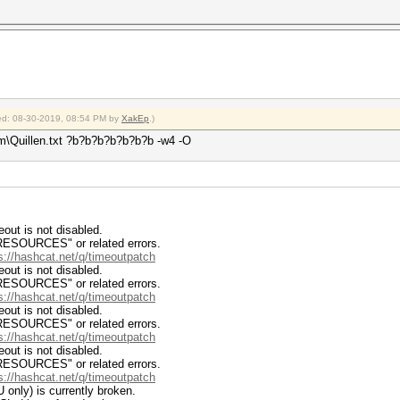
fied: 08-30-2019, 08:54 PM by
XakEp
.)
m\Quillen.txt ?b?b?b?b?b?b?b -w4 -O
ut is not disabled.
RCES" or related errors.
s://hashcat.net/q/timeoutpatch
ut is not disabled.
RCES" or related errors.
s://hashcat.net/q/timeoutpatch
ut is not disabled.
RCES" or related errors.
s://hashcat.net/q/timeoutpatch
ut is not disabled.
RCES" or related errors.
s://hashcat.net/q/timeoutpatch
 only) is currently broken.