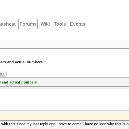
hashcat
Forums
Wiki
Tools
Events
ers and actual numbers
t »
 and actual numbers
ink with this since my last reply and I have to admit I have no idea why this 