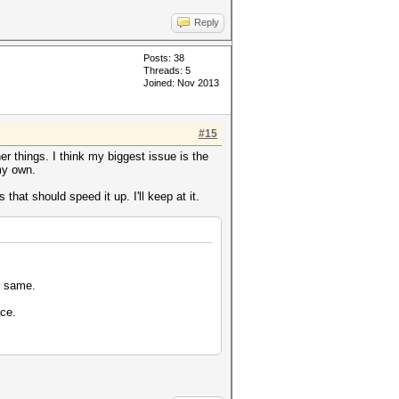
Reply
Posts: 38
Threads: 5
Joined: Nov 2013
#15
er things. I think my biggest issue is the
my own.
hat should speed it up. I'll keep at it.
e same.
ace.