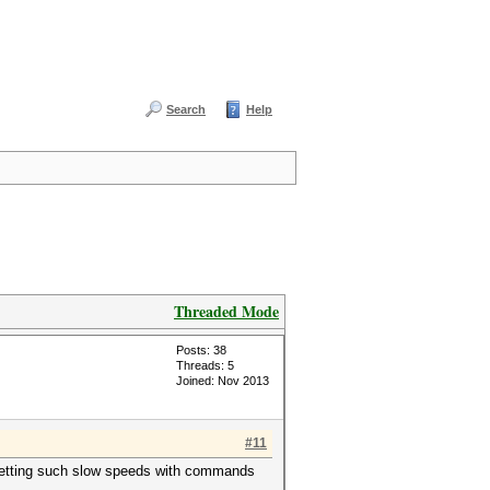
Search
Help
Threaded Mode
Posts: 38
Threads: 5
Joined: Nov 2013
#11
is getting such slow speeds with commands