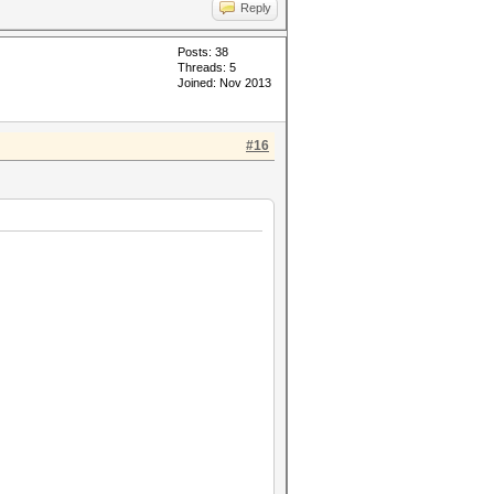
Reply
Posts: 38
Threads: 5
Joined: Nov 2013
#16