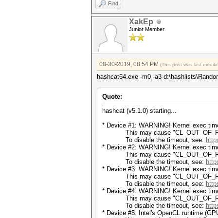
Find
XakEp
Junior Member
08-30-2019, 08:54 PM
(This post was last modi
hashcat64.exe -m0 -a3 d:\hashlists\Rando
Quote:
hashcat (v5.1.0) starting...
* Device #1: WARNING! Kernel exec timeo
This may cause "CL_OUT_OF_RESOU
To disable the timeout, see:
http
* Device #2: WARNING! Kernel exec timeo
This may cause "CL_OUT_OF_RESOU
To disable the timeout, see:
http
* Device #3: WARNING! Kernel exec timeo
This may cause "CL_OUT_OF_RESOU
To disable the timeout, see:
http
* Device #4: WARNING! Kernel exec timeo
This may cause "CL_OUT_OF_RESOU
To disable the timeout, see:
http
* Device #5: Intel's OpenCL runtime (GPU