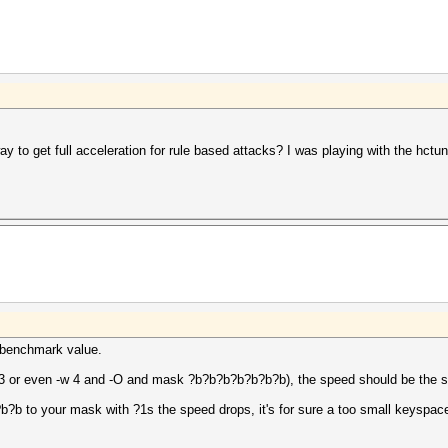
y to get full acceleration for rule based attacks? I was playing with the hctune
he benchmark value.
-w 3 or even -w 4 and -O and mask ?b?b?b?b?b?b?b), the speed should be the 
?b to your mask with ?1s the speed drops, it's for sure a too small keyspac