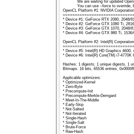
We are waiting for updated OpenCL d
You can use --force to override, but d
OpenCL Platform #1: NVIDIA Corporatio
=============================
* Device #1: GeForce RTX 2080, 2048/8
* Device #2: GeForce GTX 1080 Ti, 281
* Device #3: GeForce GTX 1070, 2048/8
* Device #4: GeForce GTX 980 Ti, 1536
OpenCL Platform #2: Intel(R) Corporation
=============================
* Device #5: Intel(R) HD Graphics 4600, 
* Device #6: Intel(R) Core(TM) i7-4770
Hashes: 1 digests; 1 unique digests, 1 u
Bitmaps: 16 bits, 65536 entries, 0x0000f
Applicable optimizers:
* Optimized-Kernel
* Zero-Byte
* Precompute-Init
* Precompute-Merkle-Demgard
* Meet-In-The-Middle
* Early-Skip
* Not-Salted
* Not-Iterated
* Single-Hash
* Single-Salt
* Brute-Force
* Raw-Hash