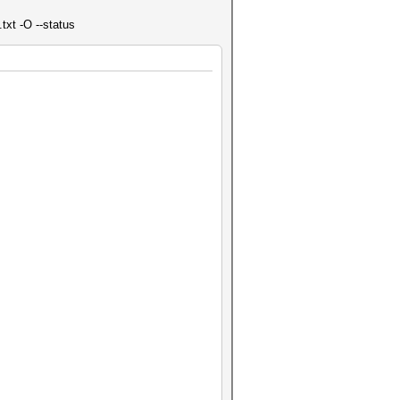
txt -O --status