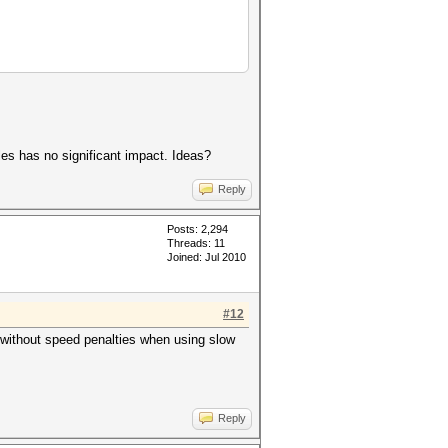
es has no significant impact. Ideas?
Reply
Posts: 2,294
Threads: 11
Joined: Jul 2010
#12
without speed penalties when using slow
Reply