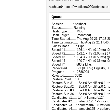
hashcat64.exe d:\wordlists\000webhost.txt -
Quote:
Session..........: hashcat
Status...........: Running
Hash.Type........: MD5
Hash.Target......: (redacted)
Time.Started.....: Thu Aug 29 21:17:16 2
Time.Estimated...: Thu Aug 29 21:17:46 
Guess.Base.......: Pipe
Speed.#1.........: 126.1 kH/s (0.19ms) 
Speed.#2.........: 172.1 kH/s (2.05ms) 
Speed.#3.........: 164.3 kH/s (0.50ms) 
Speed.#4.........: 120.7 kH/s (0.31ms) 
Speed.#*.........: 583.2 kH/s
Recovered........: 0/1 (0.00%) Digests, 0
Progress.........: 12586004
Rejected.........: 3092
Restore.Point....: 0
Restore.Sub.#1...: Salt:0 Amplifier:0-1 Ite
Restore.Sub.#2...: Salt:0 Amplifier:0-1 Ite
Restore.Sub.#3...: Salt:0 Amplifier:0-1 Ite
Restore.Sub.#4...: Salt:0 Amplifier:0-1 Ite
Candidates.#1....: tufi -> liamsufc124
Candidates.#2....: hafez801237 -> il.cil.c
Candidates.#3....: cerberos849 -> vtnfk
Candidates.#4....: liamsufc125 -> cerbe