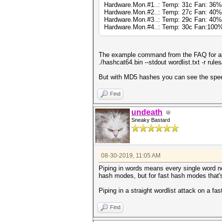
Hardware.Mon.#1..: Temp: 31c Fan: 3
Hardware.Mon.#2..: Temp: 27c Fan: 4
Hardware.Mon.#3..: Temp: 29c Fan: 40
Hardware.Mon.#4..: Temp: 30c Fan:10
The example command from the FAQ for an 
./hashcat64.bin --stdout wordlist.txt -r rul
But with MD5 hashes you can see the speed 
Find
undeath
Sneaky Bastard
08-30-2019, 11:05 AM
Piping in words means every single word n
hash modes, but for fast hash modes that'
Piping in a straight wordlist attack on a fa
Find