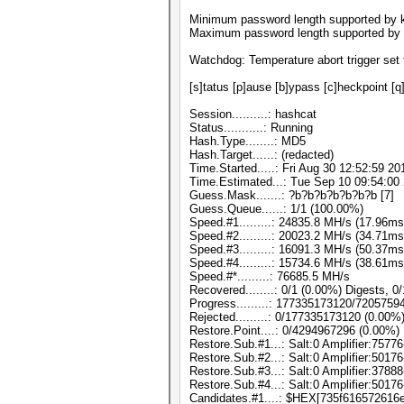
Minimum password length supported by k
Maximum password length supported by 
Watchdog: Temperature abort trigger set 
[s]tatus [p]ause [b]ypass [c]heckpoint [q
Session..........: hashcat
Status...........: Running
Hash.Type........: MD5
Hash.Target......: (redacted)
Time.Started.....: Fri Aug 30 12:52:59 20
Time.Estimated...: Tue Sep 10 09:54:00 
Guess.Mask.......: ?b?b?b?b?b?b?b [7]
Guess.Queue......: 1/1 (100.00%)
Speed.#1.........: 24835.8 MH/s (17.96m
Speed.#2.........: 20023.2 MH/s (34.71m
Speed.#3.........: 16091.3 MH/s (50.37m
Speed.#4.........: 15734.6 MH/s (38.61m
Speed.#*.........: 76685.5 MH/s
Recovered........: 0/1 (0.00%) Digests, 0
Progress.........: 177335173120/720575
Rejected.........: 0/177335173120 (0.00%
Restore.Point....: 0/4294967296 (0.00%)
Restore.Sub.#1...: Salt:0 Amplifier:75776
Restore.Sub.#2...: Salt:0 Amplifier:50176
Restore.Sub.#3...: Salt:0 Amplifier:37888
Restore.Sub.#4...: Salt:0 Amplifier:50176
Candidates.#1....: $HEX[735f616572616e