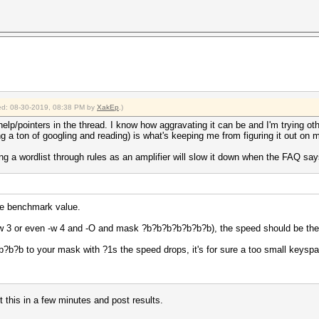
fied: 08-30-2019, 08:38 PM by
XakEp
.)
help/pointers in the thread. I know how aggravating it can be and I'm trying oth
 a ton of googling and reading) is what's keeping me from figuring it out on 
 a wordlist through rules as an amplifier will slow it down when the FAQ says t
the benchmark value.
, -w 3 or even -w 4 and -O and mask ?b?b?b?b?b?b?b), the speed should be th
?b?b to your mask with ?1s the speed drops, it's for sure a too small keysp
et this in a few minutes and post results.