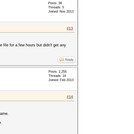
Posts: 38
Threads: 5
Joined: Nov 2013
#13
 file for a few hours but didn't get any
Reply
Posts: 2,255
Threads: 16
Joined: Feb 2013
#14
same.
e.