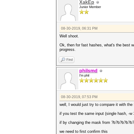
XakEp
Junior Member
08-30-2019, 06:31 PM
Well shoot.
Ok, then for fast hashes, what's the best wa
progress.
Find
philsmd
I'm phil
08-30-2019, 07:53 PM
well, I would just try to compare it with t
if you test the same input (single hash, 
if by changing the mask from ?b?b?b?b?b?b
we need to first confirm this