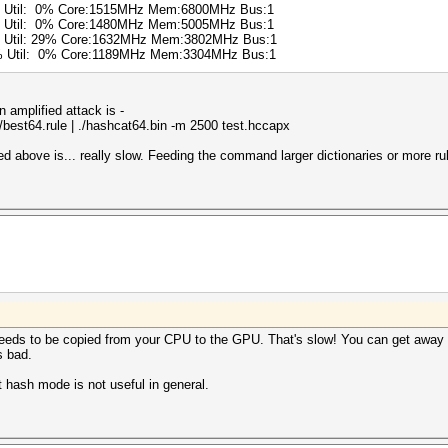
6% Util: 0% Core:1515MHz Mem:6800MHz Bus:1
0% Util: 0% Core:1480MHz Mem:5005MHz Bus:1
% Util: 29% Core:1632MHz Mem:3802MHz Bus:1
0% Util: 0% Core:1189MHz Mem:3304MHz Bus:1
amplified attack is -
es/best64.rule | ./hashcat64.bin -m 2500 test.hccapx
above is... really slow. Feeding the command larger dictionaries or more rul
eeds to be copied from your CPU to the GPU. That's slow! You can get away 
s bad.
st hash mode is not useful in general.