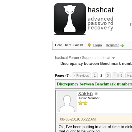
hashcat
advanced
password
recovery
Hello There, Guest!
Login
Register
hashcat Forum
›
Support
›
hashcat
Discrepancy between Benchmark numb
Pages (5):
« Previous
1
2
3
4
5
Nex
Discrepancy between Benchmark numbers
XakEp
Junior Member
08-30-2019, 05:22 AM
Ok, I've been putting in a lot of time to d
that ought to be working.