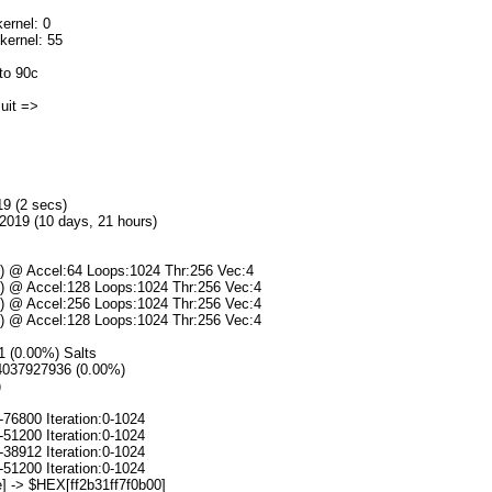
ernel: 0
kernel: 55
to 90c
]uit =>
19 (2 secs)
2019 (10 days, 21 hours)
s) @ Accel:64 Loops:1024 Thr:256 Vec:4
s) @ Accel:128 Loops:1024 Thr:256 Vec:4
s) @ Accel:256 Loops:1024 Thr:256 Vec:4
s) @ Accel:128 Loops:1024 Thr:256 Vec:4
/1 (0.00%) Salts
94037927936 (0.00%)
)
-76800 Iteration:0-1024
-51200 Iteration:0-1024
-38912 Iteration:0-1024
-51200 Iteration:0-1024
] -> $HEX[ff2b31ff7f0b00]