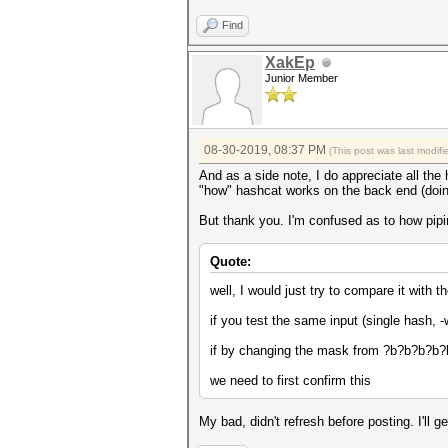
Find
XakEp
Junior Member
08-30-2019, 08:37 PM
(This post was last modi
And as a side note, I do appreciate all the 
"how" hashcat works on the back end (doing
But thank you. I'm confused as to how piping
Quote:
well, I would just try to compare it with 
if you test the same input (single hash
if by changing the mask from ?b?b?b?b?b
we need to first confirm this
My bad, didn't refresh before posting. I'll g