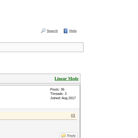
Search
Help
Linear Mode
Posts: 36
Threads: 3
Joined: Aug 2017
#2
Reply