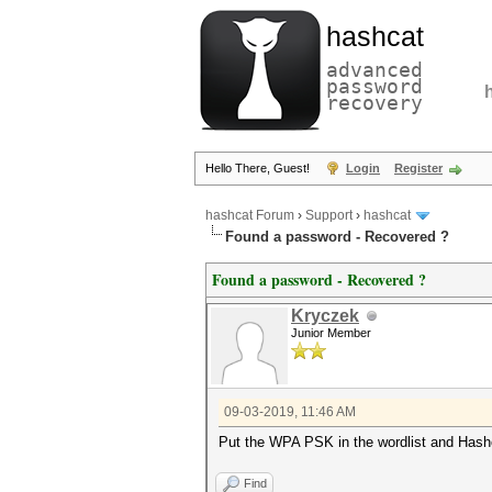
hashcat
advanced
password
recovery
Hello There, Guest!
Login
Register
hashcat Forum
›
Support
›
hashcat
Found a password - Recovered ?
Found a password - Recovered ?
Kryczek
Junior Member
09-03-2019, 11:46 AM
Put the WPA PSK in the wordlist and Hashc
Find