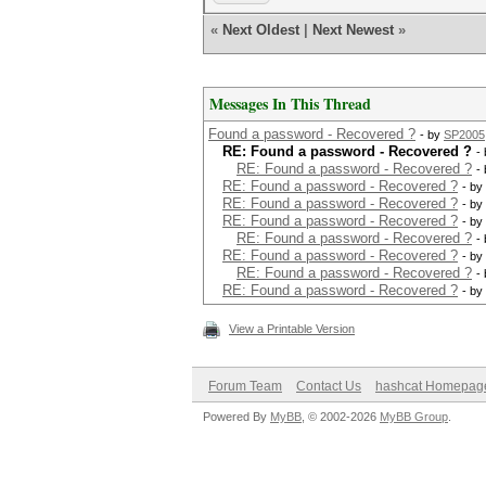
«
Next Oldest
|
Next Newest
»
Messages In This Thread
Found a password - Recovered ?
- by
SP2005
RE: Found a password - Recovered ?
-
RE: Found a password - Recovered ?
-
RE: Found a password - Recovered ?
- by
RE: Found a password - Recovered ?
- by
RE: Found a password - Recovered ?
- by
RE: Found a password - Recovered ?
-
RE: Found a password - Recovered ?
- by
RE: Found a password - Recovered ?
-
RE: Found a password - Recovered ?
- by
View a Printable Version
Forum Team
Contact Us
hashcat Homepag
Powered By
MyBB
, © 2002-2026
MyBB Group
.