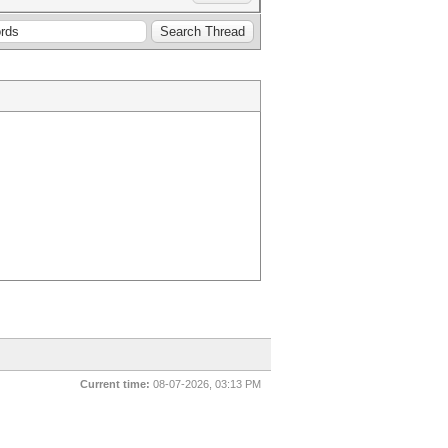
Current time:
08-07-2026, 03:13 PM