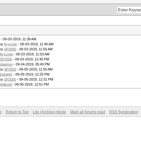
- 09-03-2019, 11:38 AM
 by
Kryczek
- 09-03-2019, 11:46 AM
 by
SP2005
- 09-03-2019, 11:50 AM
Kryczek
- 09-03-2019, 11:53 AM
SP2005
- 09-03-2019, 12:40 PM
slawson
- 09-04-2019, 05:40 PM
 by
SP2005
- 09-05-2019, 11:55 AM
DanielG
- 09-05-2019, 12:25 PM
 by
SP2005
- 09-05-2019, 12:31 PM
philsmd
- 09-05-2019, 12:51 PM
e
Return to Top
Lite (Archive) Mode
Mark all forums read
RSS Syndication