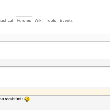
hashcat
Forums
Wiki
Tools
Events
at should find it