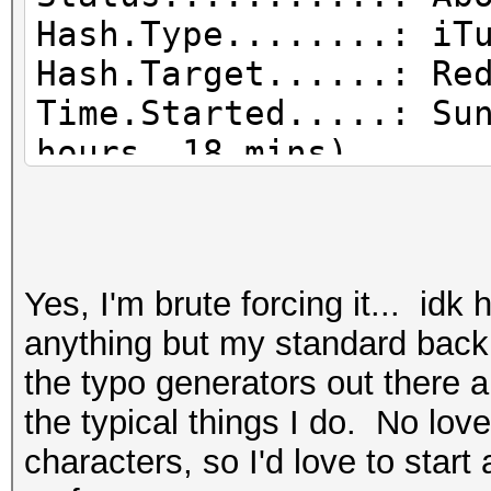
Hash.Type........: iT
Hash.Target......: Re
Time.Started.....: Su
hours, 18 mins)
Time.Estimated...: Mo
days, 1 hour)
Guess.Mask.......: ?1
Yes, I'm brute forcing it... id
Guess.Charset....: -1
anything but my standard backup
d*!$@_, -4 Undefined
the typo generators out there a
Guess.Queue......: 5/
the typical things I do. No love.
Speed.#1.........: 
characters, so I'd love to start
Accel:2 Loops:250 Thr