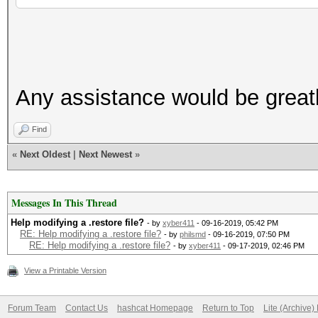
Any assistance would be greatl
Find
«
Next Oldest
|
Next Newest
»
Messages In This Thread
Help modifying a .restore file?
- by
xyber411
- 09-16-2019, 05:42 PM
RE: Help modifying a .restore file?
- by
philsmd
- 09-16-2019, 07:50 PM
RE: Help modifying a .restore file?
- by
xyber411
- 09-17-2019, 02:46 PM
View a Printable Version
Forum Team
Contact Us
hashcat Homepage
Return to Top
Lite (Archive