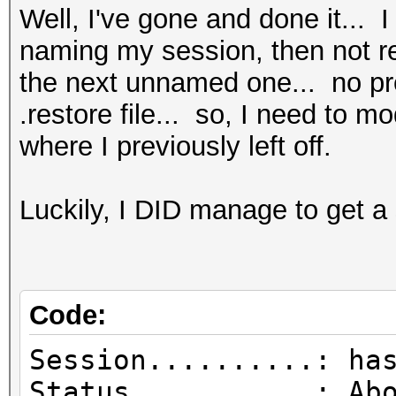
Well, I've gone and done it... I
naming my session, then not rea
the next unnamed one... no pre
.restore file... so, I need to m
where I previously left off.
Luckily, I DID manage to get a 
Code:
Session..........: ha
Status...........: Ab