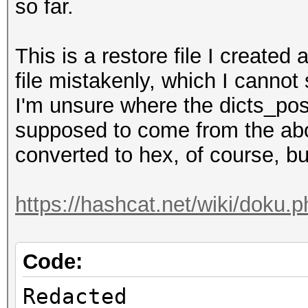
so far.
Recovered........: 0/
(0.00%) Salts
This is a restore file I created 
Progress.........: 34
file mistakenly, which I canno
Rejected.........: 0/
I'm unsure where the dicts_po
Restore.Point....: 55
supposed to come from the abo
Restore.Sub.#1...: Sa
converted to hex, of course, but
Iteration:9750-9999
Candidates.#1....: Xa
https://hashcat.net/wiki/doku.
Hardware.Mon.#1..: Ut
Mem:2000MHz Bus:16
Code:
Redacted