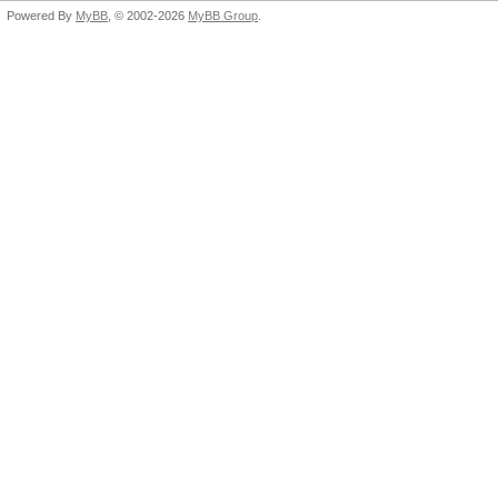
Powered By
MyBB
, © 2002-2026
MyBB Group
.