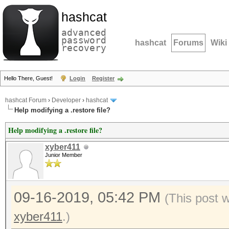
hashcat
advanced
password
hashcat
Forums
Wiki
recovery
Hello There, Guest!
Login
Register
hashcat Forum
›
Developer
›
hashcat
Help modifying a .restore file?
Help modifying a .restore file?
xyber411
Junior Member
09-16-2019, 05:42 PM
(This post 
xyber411
.)