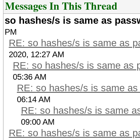
Messages In This Thread
so hashes/s is same as pass
PM
RE: so hashes/s is same as 
2020, 12:27 AM
RE: so hashes/s is same as 
05:36 AM
RE: so hashes/s is same as
06:14 AM
RE: so hashes/s is same a
09:00 AM
RE: so hashes/s is same as 