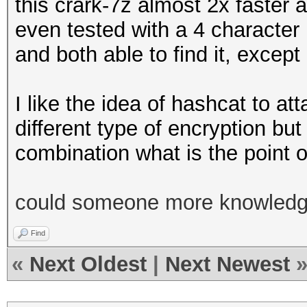
this crark-7z almost 2x faster 
even tested with a 4 characte
and both able to find it, except
I like the idea of hashcat to a
different type of encryption but
combination what is the point of
could someone more knowledgea
Find
«
Next Oldest
|
Next Newest