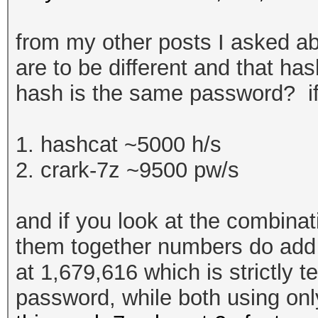
from my other posts I asked ab
are to be different and that ha
hash is the same password? if
1. hashcat ~5000 h/s
2. crark-7z ~9500 pw/s
and if you look at the combina
them together numbers do add u
at
1,679,616 which is strictly t
password, while both using on