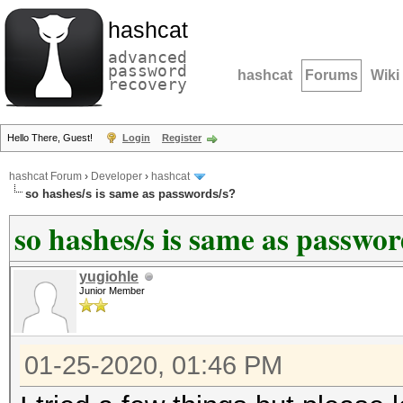
hashcat
advanced
password
hashcat
Forums
Wiki
recovery
Hello There, Guest!
Login
Register
hashcat Forum
›
Developer
›
hashcat
so hashes/s is same as passwords/s?
so hashes/s is same as passwor
yugiohle
Junior Member
01-25-2020, 01:46 PM