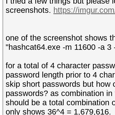
I tried a few things but please 
screenshots.
https://imgur.co
one of the screenshot shows t
"hashcat64.exe -m 11600 -a 3 
for a total of 4 character passw
password length prior to 4 char
skip short passwords but how 
passwords? as combination in t
should be a total combination
only shows 36^4 = 1,679,616.