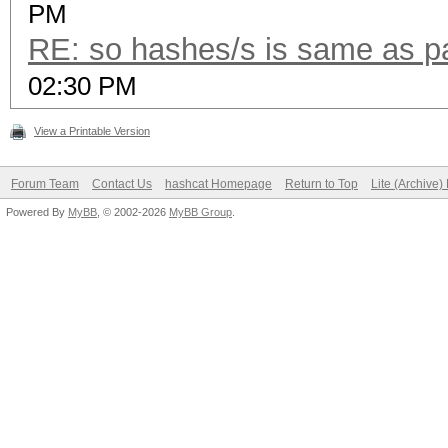
PM
RE: so hashes/s is same as 
02:30 PM
View a Printable Version
Forum Team
Contact Us
hashcat Homepage
Return to Top
Lite (Archive
Powered By
MyBB
, © 2002-2026
MyBB Group
.