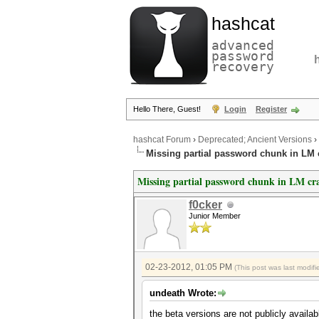
hashcat
advanced
password
recovery
Hello There, Guest!
Login
Register
hashcat Forum
›
Deprecated; Ancient Versions
›
Missing partial password chunk in LM 
Missing partial password chunk in LM cr
f0cker
Junior Member
02-23-2012, 01:05 PM
(This post was last modi
undeath Wrote:
the beta versions are not publicly availab