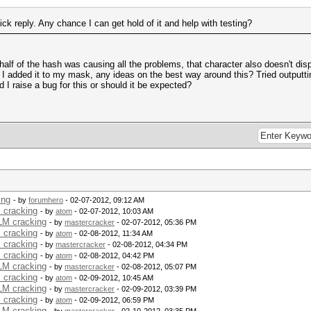
k reply. Any chance I can get hold of it and help with testing?
half of the hash was causing all the problems, that character also doesn't dis
se I added it to my mask, any ideas on the best way around this? Tried outputti
 I raise a bug for this or should it be expected?
ing
- by
forumhero
- 02-07-2012, 09:12 AM
 cracking
- by
atom
- 02-07-2012, 10:03 AM
 LM cracking
- by
mastercracker
- 02-07-2012, 05:36 PM
 cracking
- by
atom
- 02-08-2012, 11:34 AM
 cracking
- by
mastercracker
- 02-08-2012, 04:34 PM
 cracking
- by
atom
- 02-08-2012, 04:42 PM
 LM cracking
- by
mastercracker
- 02-08-2012, 05:07 PM
 cracking
- by
atom
- 02-09-2012, 10:45 AM
 LM cracking
- by
mastercracker
- 02-09-2012, 03:39 PM
 cracking
- by
atom
- 02-09-2012, 06:59 PM
 LM cracking