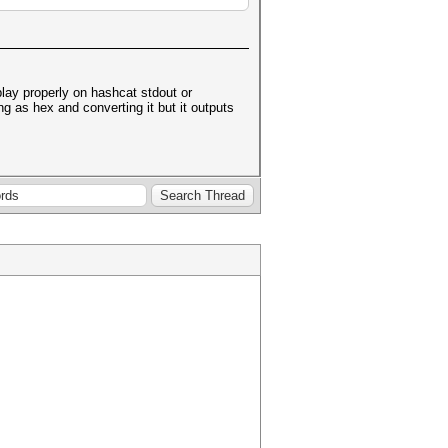
play properly on hashcat stdout or
ng as hex and converting it but it outputs