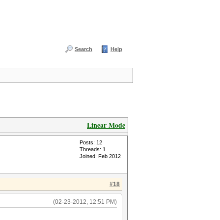
Search
Help
Linear Mode
Posts: 12
Threads: 1
Joined: Feb 2012
#18
(02-23-2012, 12:51 PM)