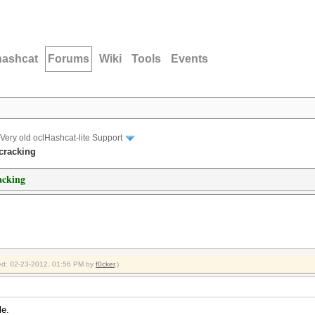
hashcat
Forums
Wiki
Tools
Events
Very old oclHashcat-lite Support
cracking
acking
fied: 02-23-2012, 01:56 PM by
f0cker
.)
le.