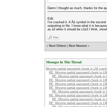
Damn I thought as much, thanks for the quic
Edit:
I've cracked it. A Â£ symbol in the second 
outputting to file. I know what it is becau
as a3 when it should be c2a3 I think, should
Find
«
Next Oldest
|
Next Newest
»
Messages In This Thread
Missing partial password chunk in LM crack
RE: Missing partial password chunk in LM
RE: Missing partial password chunk in
RE: Missing partial password chunk in LM
RE: Missing partial password chunk in LM
RE: Missing partial password chunk in LM
RE: Missing partial password chunk in
RE: Missing partial password chunk in LM
RE: Missing partial password chunk in
RE: Missing partial password chunk in LM
RE: Missing partial password chunk in