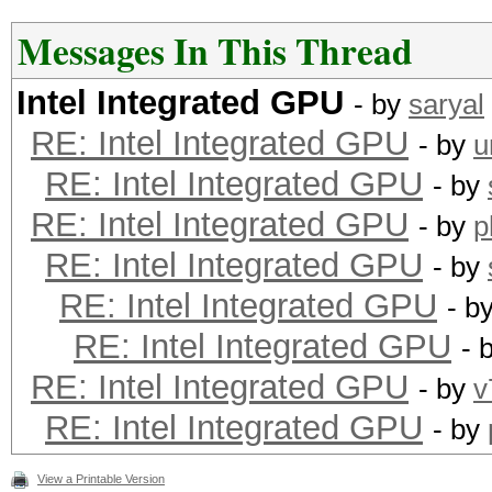
Messages In This Thread
Intel Integrated GPU
- by
saryal
RE: Intel Integrated GPU
- by
u
RE: Intel Integrated GPU
- by
RE: Intel Integrated GPU
- by
p
RE: Intel Integrated GPU
- by
RE: Intel Integrated GPU
- b
RE: Intel Integrated GPU
- 
RE: Intel Integrated GPU
- by
v
RE: Intel Integrated GPU
- by
View a Printable Version