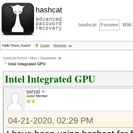
hashcat
advanced
password
hashcat
Forums
Wiki
recovery
Hello There, Guest!
Login
Register
hashcat Forum
›
Misc
›
Hardware
Intel Integrated GPU
Intel Integrated GPU
saryal
Junior Member
04-21-2020, 02:29 PM