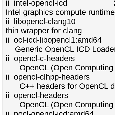
ii intel-opencl-i
Intel graphics compute runtim
ii libopencl-cl
thin wrapper for clang
ii ocl-icd-libopenc
Generic OpenCL ICD Loade
ii opencl-c-headers 2.
OpenCL (Open Computing La
ii opencl-clhpp-header
C++ headers for OpenCL d
ii opencl-headers 2.2
OpenCL (Open Computing La
ii pocl-opencl-i