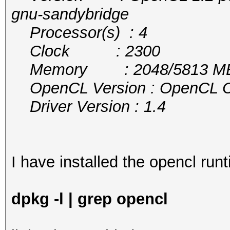
gnu-sandybridge
Processor(s) : 4
Clock : 2300
Memory : 2048/5813 MB a
OpenCL Version : OpenCL C 
Driver Version : 1.4
I have installed the opencl runt
dpkg -l | grep opencl