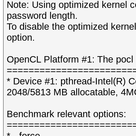
Note: Using optimized kernel 
password length.
To disable the optimized kern
option.
OpenCL Platform #1: The pocl 
=======================
* Device #1: pthread-Intel(R
2048/5813 MB allocatable, 4
Benchmark relevant options:
=======================
* --force