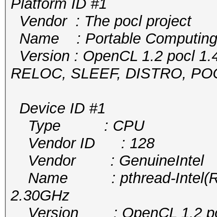
Platform ID #1
Vendor : The pocl project
Name : Portable Computing
Version : OpenCL 1.2 pocl 1.
RELOC, SLEEF, DISTRO, P
Device ID #1
Type : CPU
Vendor ID : 128
Vendor : GenuineIntel
Name : pthread-Intel(R) 
2.30GHz
Version : OpenCL 1.2 pocl 