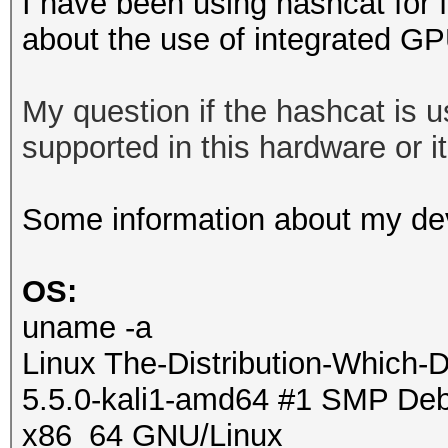
I have been using hashcat for 
about the use of integrated G
My question if the hashcat is
supported in this hardware or it 
Some information about my de
OS:
uname -a
Linux The-Distribution-Which-
5.5.0-kali1-amd64 #1 SMP Debi
x86_64 GNU/Linux