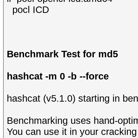
pocl ICD
Benchmark Test for md5
hashcat -m 0 -b --force
hashcat (v5.1.0) starting in b
Benchmarking uses hand-optimi
You can use it in your cracking