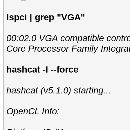
lspci | grep "VGA"
00:02.0 VGA compatible control
Core Processor Family Integrat
hashcat -I --force
hashcat (v5.1.0) starting...
OpenCL Info: