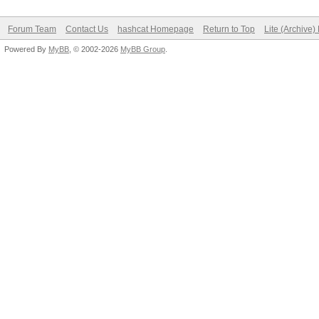
Forum Team
Contact Us
hashcat Homepage
Return to Top
Lite (Archive
Powered By
MyBB
, © 2002-2026
MyBB Group
.