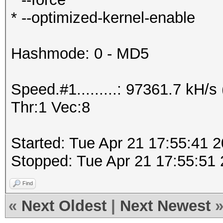
* --optimized-kernel-enable
Hashmode: 0 - MD5
Speed.#1.........: 97361.7 kH
Thr:1 Vec:8
Started: Tue Apr 21 17:55:41 
Stopped: Tue Apr 21 17:55:51
Find
«
Next Oldest
|
Next Newest